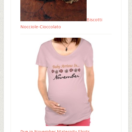
Biscotti
Nocciole-Cioccolato
Due in November Maternity Shirts