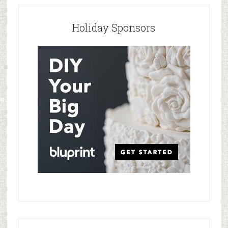
Holiday Sponsors