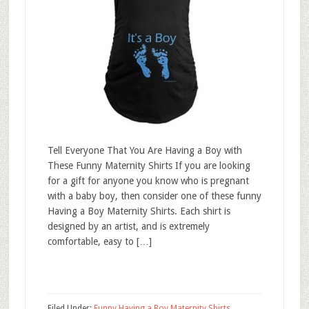
Tell Everyone That You Are Having a Boy with
These Funny Maternity Shirts If you are looking
for a gift for anyone you know who is pregnant
with a baby boy, then consider one of these funny
Having a Boy Maternity Shirts. Each shirt is
designed by an artist, and is extremely
comfortable, easy to […]
Filed Under:
Funny Having a Boy Maternity Shirts