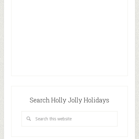
Search Holly Jolly Holidays