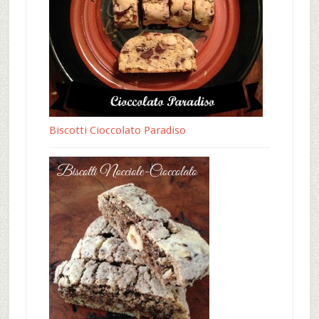
Biscotti Cioccolato Paradiso