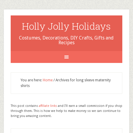
Holly Jolly Holidays
Costumes, Decorations, DIY Crafts, Gifts and
Recipes
You are here:
Home
/
Archives for long sleeve maternity
shirts
This post contains
affiliate links
and I'll earn a small commission if you shop
through them. This is how we help to make money so we can continue to
bring you amazing content.