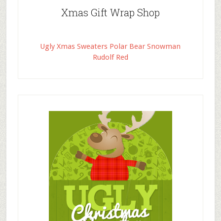
Xmas Gift Wrap Shop
Ugly Xmas Sweaters Polar Bear Snowman
Rudolf Red