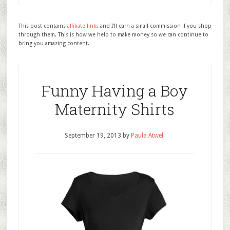
This post contains
affiliate links
and I'll earn a small commission if you shop
through them. This is how we help to make money so we can continue to
bring you amazing content.
Funny Having a Boy
Maternity Shirts
September 19, 2013
by
Paula Atwell