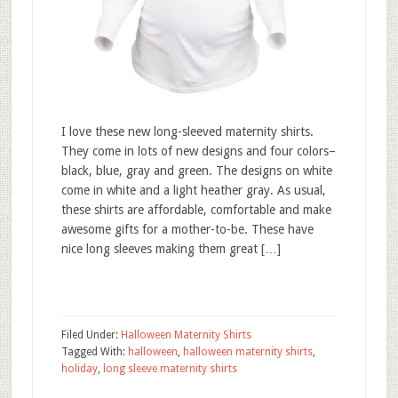
I love these new long-sleeved maternity shirts.
They come in lots of new designs and four colors–
black, blue, gray and green. The designs on white
come in white and a light heather gray. As usual,
these shirts are affordable, comfortable and make
awesome gifts for a mother-to-be. These have
nice long sleeves making them great […]
Filed Under:
Halloween Maternity Shirts
Tagged With:
halloween
,
halloween maternity shirts
,
holiday
,
long sleeve maternity shirts