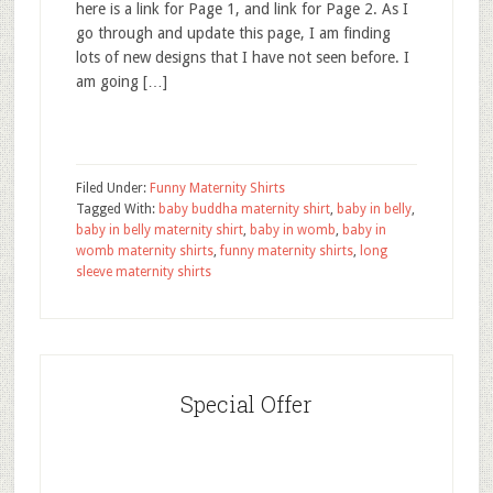
here is a link for Page 1, and link for Page 2. As I
go through and update this page, I am finding
lots of new designs that I have not seen before. I
am going […]
Filed Under:
Funny Maternity Shirts
Tagged With:
baby buddha maternity shirt
,
baby in belly
,
baby in belly maternity shirt
,
baby in womb
,
baby in
womb maternity shirts
,
funny maternity shirts
,
long
sleeve maternity shirts
Special Offer