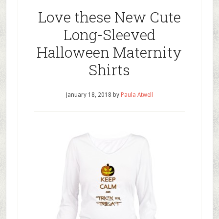
Love these New Cute
Long-Sleeved
Halloween Maternity
Shirts
January 18, 2018
by
Paula Atwell