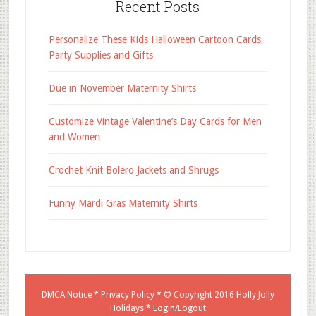
Recent Posts
Personalize These Kids Halloween Cartoon Cards,
Party Supplies and Gifts
Due in November Maternity Shirts
Customize Vintage Valentine’s Day Cards for Men
and Women
Crochet Knit Bolero Jackets and Shrugs
Funny Mardi Gras Maternity Shirts
DMCA Notice
*
Privacy Policy
* © Copyright 2016
Holly Jolly
Holidays
*
Login/Logout