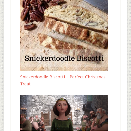
Snickerdoodle Biscotti – Perfect Christmas
Treat