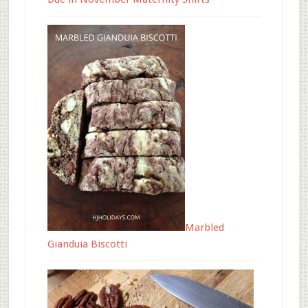
Marbled
Gianduia Biscotti