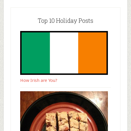
Top 10 Holiday Posts
How Irish are You?