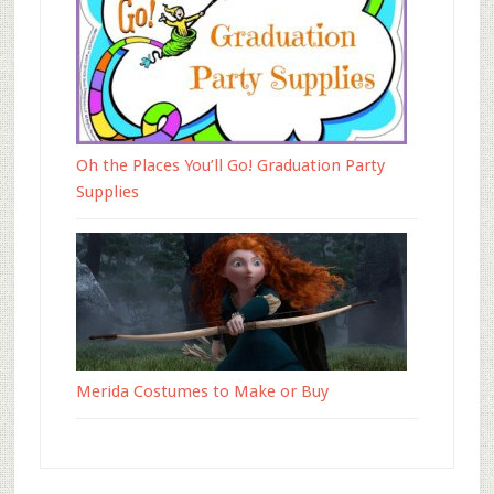
Oh the Places You’ll Go! Graduation Party
Supplies
Merida Costumes to Make or Buy