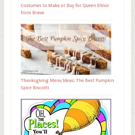
Costumes to Make or Buy for Queen Elinor
from Brave
Thanksgiving Menu Ideas: The Best Pumpkin
Spice Biscotti