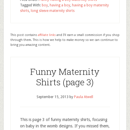
Tagged With:
boy
,
having a boy
,
having a boy maternity
shirts
,
long sleeve maternity shirts
This post contains
affiliate links
and I'll earn a small commission if you shop
through them. This is how we help to make money so we can continue to
bring you amazing content.
Funny Maternity
Shirts (page 3)
September 15, 2013
by
Paula Atwell
This is page 3 of funny maternity shirts, focusing
on baby in the womb designs. If you missed them,