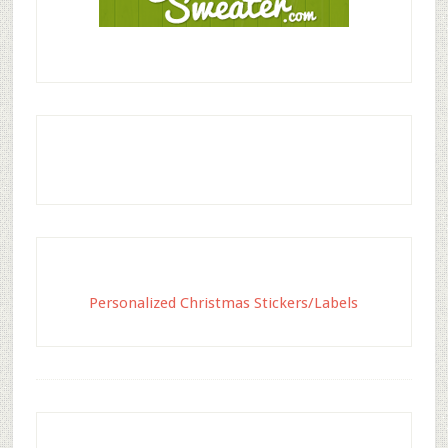
Personalized Christmas Stickers/Labels