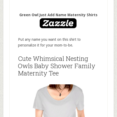
Green Owl Just Add Name Maternity Shirts
Put any name you want on this shirt to
personalize it for your mom-to-be.
Cute Whimsical Nesting
Owls Baby Shower Family
Maternity Tee