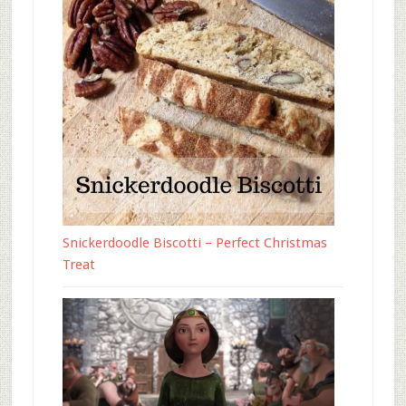
Snickerdoodle Biscotti – Perfect Christmas
Treat