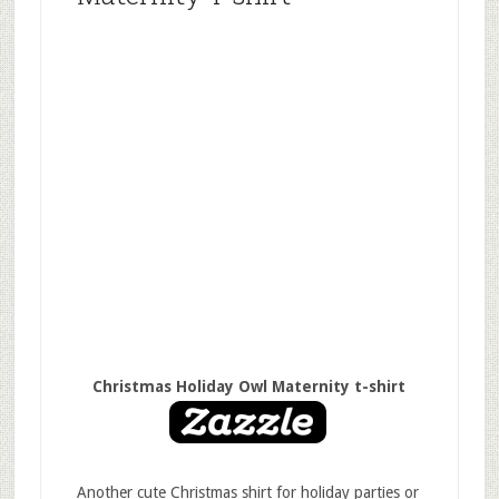
Christmas Holiday Owl Maternity t-shirt
Another cute Christmas shirt for holiday parties or