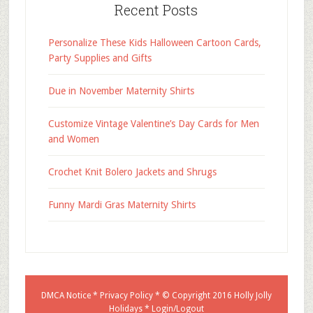
Recent Posts
Personalize These Kids Halloween Cartoon Cards,
Party Supplies and Gifts
Due in November Maternity Shirts
Customize Vintage Valentine’s Day Cards for Men
and Women
Crochet Knit Bolero Jackets and Shrugs
Funny Mardi Gras Maternity Shirts
DMCA Notice
*
Privacy Policy
* © Copyright 2016
Holly Jolly
Holidays
*
Login/Logout