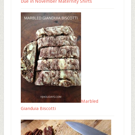
Due in November Maternity Shirts
Marbled
Gianduia Biscotti