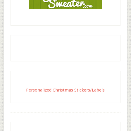
Personalized Christmas Stickers/Labels