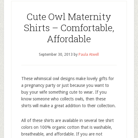
Cute Owl Maternity
Shirts – Comfortable,
Affordable
September 30, 2013
by
Paula Atwell
These whimsical owl designs make lovely gifts for
a pregnancy party or just because you want to
buy your wife something cute to wear. If you
know someone who collects owls, then these
shirts will make a great addition to their collection.
All of these shirts are available in several tee shirt
colors on 100% organic cotton that is washable,
breatheable, and affordable. If you are not