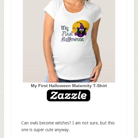
My First Halloween Maternity T-Shirt
Can owls become witches? I am not sure, but this
one is super cute anyway.