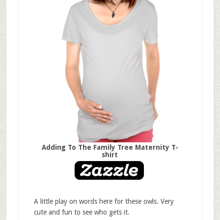
Adding To The Family Tree Maternity T-
shirt
A little play on words here for these owls. Very
cute and fun to see who gets it.