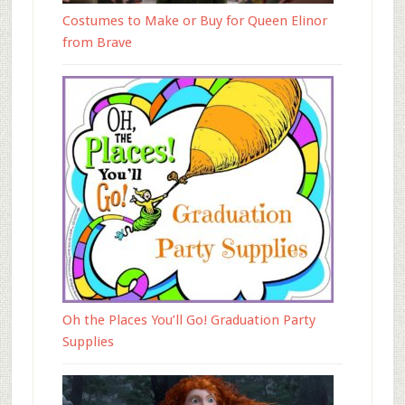
Costumes to Make or Buy for Queen Elinor
from Brave
Oh the Places You’ll Go! Graduation Party
Supplies