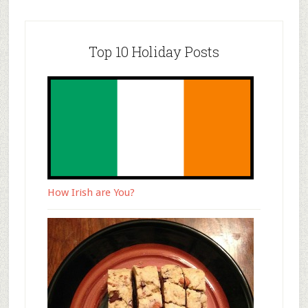
Top 10 Holiday Posts
How Irish are You?