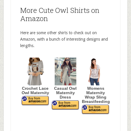
More Cute Owl Shirts on
Amazon
Here are some other shirts to check out on
Amazon, with a bunch of interesting designs and
lengths.
Crochet Lace
Casual Owl
Womens
Owl Maternity
Maternity
Maternity
Dress
Wrap Sling
Breastfeeding