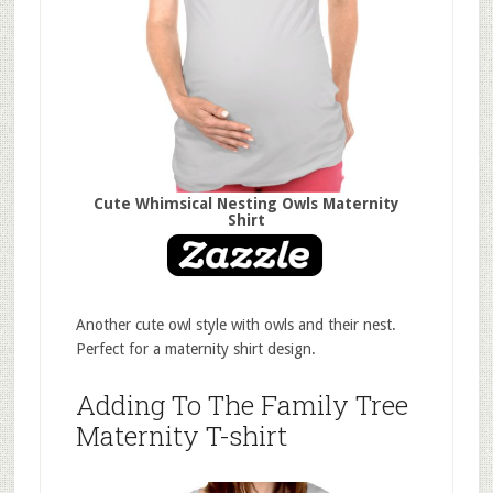
Cute Whimsical Nesting Owls Maternity
Shirt
Another cute owl style with owls and their nest.
Perfect for a maternity shirt design.
Adding To The Family Tree
Maternity T-shirt