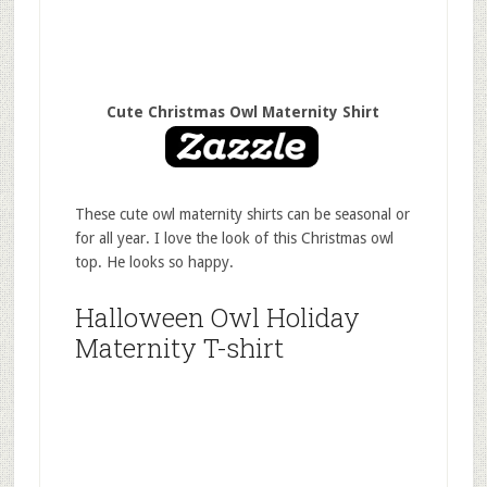
Cute Christmas Owl Maternity Shirt
These cute owl maternity shirts can be seasonal or
for all year. I love the look of this Christmas owl
top. He looks so happy.
Halloween Owl Holiday
Maternity T-shirt