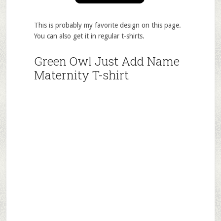
This is probably my favorite design on this page.
You can also get it in regular t-shirts.
Green Owl Just Add Name
Maternity T-shirt