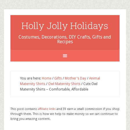
Holly Jolly Holidays
Costumes, Decorations, DIY Crafts, Gifts and
Recipes
You are here:
Home
/
Gifts
/
Mother's Day
/
Animal
Maternity Shirts
/
Owl Maternity Shirts
/
Cute Owl
Maternity Shirts – Comfortable, Affordable
This post contains
affiliate links
and I'll earn a small commission if you shop
through them. This is how we help to make money so we can continue to
bring you amazing content.