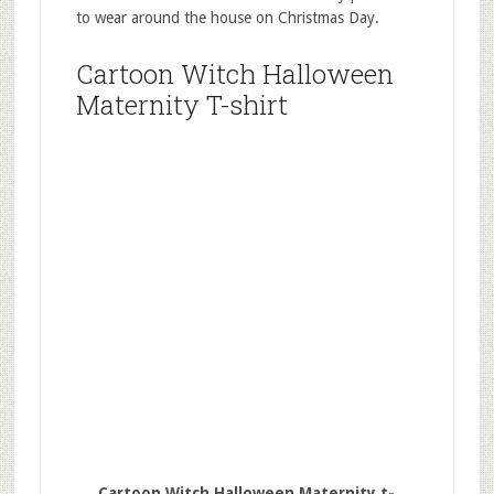
to wear around the house on Christmas Day.
Cartoon Witch Halloween
Maternity T-shirt
Cartoon Witch Halloween Maternity t-