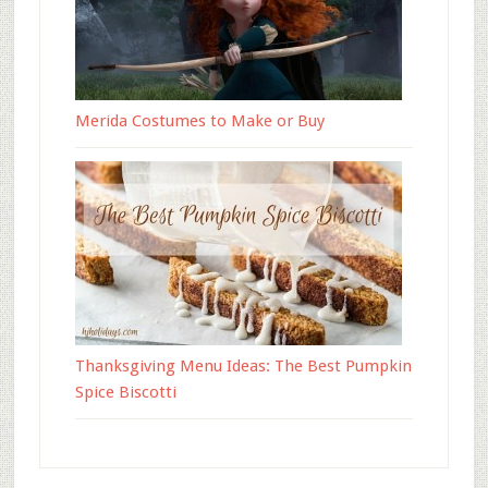
Merida Costumes to Make or Buy
Thanksgiving Menu Ideas: The Best Pumpkin
Spice Biscotti