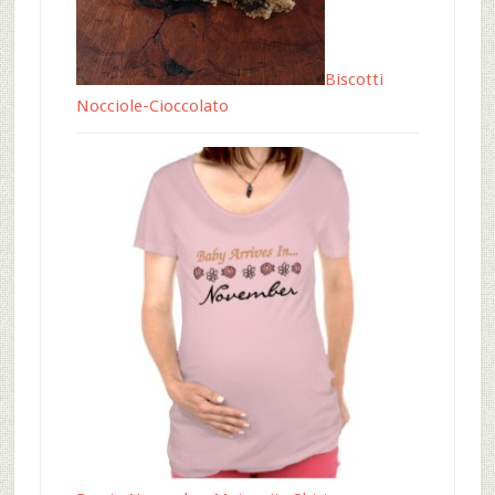
Biscotti
Nocciole-Cioccolato