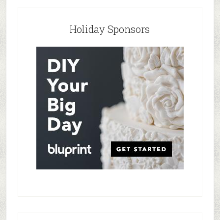
Holiday Sponsors