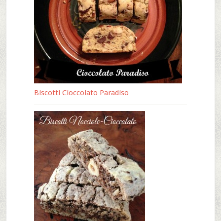
Biscotti Cioccolato Paradiso