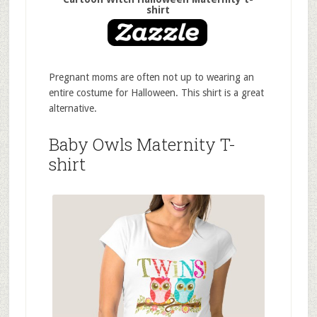
shirt
Pregnant moms are often not up to wearing an
entire costume for Halloween. This shirt is a great
alternative.
Baby Owls Maternity T-
shirt