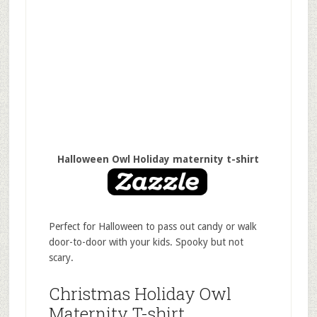
Halloween Owl Holiday maternity t-shirt
Perfect for Halloween to pass out candy or walk
door-to-door with your kids. Spooky but not
scary.
Christmas Holiday Owl
Maternity T-shirt