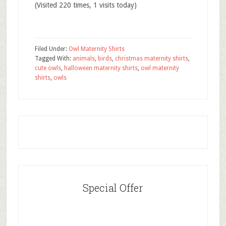
(Visited 220 times, 1 visits today)
Filed Under:
Owl Maternity Shirts
Tagged With:
animals
,
birds
,
christmas maternity shirts
,
cute owls
,
halloween maternity shirts
,
owl maternity
shirts
,
owls
Special Offer