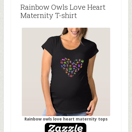
Rainbow Owls Love Heart
Maternity T-shirt
Rainbow owls love heart maternity tops