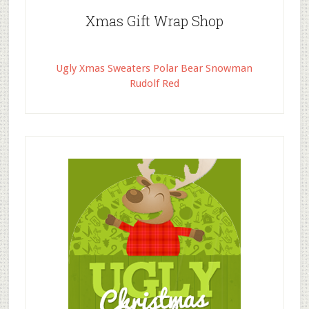
Xmas Gift Wrap Shop
Ugly Xmas Sweaters Polar Bear Snowman
Rudolf Red