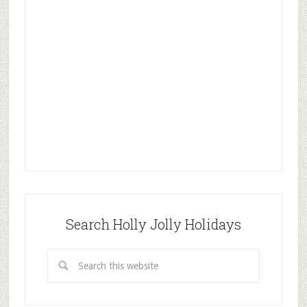
Search Holly Jolly Holidays