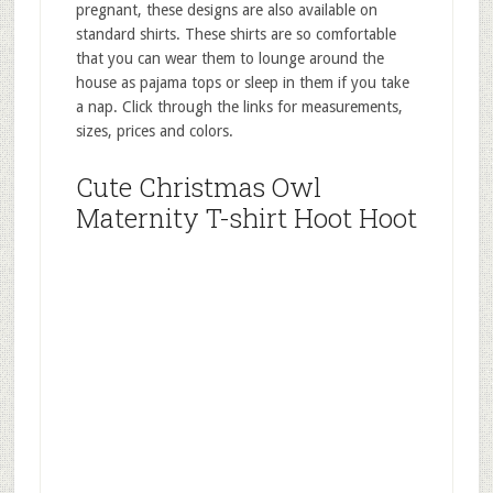
pregnant, these designs are also available on
standard shirts. These shirts are so comfortable
that you can wear them to lounge around the
house as pajama tops or sleep in them if you take
a nap. Click through the links for measurements,
sizes, prices and colors.
Cute Christmas Owl
Maternity T-shirt Hoot Hoot