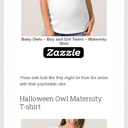
Baby Owls – Boy and Girl Twins – Maternity
Shirt
These owls look like they might be from the sixties
with their psychedelic vibe.
Halloween Owl Maternity
T-shirt