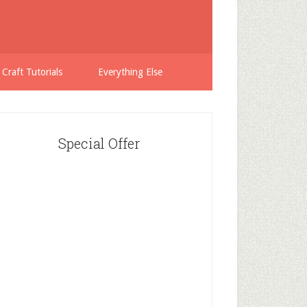
 Craft Tutorials
Everything Else
Special Offer