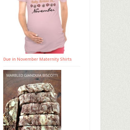
Due in November Maternity Shirts