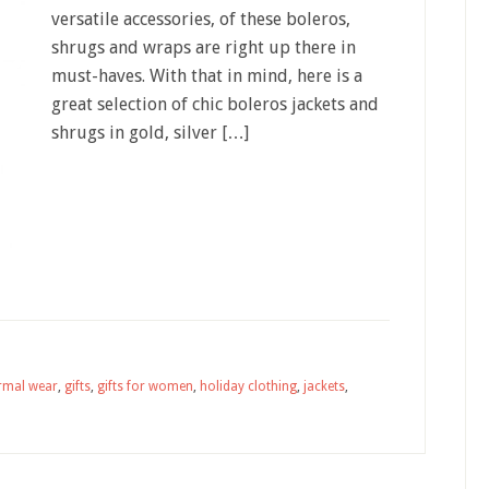
versatile accessories, of these boleros,
shrugs and wraps are right up there in
must-haves. With that in mind, here is a
great selection of chic boleros jackets and
shrugs in gold, silver […]
rmal wear
,
gifts
,
gifts for women
,
holiday clothing
,
jackets
,