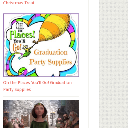
Christmas Treat
Oh the Places You’ll Go! Graduation
Party Supplies