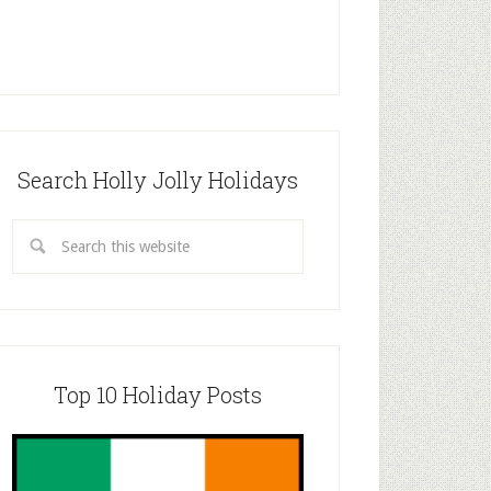
Search Holly Jolly Holidays
Top 10 Holiday Posts