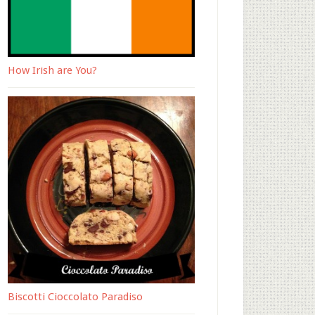
How Irish are You?
Biscotti Cioccolato Paradiso