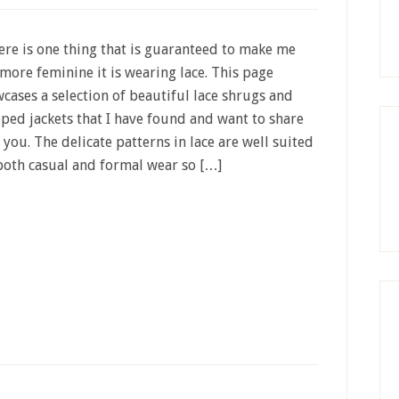
here is one thing that is guaranteed to make me
 more feminine it is wearing lace. This page
cases a selection of beautiful lace shrugs and
ped jackets that I have found and want to share
 you. The delicate patterns in lace are well suited
both casual and formal wear so […]