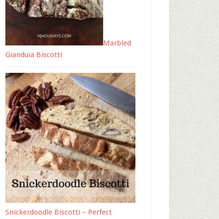
Marbled
Gianduia Biscotti
Snickerdoodle Biscotti – Perfect