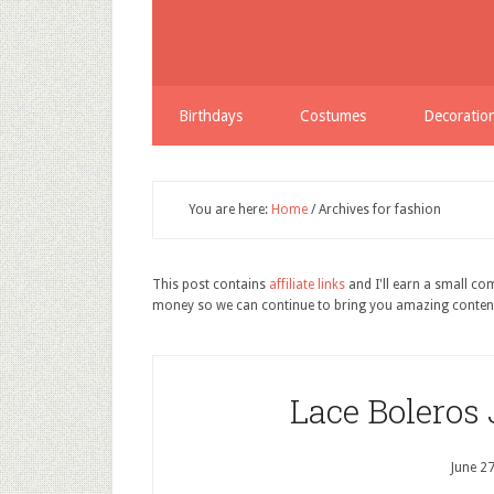
Birthdays
Costumes
Decoratio
You are here:
Home
/
Archives for fashion
This post contains
affiliate links
and I'll earn a small c
money so we can continue to bring you amazing conten
Lace Boleros
June 2