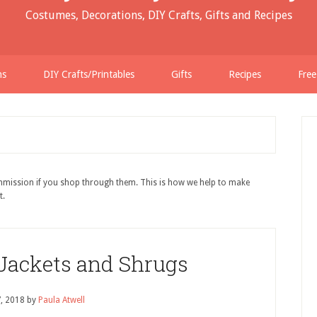
Costumes, Decorations, DIY Crafts, Gifts and Recipes
ns
DIY Crafts/Printables
Gifts
Recipes
Free
ommission if you shop through them. This is how we help to make
t.
 Jackets and Shrugs
7, 2018
by
Paula Atwell