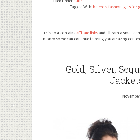
Filed Under:
Gifts
Tagged With:
boleros
,
fashion
,
gifts for g
This post contains
affiliate links
and I'll earn a small c
money so we can continue to bring you amazing conten
Gold, Silver, Seq
Jacket
November