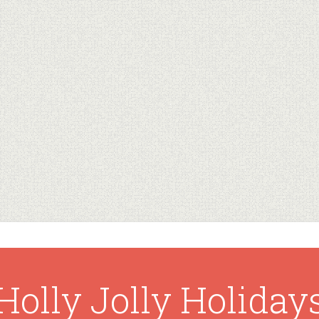
Holly Jolly Holiday