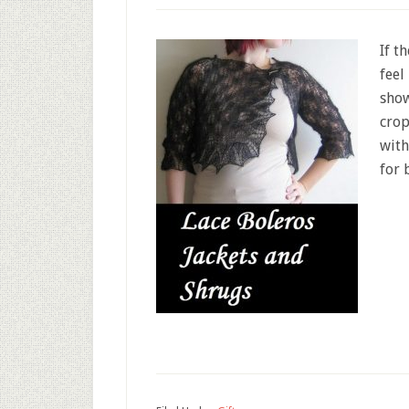
If t
feel
show
crop
with
for 