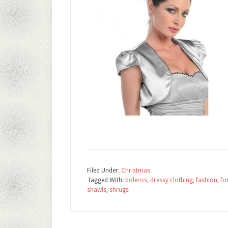
Filed Under:
Christmas
Tagged With:
boleros
,
dressy clothing
,
fashion
,
fo
shawls
,
shrugs