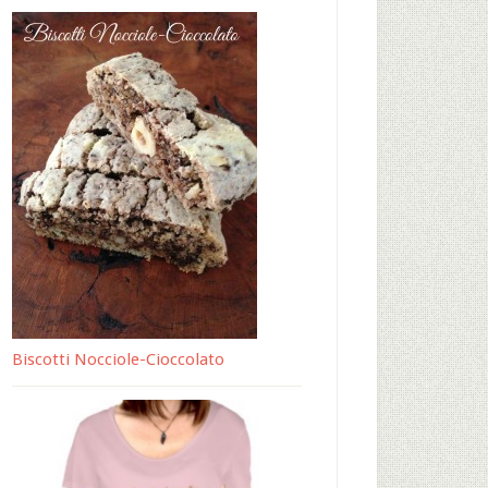
Biscotti Nocciole-Cioccolato