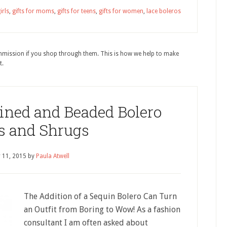
irls
,
gifts for moms
,
gifts for teens
,
gifts for women
,
lace boleros
ommission if you shop through them. This is how we help to make
t.
uined and Beaded Bolero
s and Shrugs
 11, 2015
by
Paula Atwell
The Addition of a Sequin Bolero Can Turn
an Outfit from Boring to Wow! As a fashion
consultant I am often asked about