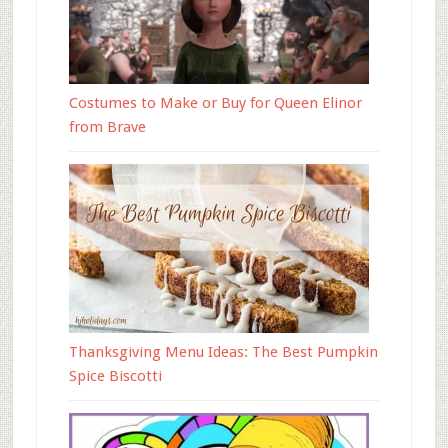
Costumes to Make or Buy for Queen Elinor
from Brave
Thanksgiving Menu Ideas: The Best Pumpkin
Spice Biscotti