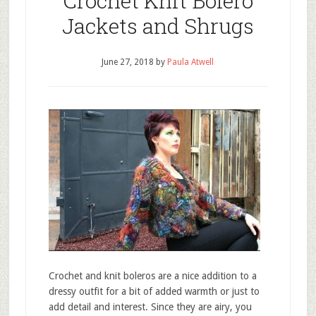
Crochet Knit Bolero
Jackets and Shrugs
June 27, 2018
by
Paula Atwell
Crochet and knit boleros are a nice addition to a
dressy outfit for a bit of added warmth or just to
add detail and interest. Since they are airy, you