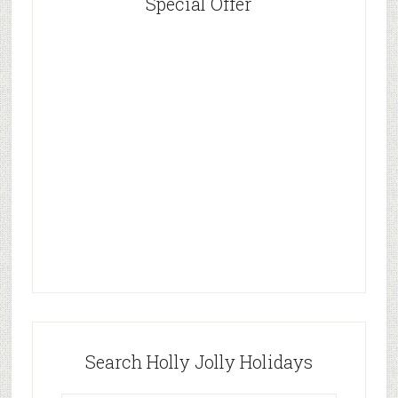
Special Offer
Search Holly Jolly Holidays