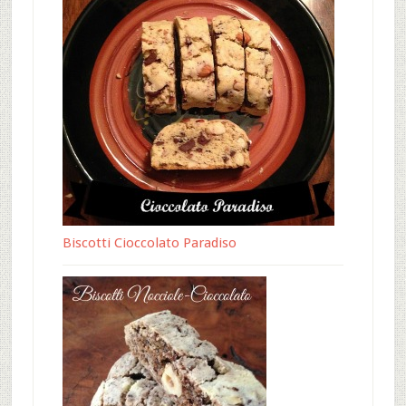
Biscotti Cioccolato Paradiso