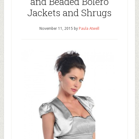
and Beaded Bolero
Jackets and Shrugs
November 11, 2015
by
Paula Atwell