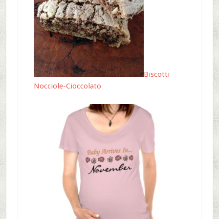
Biscotti
Nocciole-Cioccolato