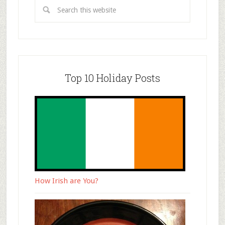
Top 10 Holiday Posts
How Irish are You?