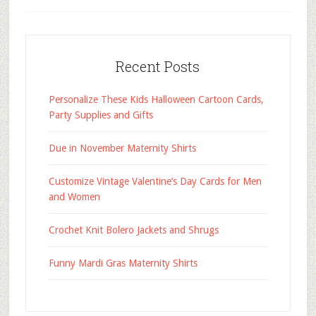
Recent Posts
Personalize These Kids Halloween Cartoon Cards,
Party Supplies and Gifts
Due in November Maternity Shirts
Customize Vintage Valentine’s Day Cards for Men
and Women
Crochet Knit Bolero Jackets and Shrugs
Funny Mardi Gras Maternity Shirts