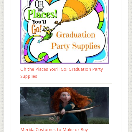
Oh the Places You’ll Go! Graduation Party
Supplies
Merida Costumes to Make or Buy