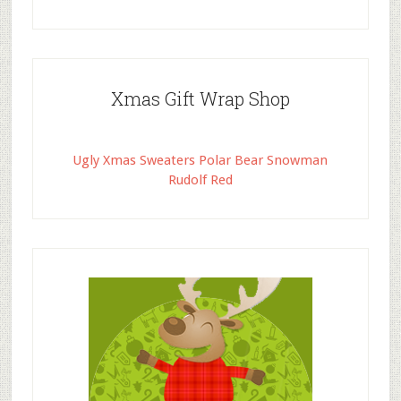
Xmas Gift Wrap Shop
Ugly Xmas Sweaters Polar Bear Snowman
Rudolf Red