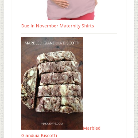
Due in November Maternity Shirts
Marbled
Gianduia Biscotti