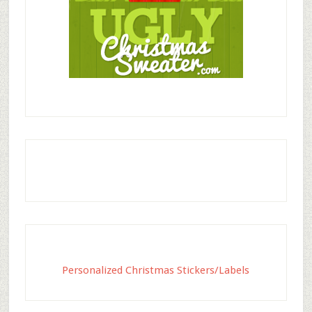
Personalized Christmas Stickers/Labels