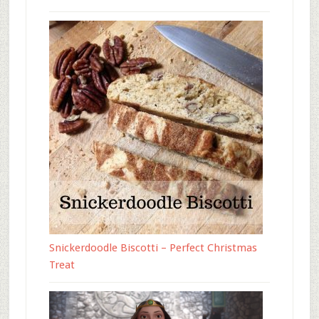
Snickerdoodle Biscotti – Perfect Christmas
Treat