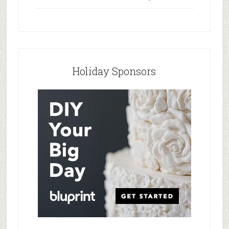
Holiday Sponsors