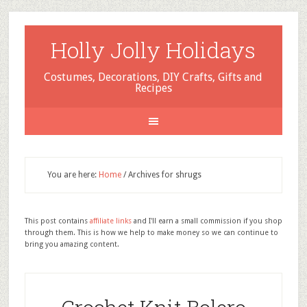
Holly Jolly Holidays
Costumes, Decorations, DIY Crafts, Gifts and
Recipes
You are here:
Home
/
Archives for shrugs
This post contains
affiliate links
and I'll earn a small commission if you shop
through them. This is how we help to make money so we can continue to
bring you amazing content.