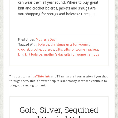
can wear them all year round. Where to buy great
knit and crochet boleros, jackets and shrugs Are
you shopping for shrugs and boleros? Here […]
Filed Under:
Mother's Day
Tagged With:
boleros
,
christmas gifts for women
,
crochet
,
crochet boleros
,
gifts
,
gifts for women
,
jackets
,
knit
,
knit boleros
,
mother's day gifts for women
,
shrugs
This post contains
affiliate links
and I'll earn a small commission if you shop
through them. This is how we help to make money so we can continue to
bring you amazing content.
Gold, Silver, Sequined