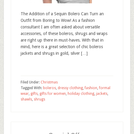
The Addition of a Sequin Bolero Can Turn an
Outfit from Boring to Wow! As a fashion
consultant I am often asked about versatile
accessories, of these boleros, shrugs and wraps
are right up there in must-haves. With that in
mind, here is a great selection of chic boleros
jackets and shrugs in gold, silver […]
Filed Under:
Christmas
Tagged With:
boleros
,
dressy clothing
,
fashion
,
formal
wear
,
gifts
,
gifts for women
,
holiday clothing
,
jackets
,
shawls
,
shrugs