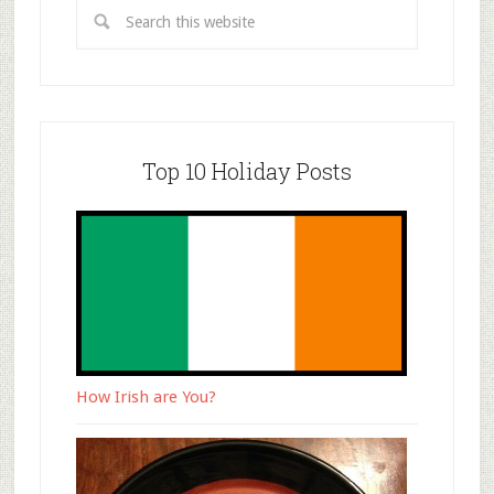
Top 10 Holiday Posts
How Irish are You?