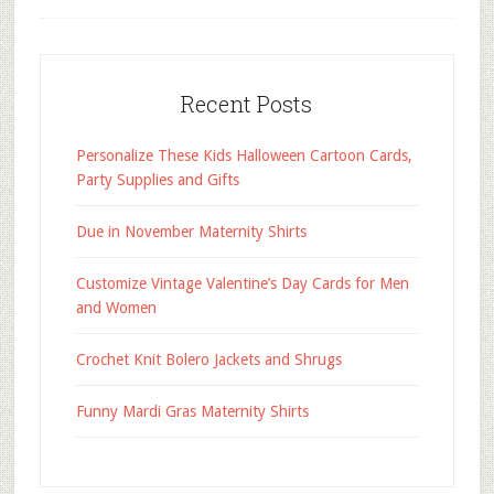
Recent Posts
Personalize These Kids Halloween Cartoon Cards,
Party Supplies and Gifts
Due in November Maternity Shirts
Customize Vintage Valentine’s Day Cards for Men
and Women
Crochet Knit Bolero Jackets and Shrugs
Funny Mardi Gras Maternity Shirts