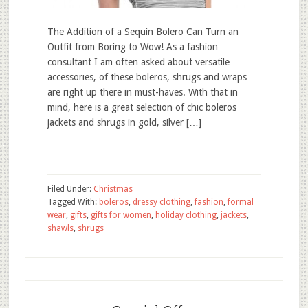
The Addition of a Sequin Bolero Can Turn an
Outfit from Boring to Wow! As a fashion
consultant I am often asked about versatile
accessories, of these boleros, shrugs and wraps
are right up there in must-haves. With that in
mind, here is a great selection of chic boleros
jackets and shrugs in gold, silver […]
Filed Under:
Christmas
Tagged With:
boleros
,
dressy clothing
,
fashion
,
formal
wear
,
gifts
,
gifts for women
,
holiday clothing
,
jackets
,
shawls
,
shrugs