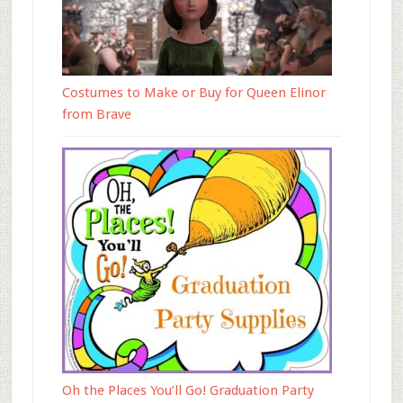
Costumes to Make or Buy for Queen Elinor
from Brave
Oh the Places You’ll Go! Graduation Party