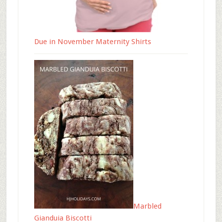
Due in November Maternity Shirts
Marbled
Gianduia Biscotti