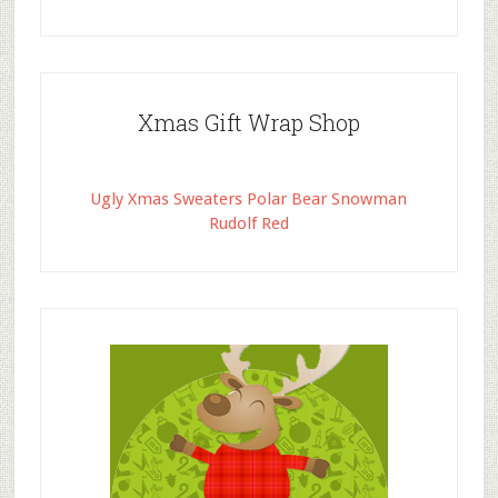
Xmas Gift Wrap Shop
Ugly Xmas Sweaters Polar Bear Snowman
Rudolf Red