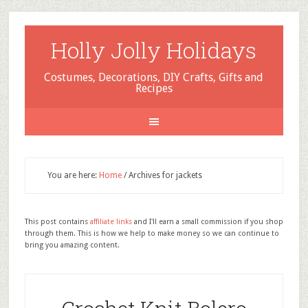
Holly Jolly Holidays
Costumes, Decorations, DIY Crafts, Gifts and
Recipes
You are here:
Home
/
Archives for jackets
This post contains
affiliate links
and I'll earn a small commission if you shop
through them. This is how we help to make money so we can continue to
bring you amazing content.