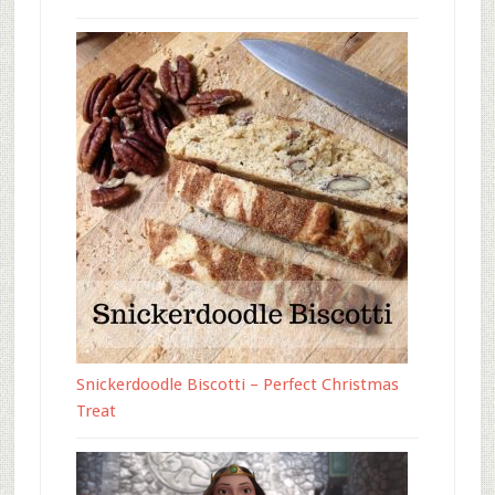
Snickerdoodle Biscotti – Perfect Christmas
Treat