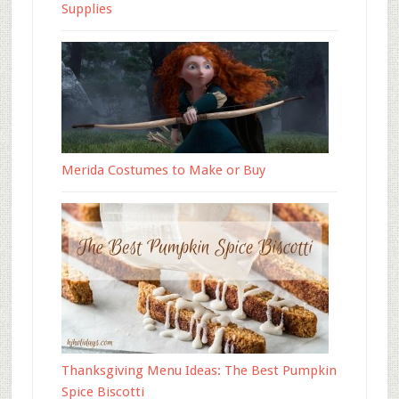
Supplies
Merida Costumes to Make or Buy
Thanksgiving Menu Ideas: The Best Pumpkin
Spice Biscotti