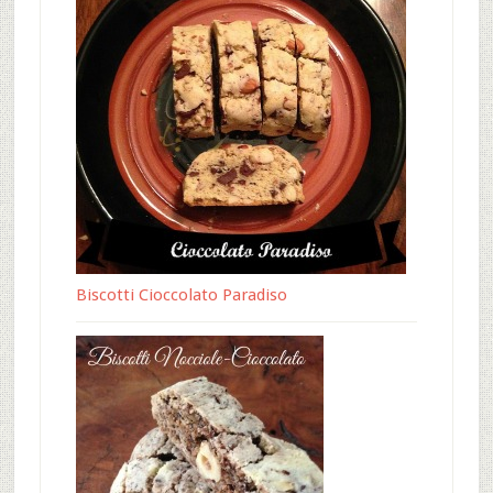
Biscotti Cioccolato Paradiso