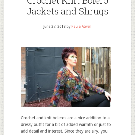
Crochet Knit Bolero
Jackets and Shrugs
June 27, 2018
by
Paula Atwell
Crochet and knit boleros are a nice addition to a
dressy outfit for a bit of added warmth or just to
add detail and interest. Since they are airy, you