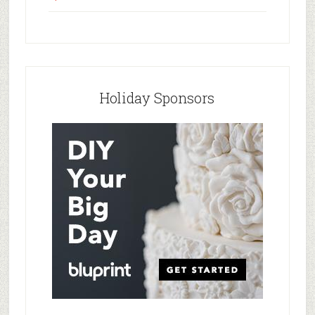
Holiday Sponsors