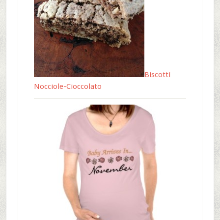
Biscotti
Nocciole-Cioccolato