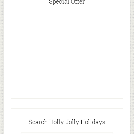
Special Offer
Search Holly Jolly Holidays