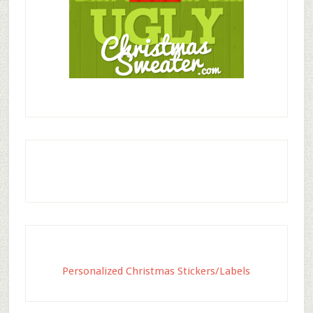
Personalized Christmas Stickers/Labels