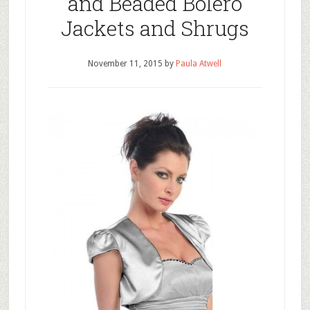
and Beaded Bolero
Jackets and Shrugs
November 11, 2015
by
Paula Atwell