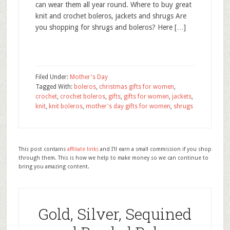
can wear them all year round. Where to buy great
knit and crochet boleros, jackets and shrugs Are
you shopping for shrugs and boleros? Here […]
Filed Under:
Mother's Day
Tagged With:
boleros
,
christmas gifts for women
,
crochet
,
crochet boleros
,
gifts
,
gifts for women
,
jackets
,
knit
,
knit boleros
,
mother's day gifts for women
,
shrugs
This post contains
affiliate links
and I'll earn a small commission if you shop
through them. This is how we help to make money so we can continue to
bring you amazing content.
Gold, Silver, Sequined