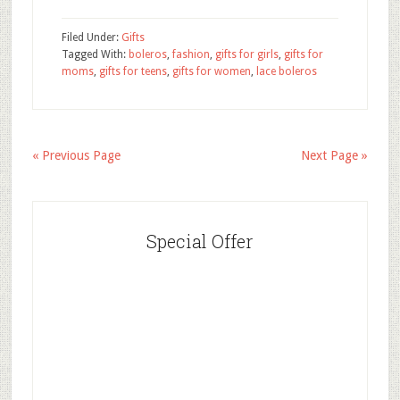
Filed Under:
Gifts
Tagged With:
boleros
,
fashion
,
gifts for girls
,
gifts for
moms
,
gifts for teens
,
gifts for women
,
lace boleros
« Previous Page
Next Page »
Special Offer