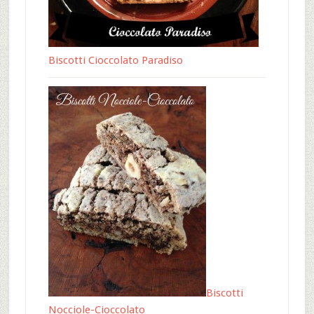
Biscotti Cioccolato Paradiso
Biscotti
Nocciole-Cioccolato