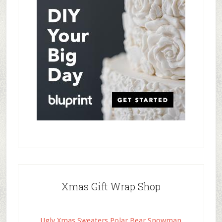
Xmas Gift Wrap Shop
Ugly Xmas Sweaters Polar Bear Snowman