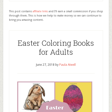
This post contains
affiliate links
and I'll earn a small commission if you shop
through them. This is how we help to make money so we can continue to
bring you amazing content.
Easter Coloring Books
for Adults
June 27, 2018
by
Paula Atwell