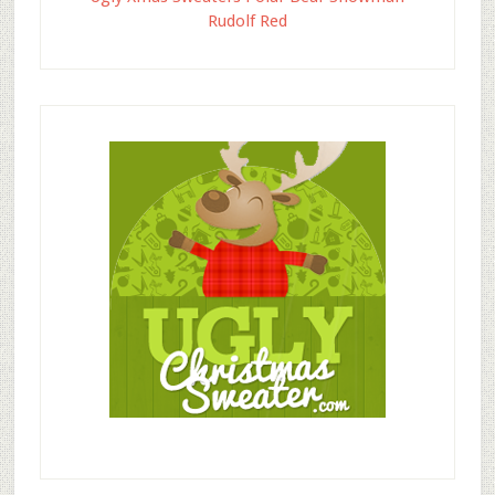
Rudolf Red