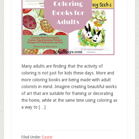
Many adults are finding that the activity of
coloring is not just for kids these days. More and
more coloring books are being made with adult
colorists in mind. Imagine creating beautiful works
of art that are suitable for framing or decorating
the home, while at the same time using coloring as
a way to […]
Filed Under:
Easter