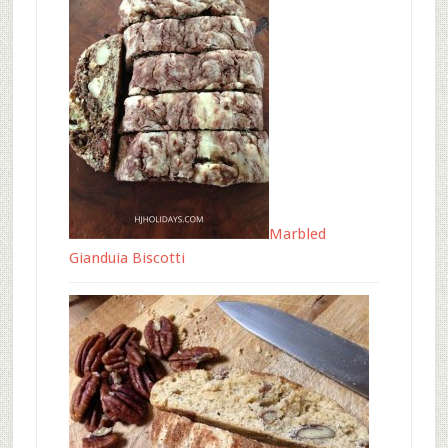
Marbled
Gianduia Biscotti