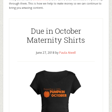
through them. This is how we help to make money so we can continue to
bring you amazing content.
Due in October
Maternity Shirts
June 27, 2018
by
Paula Atwell