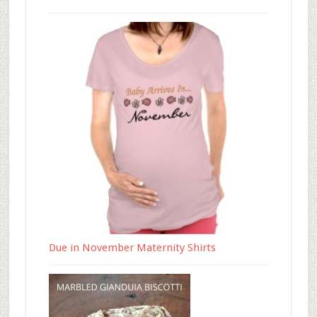
Due in November Maternity Shirts