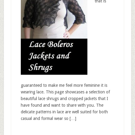
that is
guaranteed to make me feel more feminine it is
wearing lace. This page showcases a selection of
beautiful lace shrugs and cropped jackets that I
have found and want to share with you. The
delicate patterns in lace are well suited for both
casual and formal wear so […]