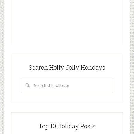
Search Holly Jolly Holidays
Top 10 Holiday Posts