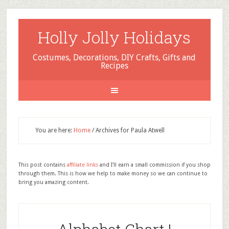
Holly Jolly Holidays
Costumes, Decorations, DIY Crafts, Gifts and
Recipes
You are here:
Home
/
Archives for Paula Atwell
This post contains
affiliate links
and I'll earn a small commission if you shop
through them. This is how we help to make money so we can continue to
bring you amazing content.