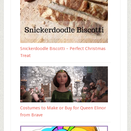
Snickerdoodle Biscotti – Perfect Christmas
Treat
Costumes to Make or Buy for Queen Elinor
from Brave