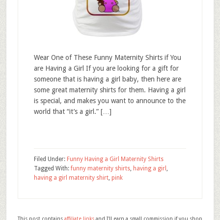
Wear One of These Funny Maternity Shirts if You
are Having a Girl If you are looking for a gift for
someone that is having a girl baby, then here are
some great maternity shirts for them. Having a girl
is special, and makes you want to announce to the
world that “it’s a girl.” […]
Filed Under:
Funny Having a Girl Maternity Shirts
Tagged With:
funny maternity shirts
,
having a girl
,
having a girl maternity shirt
,
pink
This post contains
affiliate links
and I'll earn a small commission if you shop