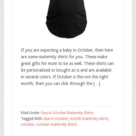
If you are expecting a baby in October, then here
are some maternity shirts for you. These make
great gifts for mom to be as well. These shirts can
be personalized or bought as is and are available
in several colors. If October is the not the right
month, then you can click through the […]
Filed Under:
Due in October Maternity Shirts
Tagged With:
due in october
,
month maternity shirts
,
october
,
october maternity shirts