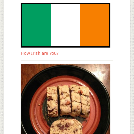
How Irish are You?