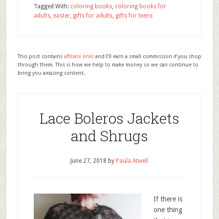
Tagged With:
coloring books
,
coloring books for
adults
,
easter
,
gifts for adults
,
gifts for teens
This post contains
affiliate links
and I'll earn a small commission if you shop
through them. This is how we help to make money so we can continue to
bring you amazing content.
Lace Boleros Jackets
and Shrugs
June 27, 2018
by
Paula Atwell
If there is
one thing