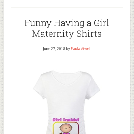
Funny Having a Girl
Maternity Shirts
June 27, 2018
by
Paula Atwell