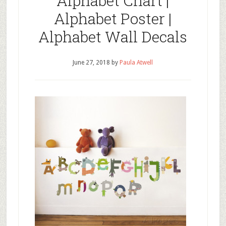
Alphabet Chart |
Alphabet Poster |
Alphabet Wall Decals
June 27, 2018
by
Paula Atwell