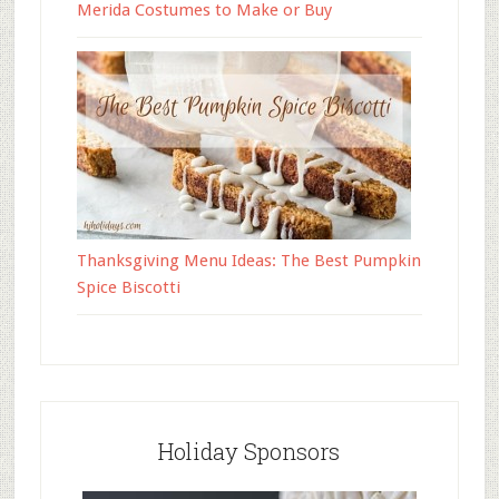
Merida Costumes to Make or Buy
Thanksgiving Menu Ideas: The Best Pumpkin
Spice Biscotti
Holiday Sponsors