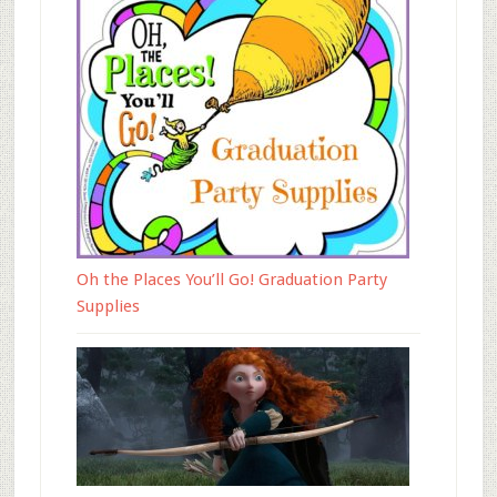
Oh the Places You’ll Go! Graduation Party
Supplies