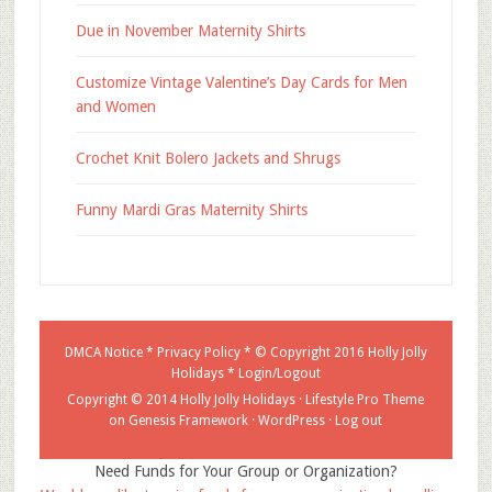
Due in November Maternity Shirts
Customize Vintage Valentine’s Day Cards for Men
and Women
Crochet Knit Bolero Jackets and Shrugs
Funny Mardi Gras Maternity Shirts
DMCA Notice
*
Privacy Policy
* © Copyright 2016
Holly Jolly
Holidays
*
Login/Logout
Copyright © 2014 Holly Jolly Holidays ·
Lifestyle Pro Theme
on
Genesis Framework
·
WordPress
·
Log out
Need Funds for Your Group or Organization?