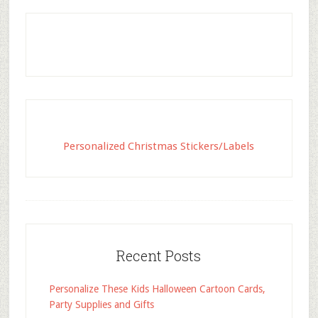
Personalized Christmas Stickers/Labels
Recent Posts
Personalize These Kids Halloween Cartoon Cards,
Party Supplies and Gifts