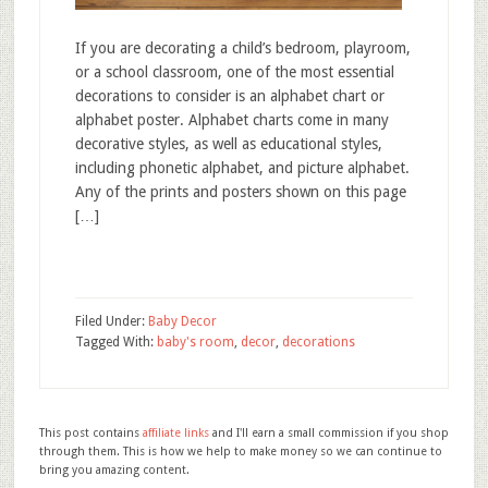
If you are decorating a child’s bedroom, playroom,
or a school classroom, one of the most essential
decorations to consider is an alphabet chart or
alphabet poster. Alphabet charts come in many
decorative styles, as well as educational styles,
including phonetic alphabet, and picture alphabet.
Any of the prints and posters shown on this page
[…]
Filed Under:
Baby Decor
Tagged With:
baby's room
,
decor
,
decorations
This post contains
affiliate links
and I'll earn a small commission if you shop
through them. This is how we help to make money so we can continue to
bring you amazing content.