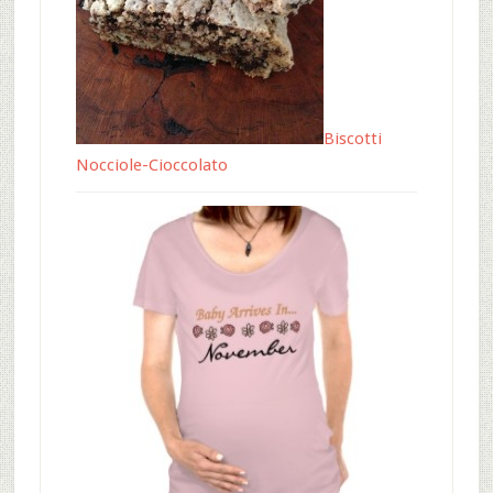
Biscotti
Nocciole-Cioccolato