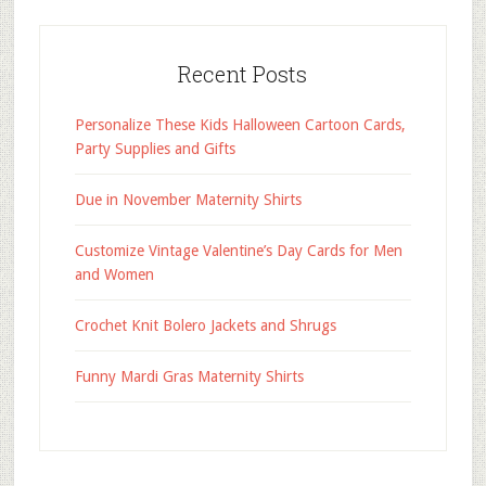
Recent Posts
Personalize These Kids Halloween Cartoon Cards,
Party Supplies and Gifts
Due in November Maternity Shirts
Customize Vintage Valentine’s Day Cards for Men
and Women
Crochet Knit Bolero Jackets and Shrugs
Funny Mardi Gras Maternity Shirts