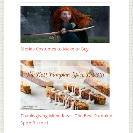
Merida Costumes to Make or Buy
Thanksgiving Menu Ideas: The Best Pumpkin
Spice Biscotti