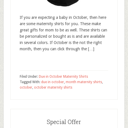
If you are expecting a baby in October, then here
are some maternity shirts for you. These make
great gifts for mom to be as well. These shirts can
be personalized or bought as is and are available
in several colors. If October is the not the right
month, then you can click through the […]
Filed Under:
Due in October Maternity Shirts
Tagged With:
due in october
,
month maternity shirts
,
october
,
october maternity shirts
Special Offer