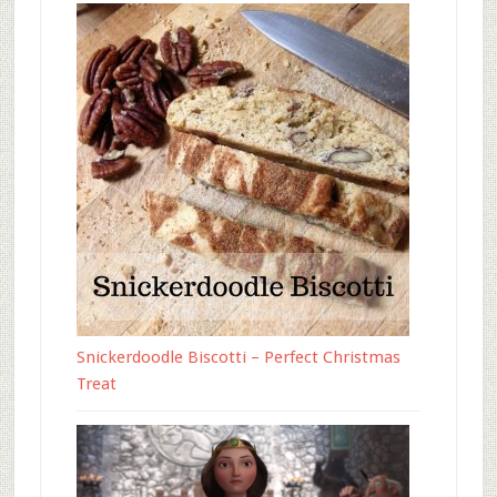
Snickerdoodle Biscotti – Perfect Christmas
Treat