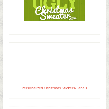
Personalized Christmas Stickers/Labels