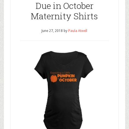
Due in October
Maternity Shirts
June 27, 2018
by
Paula Atwell