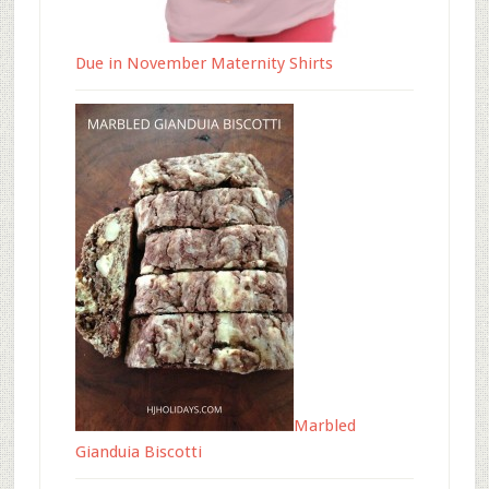
Due in November Maternity Shirts
Marbled
Gianduia Biscotti