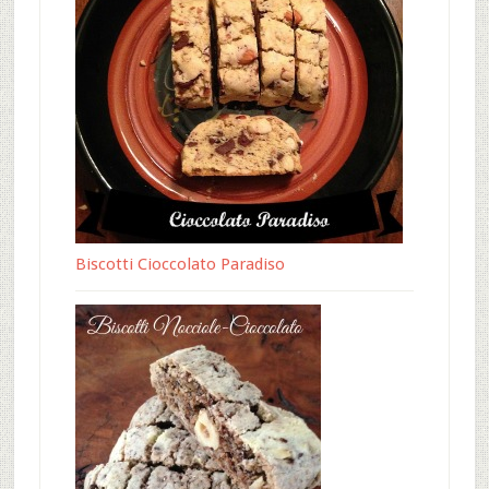
Biscotti Cioccolato Paradiso