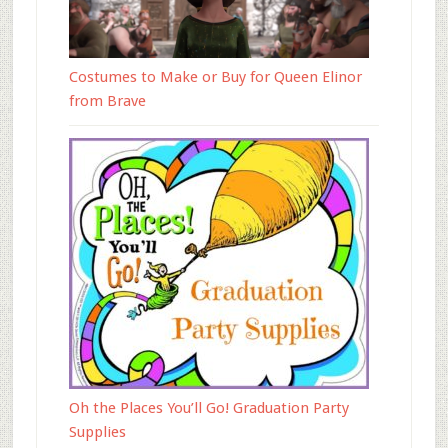
Costumes to Make or Buy for Queen Elinor
from Brave
Oh the Places You’ll Go! Graduation Party
Supplies