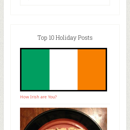
Top 10 Holiday Posts
How Irish are You?