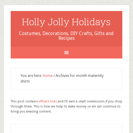
Holly Jolly Holidays
Costumes, Decorations, DIY Crafts, Gifts and
Recipes
You are here:
Home
/
Archives for month maternity
shirts
This post contains
affiliate links
and I'll earn a small commission if you shop
through them. This is how we help to make money so we can continue to
bring you amazing content.