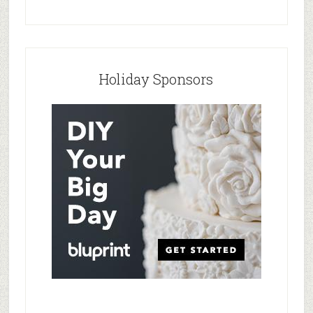
Holiday Sponsors