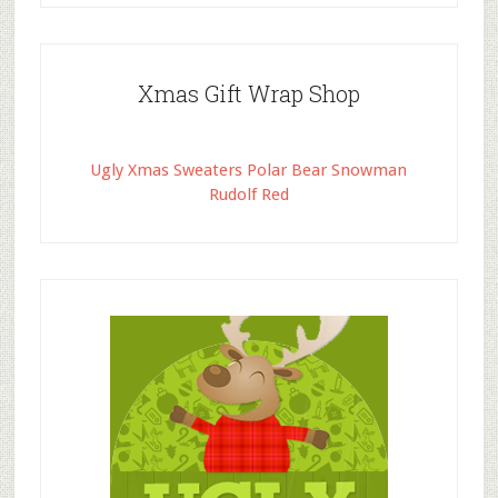
Xmas Gift Wrap Shop
Ugly Xmas Sweaters Polar Bear Snowman
Rudolf Red