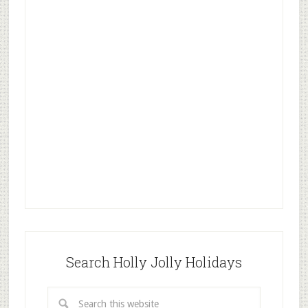
Search Holly Jolly Holidays