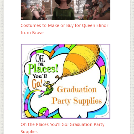
Costumes to Make or Buy for Queen Elinor
from Brave
Oh the Places You’ll Go! Graduation Party
Supplies