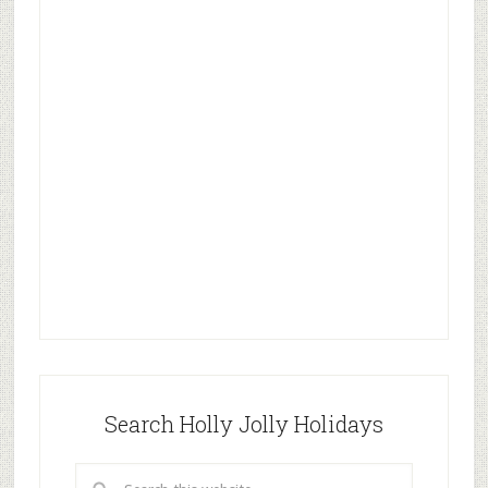
Search Holly Jolly Holidays