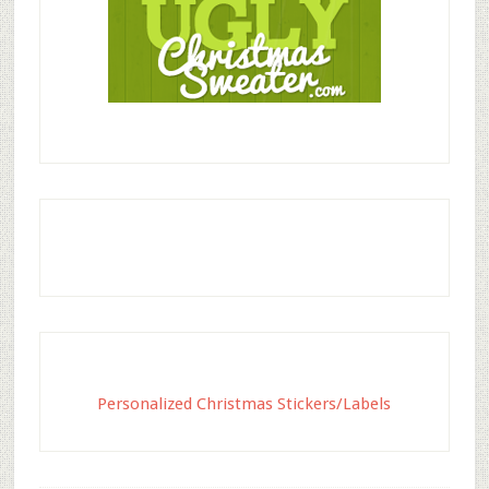
Personalized Christmas Stickers/Labels