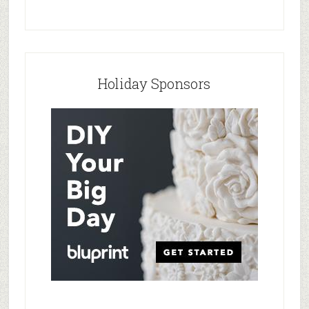
Holiday Sponsors