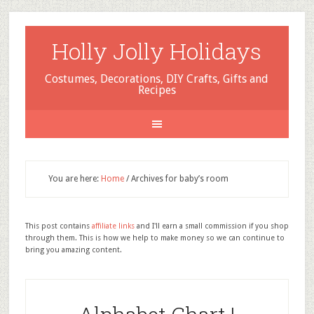
Holly Jolly Holidays
Costumes, Decorations, DIY Crafts, Gifts and
Recipes
You are here:
Home
/
Archives for baby’s room
This post contains
affiliate links
and I'll earn a small commission if you shop
through them. This is how we help to make money so we can continue to
bring you amazing content.