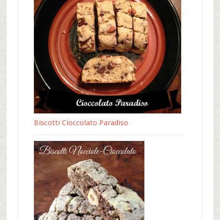
Biscotti Cioccolato Paradiso