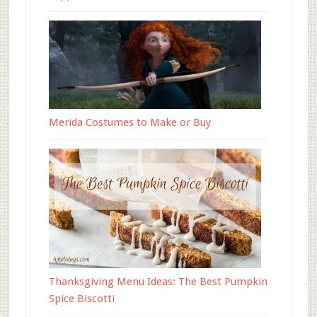
Merida Costumes to Make or Buy
Thanksgiving Menu Ideas: The Best Pumpkin
Spice Biscotti