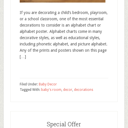
If you are decorating a child’s bedroom, playroom,
or a school classroom, one of the most essential
decorations to consider is an alphabet chart or
alphabet poster. Alphabet charts come in many
decorative styles, as well as educational styles,
including phonetic alphabet, and picture alphabet.
Any of the prints and posters shown on this page
[…]
Filed Under:
Baby Decor
Tagged With:
baby's room
,
decor
,
decorations
Special Offer