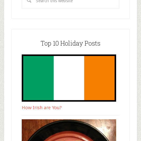
Top 10 Holiday Posts
How Irish are You?