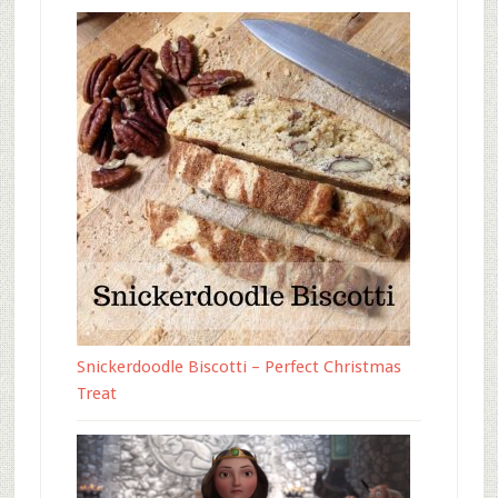
Snickerdoodle Biscotti – Perfect Christmas
Treat