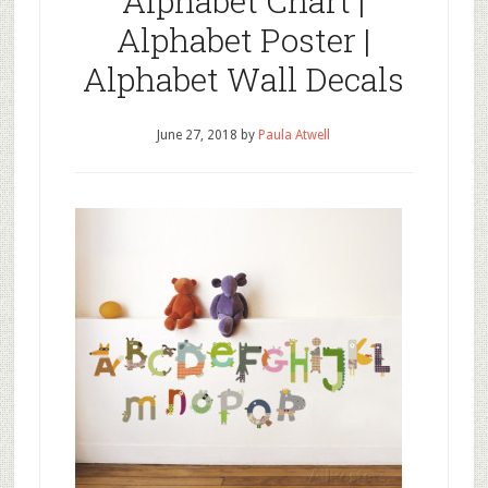
Alphabet Chart |
Alphabet Poster |
Alphabet Wall Decals
June 27, 2018
by
Paula Atwell