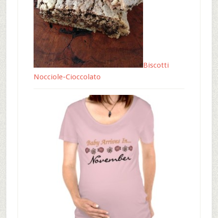
Biscotti
Nocciole-Cioccolato