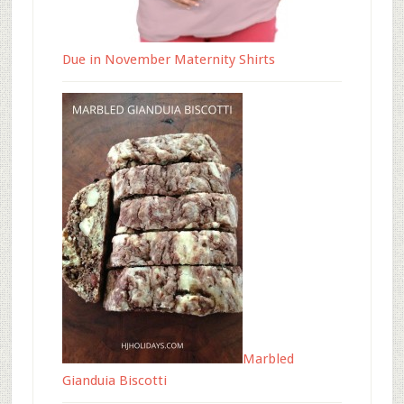
Due in November Maternity Shirts
Marbled
Gianduia Biscotti