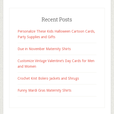
Recent Posts
Personalize These Kids Halloween Cartoon Cards,
Party Supplies and Gifts
Due in November Maternity Shirts
Customize Vintage Valentine’s Day Cards for Men
and Women
Crochet Knit Bolero Jackets and Shrugs
Funny Mardi Gras Maternity Shirts