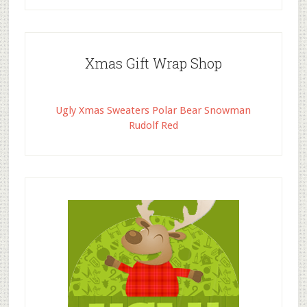
Xmas Gift Wrap Shop
Ugly Xmas Sweaters Polar Bear Snowman
Rudolf Red