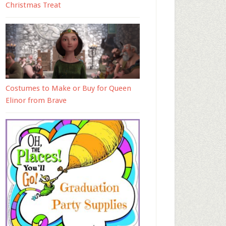
Christmas Treat
Costumes to Make or Buy for Queen
Elinor from Brave