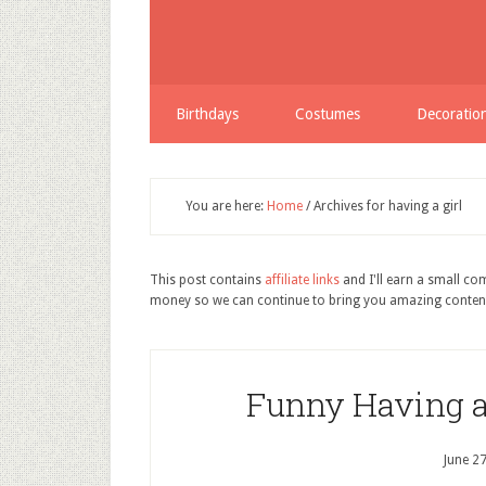
Birthdays
Costumes
Decoratio
You are here:
Home
/
Archives for having a girl
This post contains
affiliate links
and I'll earn a small c
money so we can continue to bring you amazing conten
Funny Having a 
June 2