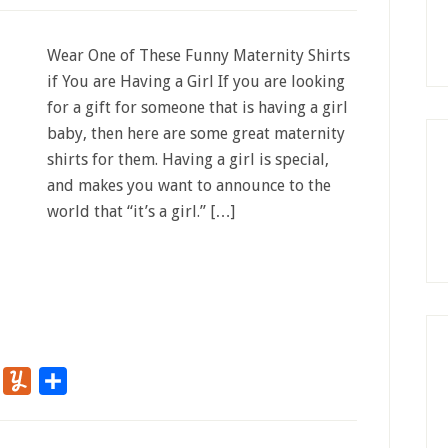
Wear One of These Funny Maternity Shirts
if You are Having a Girl If you are looking
for a gift for someone that is having a girl
baby, then here are some great maternity
shirts for them. Having a girl is special,
and makes you want to announce to the
world that “it’s a girl.” […]
r
Flipboard
Yummly
Share