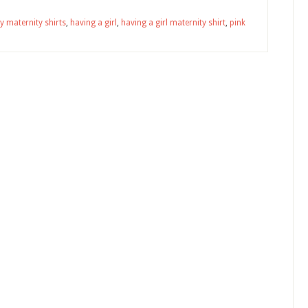
y maternity shirts
,
having a girl
,
having a girl maternity shirt
,
pink