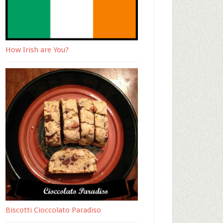
How Irish are You?
Biscotti Cioccolato Paradiso