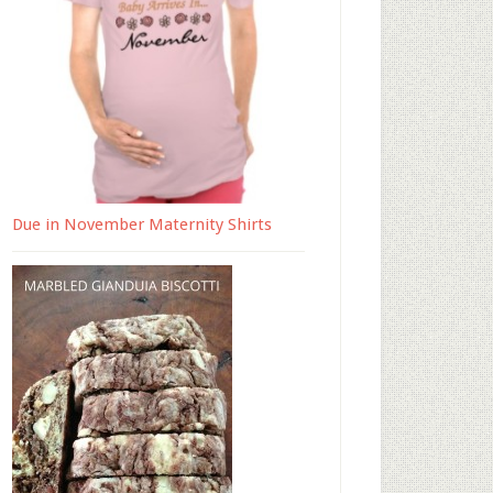
Due in November Maternity Shirts