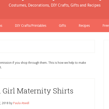
Costumes, Decorations, DIY Crafts, Gifts and Recipes
ns
DIY Crafts/Printables
Gifts
Recipes
Free
ommission if you shop through them. This is how we help to make
t.
Girl Maternity Shirts
7, 2018
by
Paula Atwell