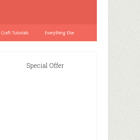
 Craft Tutorials
Everything Else
Special Offer