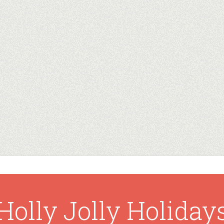
Holly Jolly Holiday