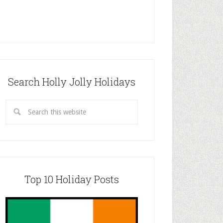
Search Holly Jolly Holidays
Top 10 Holiday Posts