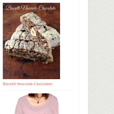
Biscotti Nocciole-Cioccolato