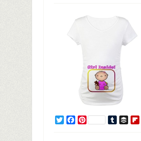
Twitter
Facebook
Pinterest
Tumblr
Buffe