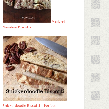
Marbled
Gianduia Biscotti
Snickerdoodle Biscotti – Perfect