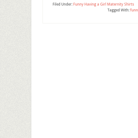
Filed Under:
Funny Having a Girl Maternity Shirts
Tagged With:
funn