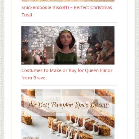
Snickerdoodle Biscotti – Perfect Christmas
Treat
Costumes to Make or Buy for Queen Elinor
from Brave