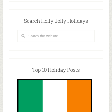
Search Holly Jolly Holidays
Top 10 Holiday Posts