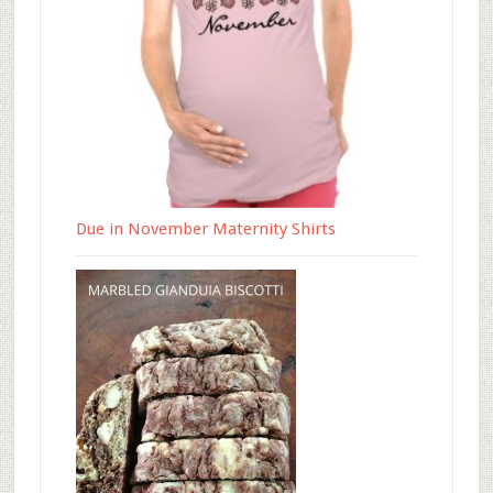
Due in November Maternity Shirts