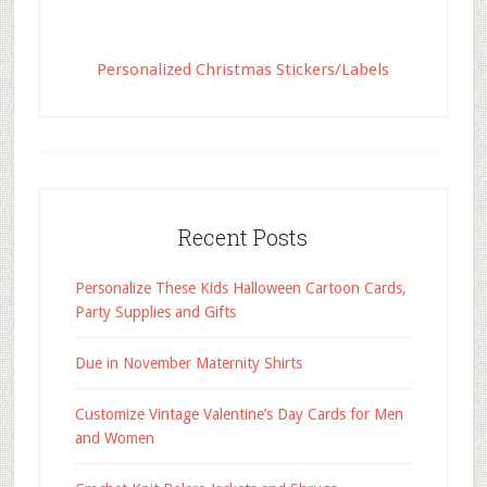
Personalized Christmas Stickers/Labels
Recent Posts
Personalize These Kids Halloween Cartoon Cards,
Party Supplies and Gifts
Due in November Maternity Shirts
Customize Vintage Valentine’s Day Cards for Men
and Women