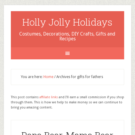
Holly Jolly Holidays
Costumes, Decorations, DIY Crafts, Gifts and
Recipes
You are here:
Home
/
Archives for gifts for fathers
This post contains
affiliate links
and I'll earn a small commission if you shop
through them. This is how we help to make money so we can continue to
bring you amazing content.