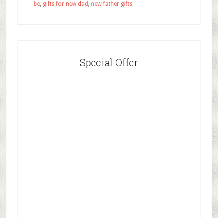
be
,
gifts for new dad
,
new father gifts
Special Offer