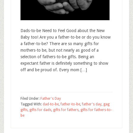
Dads-to-be Need to Feel Good about the New
Baby too! Are you a father-to-be or do you know
a father-to-be? There are so many gifts for
mothers-to be, but not nearly as good of a
selection of fathers-to-be gifts. Being an
expectant father is definitely something to show
off and be proud of. Every mom […]
Filed Under:
Father's Day
Tagged With:
dad-to-be
,
father-to-be
,
father's day
,
gag
gifts
,
gifts for dads
,
gifts for fathers
,
gifts for fathers-to-
be