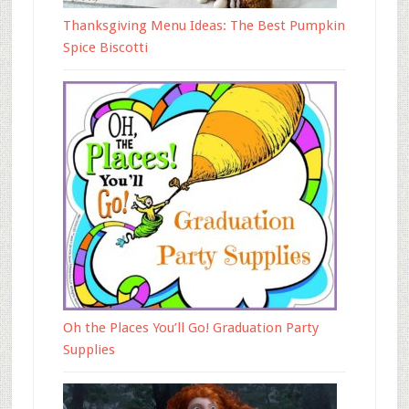
Thanksgiving Menu Ideas: The Best Pumpkin
Spice Biscotti
Oh the Places You’ll Go! Graduation Party
Supplies