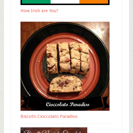
How Irish are You?
Biscotti Cioccolato Paradiso