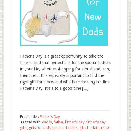
Father’s Day is a great opportunity to take the
time to find that perfect gift for the special fathers
in your life, whether shopping for a husband, son,
friend, etc. It is especially important to find the
right gift for a new dad who is celebrating his first
Father’s Day. It’s also a good time […]
Filed Under:
Father's Day
Tagged With:
daddy
,
father
,
father's day
,
father's day
gifts
,
gifts for dads
,
gifts for fathers
,
gifts for fathers-to-