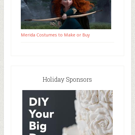
Merida Costumes to Make or Buy
Holiday Sponsors