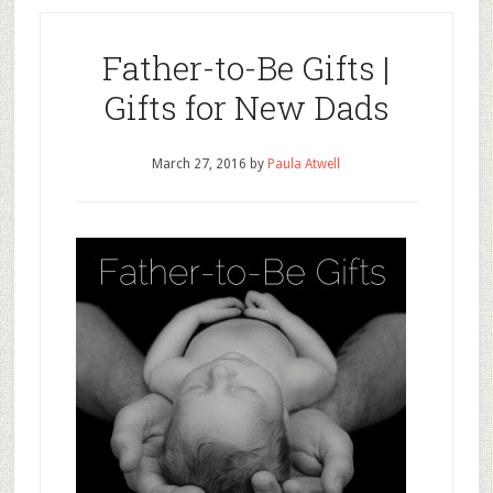
Father-to-Be Gifts |
Gifts for New Dads
March 27, 2016
by
Paula Atwell