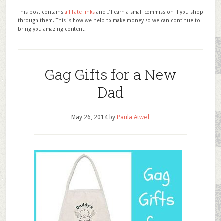
This post contains
affiliate links
and I'll earn a small commission if you shop
through them. This is how we help to make money so we can continue to
bring you amazing content.
Gag Gifts for a New
Dad
May 26, 2014
by
Paula Atwell