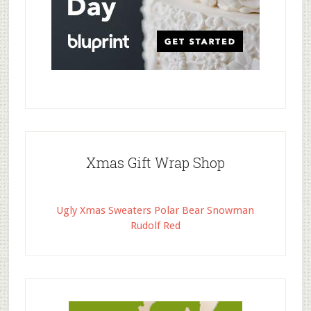
Xmas Gift Wrap Shop
Ugly Xmas Sweaters Polar Bear Snowman
Rudolf Red