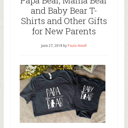
Papa Bear, Mama Bear
and Baby Bear T-
Shirts and Other Gifts
for New Parents
June 27, 2018
by
Paula Atwell