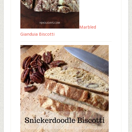
Marbled
Gianduia Biscotti