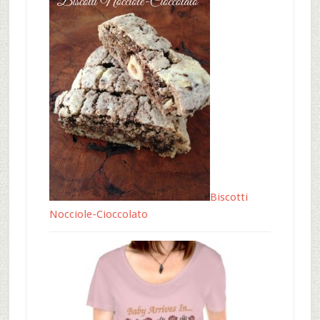
Biscotti
Nocciole-Cioccolato