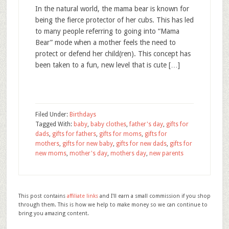
In the natural world, the mama bear is known for
being the fierce protector of her cubs. This has led
to many people referring to going into “Mama
Bear” mode when a mother feels the need to
protect or defend her child(ren). This concept has
been taken to a fun, new level that is cute […]
Filed Under:
Birthdays
Tagged With:
baby
,
baby clothes
,
father's day
,
gifts for
dads
,
gifts for fathers
,
gifts for moms
,
gifts for
mothers
,
gifts for new baby
,
gifts for new dads
,
gifts for
new moms
,
mother's day
,
mothers day
,
new parents
This post contains
affiliate links
and I'll earn a small commission if you shop
through them. This is how we help to make money so we can continue to
bring you amazing content.