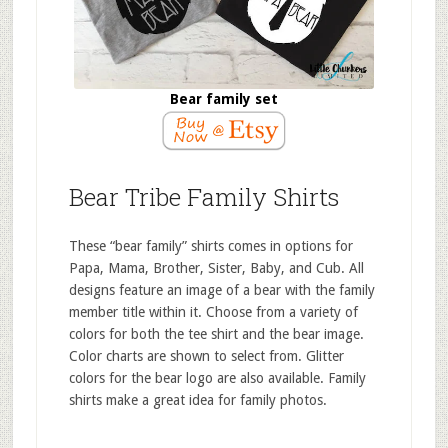
Bear family set
Bear Tribe Family Shirts
These “bear family” shirts comes in options for
Papa, Mama, Brother, Sister, Baby, and Cub. All
designs feature an image of a bear with the family
member title within it. Choose from a variety of
colors for both the tee shirt and the bear image.
Color charts are shown to select from. Glitter
colors for the bear logo are also available. Family
shirts make a great idea for family photos.