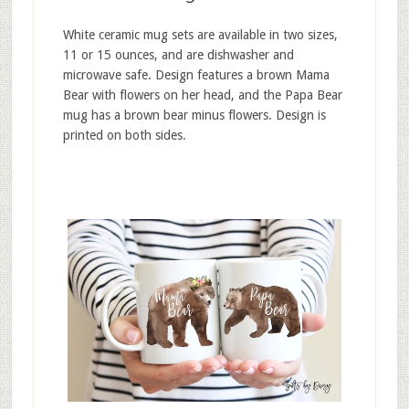
White ceramic mug sets are available in two sizes,
11 or 15 ounces, and are dishwasher and
microwave safe. Design features a brown Mama
Bear with flowers on her head, and the Papa Bear
mug has a brown bear minus flowers. Design is
printed on both sides.