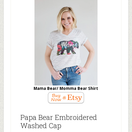
Mama Bear/ Momma Bear Shirt
Papa Bear Embroidered
Washed Cap