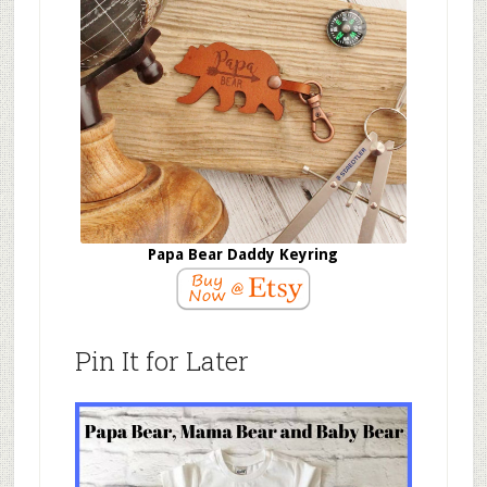
Papa Bear Daddy Keyring
Pin It for Later