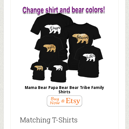
Mama Bear Papa Bear Bear Tribe Family
Shirts
Matching T-Shirts