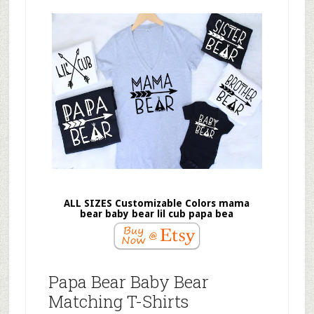
ALL SIZES Customizable Colors mama
bear baby bear lil cub papa bea
Papa Bear Baby Bear
Matching T-Shirts