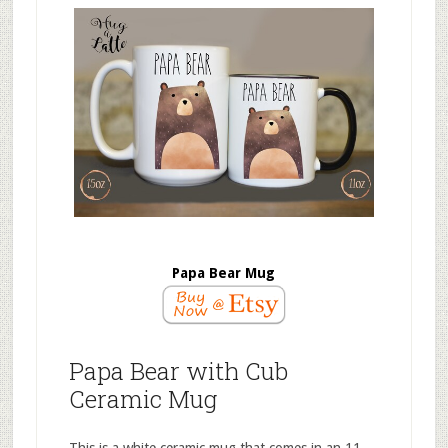
Papa Bear Mug
Papa Bear with Cub
Ceramic Mug
This is a white ceramic mug that comes in an 11