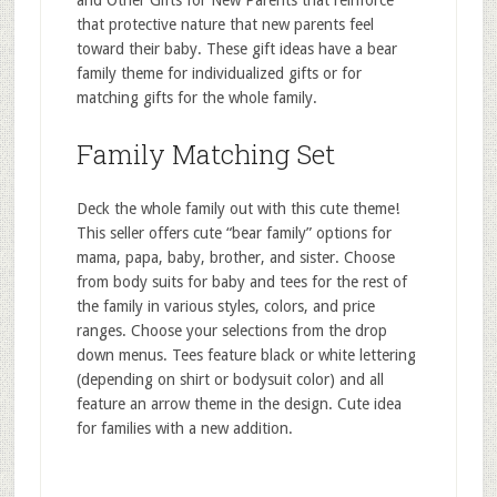
and Other Gifts for New Parents that reinforce
that protective nature that new parents feel
toward their baby. These gift ideas have a bear
family theme for individualized gifts or for
matching gifts for the whole family.
Family Matching Set
Deck the whole family out with this cute theme!
This seller offers cute “bear family” options for
mama, papa, baby, brother, and sister. Choose
from body suits for baby and tees for the rest of
the family in various styles, colors, and price
ranges. Choose your selections from the drop
down menus. Tees feature black or white lettering
(depending on shirt or bodysuit color) and all
feature an arrow theme in the design. Cute idea
for families with a new addition.