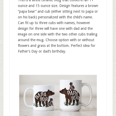
ounce and 15 ounce size. Design features a brown
“papa bear” and cub (either sitting next to papa or
on his back) personalized with the child’s name.
Can fit up to three cubs with names, however
design for three will have one with dad and the
image on one side with the two other cubs trailing
around the mug. Choose option with or without
flowers and grass at the bottom. Perfect idea for
Father’s Day or dad’s birthday.