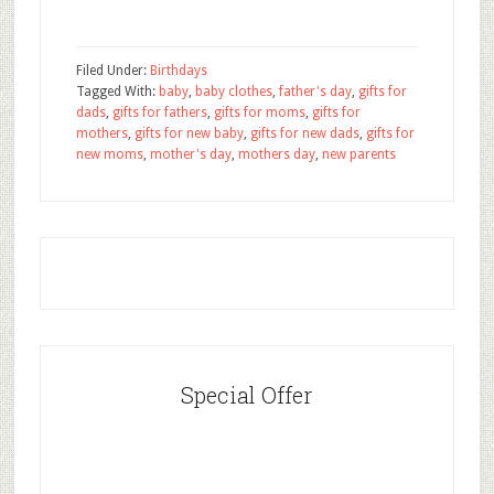
Filed Under:
Birthdays
Tagged With:
baby
,
baby clothes
,
father's day
,
gifts for
dads
,
gifts for fathers
,
gifts for moms
,
gifts for
mothers
,
gifts for new baby
,
gifts for new dads
,
gifts for
new moms
,
mother's day
,
mothers day
,
new parents
Special Offer