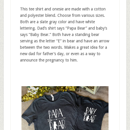
This tee shirt and onesie are made with a cotton
and polyester blend. Choose from various sizes.
Both are a slate gray color and have white
lettering. Dad’s shirt says “Papa Bear” and baby’s
says “Baby Bear.” Both have a standing bear
serving as the letter “E” in bear and have an arrow
between the two words. Makes a great idea for a
new dad for father’s day, or even as a way to
announce the pregnancy to him.