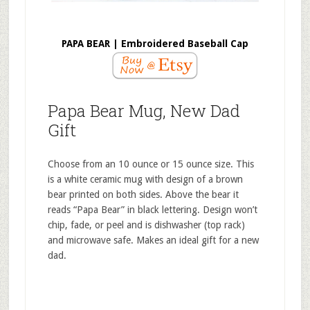
PAPA BEAR | Embroidered Baseball Cap
Papa Bear Mug, New Dad
Gift
Choose from an 10 ounce or 15 ounce size. This
is a white ceramic mug with design of a brown
bear printed on both sides. Above the bear it
reads “Papa Bear” in black lettering. Design won’t
chip, fade, or peel and is dishwasher (top rack)
and microwave safe. Makes an ideal gift for a new
dad.