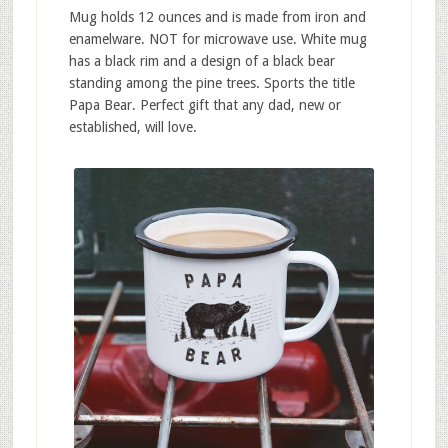
Mug holds 12 ounces and is made from iron and
enamelware. NOT for microwave use. White mug
has a black rim and a design of a black bear
standing among the pine trees. Sports the title
Papa Bear. Perfect gift that any dad, new or
established, will love.