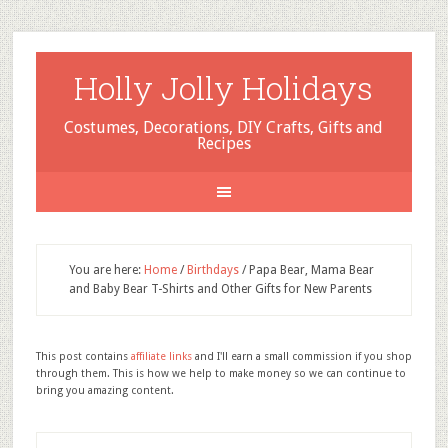
Holly Jolly Holidays
Costumes, Decorations, DIY Crafts, Gifts and
Recipes
You are here:
Home
/
Birthdays
/
Papa Bear, Mama Bear
and Baby Bear T-Shirts and Other Gifts for New Parents
This post contains
affiliate links
and I'll earn a small commission if you shop
through them. This is how we help to make money so we can continue to
bring you amazing content.