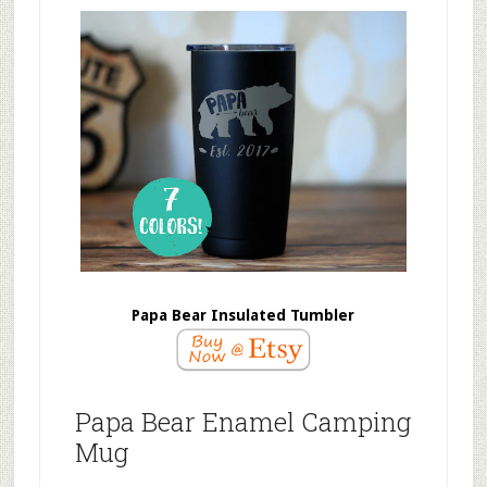
Papa Bear Insulated Tumbler
Papa Bear Enamel Camping
Mug