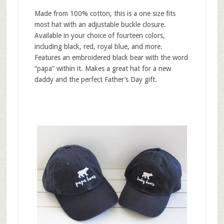
Made from 100% cotton, this is a one size fits
most hat with an adjustable buckle closure.
Available in your choice of fourteen colors,
including black, red, royal blue, and more.
Features an embroidered black bear with the word
“papa” within it. Makes a great hat for a new
daddy and the perfect Father’s Day gift.