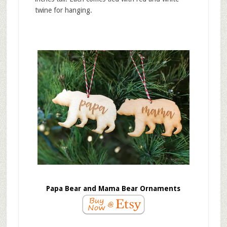
twine for hanging.
Papa Bear and Mama Bear Ornaments