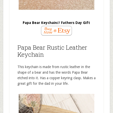
Papa Bear Keychain// Fathers Day Gift
Papa Bear Rustic Leather
Keychain
This keychain is made from rustic leather in the
shape of a bear and has the words Papa Bear
etched into it. Has a copper keyring clasp. Makes a
great gift for the dad in your life.