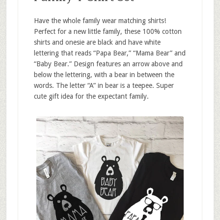
Have the whole family wear matching shirts!
Perfect for a new little family, these 100% cotton
shirts and onesie are black and have white
lettering that reads “Papa Bear,” “Mama Bear” and
“Baby Bear.” Design features an arrow above and
below the lettering, with a bear in between the
words. The letter “A” in bear is a teepee. Super
cute gift idea for the expectant family.