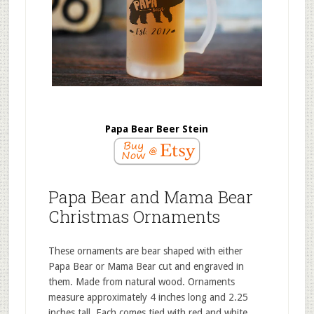
Papa Bear Beer Stein
Papa Bear and Mama Bear
Christmas Ornaments
These ornaments are bear shaped with either
Papa Bear or Mama Bear cut and engraved in
them. Made from natural wood. Ornaments
measure approximately 4 inches long and 2.25
inches tall. Each comes tied with red and white