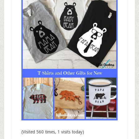
(Visited 560 times, 1 visits today)