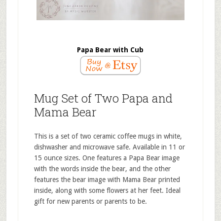
Papa Bear with Cub
Mug Set of Two Papa and
Mama Bear
This is a set of two ceramic coffee mugs in white,
dishwasher and microwave safe. Available in 11 or
15 ounce sizes. One features a Papa Bear image
with the words inside the bear, and the other
features the bear image with Mama Bear printed
inside, along with some flowers at her feet. Ideal
gift for new parents or parents to be.