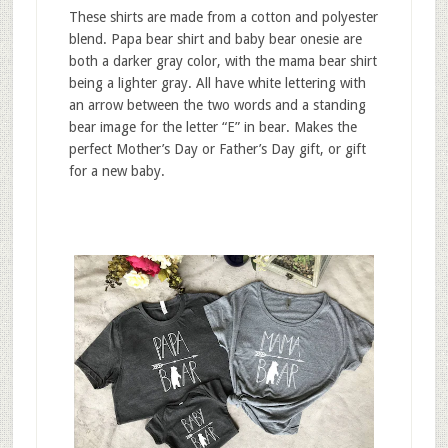
These shirts are made from a cotton and polyester
blend. Papa bear shirt and baby bear onesie are
both a darker gray color, with the mama bear shirt
being a lighter gray. All have white lettering with
an arrow between the two words and a standing
bear image for the letter “E” in bear. Makes the
perfect Mother’s Day or Father’s Day gift, or gift
for a new baby.