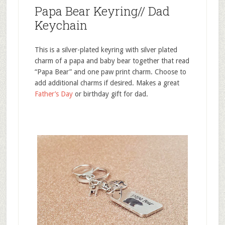
Papa Bear Keyring// Dad
Keychain
This is a silver-plated keyring with silver plated
charm of a papa and baby bear together that read
“Papa Bear” and one paw print charm. Choose to
add additional charms if desired. Makes a great
Father’s Day
or birthday gift for dad.