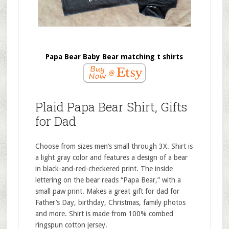
Papa Bear Baby Bear matching t shirts
Plaid Papa Bear Shirt, Gifts
for Dad
Choose from sizes men’s small through 3X. Shirt is
a light gray color and features a design of a bear
in black-and-red-checkered print. The inside
lettering on the bear reads “Papa Bear,” with a
small paw print. Makes a great gift for dad for
Father’s Day, birthday, Christmas, family photos
and more. Shirt is made from 100% combed
ringspun cotton jersey.