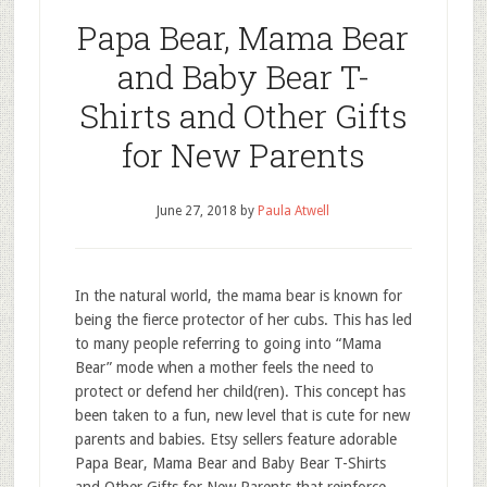
Papa Bear, Mama Bear
and Baby Bear T-
Shirts and Other Gifts
for New Parents
June 27, 2018
by
Paula Atwell
In the natural world, the mama bear is known for
being the fierce protector of her cubs. This has led
to many people referring to going into “Mama
Bear” mode when a mother feels the need to
protect or defend her child(ren). This concept has
been taken to a fun, new level that is cute for new
parents and babies. Etsy sellers feature adorable
Papa Bear, Mama Bear and Baby Bear T-Shirts