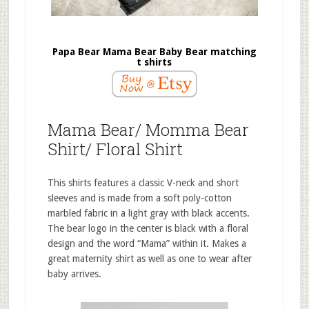
Papa Bear Mama Bear Baby Bear matching
t shirts
Mama Bear/ Momma Bear
Shirt/ Floral Shirt
This shirts features a classic V-neck and short
sleeves and is made from a soft poly-cotton
marbled fabric in a light gray with black accents.
The bear logo in the center is black with a floral
design and the word “Mama” within it. Makes a
great maternity shirt as well as one to wear after
baby arrives.