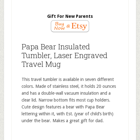
Gift For New Parents
Papa Bear Insulated
Tumbler, Laser Engraved
Travel Mug
This travel tumbler is available in seven different
colors. Made of stainless steel, it holds 20 ounces
and has a double-wall vacuum insulation and a
clear lid. Narrow bottom fits most cup holders.
Cute design features a bear with Papa Bear
lettering within it, with Est. (year of child’s birth)
under the bear. Makes a great gift for dad.