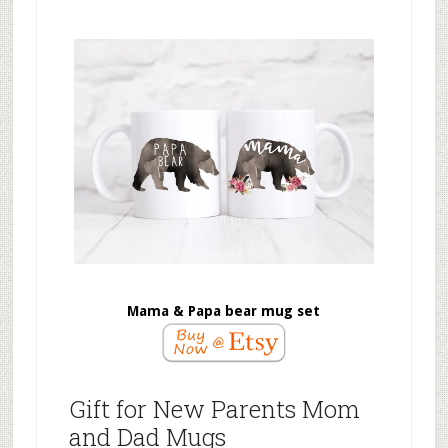
Mama & Papa bear mug set
Gift for New Parents Mom
and Dad Mugs