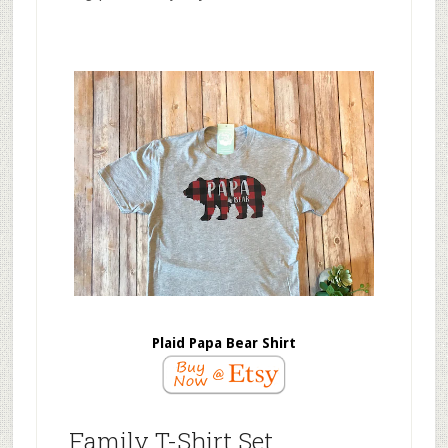
Plaid Papa Bear Shirt
Family T-Shirt Set