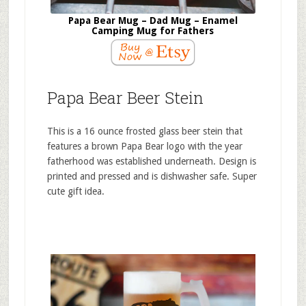
Papa Bear Mug – Dad Mug – Enamel
Camping Mug for Fathers
Papa Bear Beer Stein
This is a 16 ounce frosted glass beer stein that
features a brown Papa Bear logo with the year
fatherhood was established underneath. Design is
printed and pressed and is dishwasher safe. Super
cute gift idea.