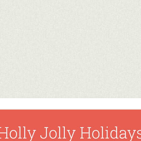
Holly Jolly Holiday