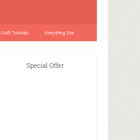
 Craft Tutorials
Everything Else
Special Offer