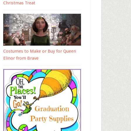
Christmas Treat
Costumes to Make or Buy for Queen
Elinor from Brave