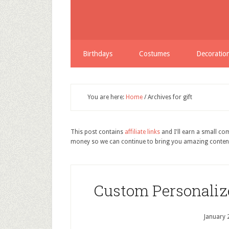
Birthdays
Costumes
Decoratio
You are here:
Home
/
Archives for gift
This post contains
affiliate links
and I'll earn a small c
money so we can continue to bring you amazing conten
Custom Personaliz
January 