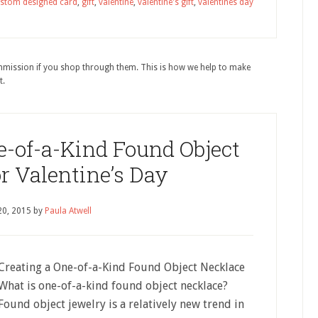
stom designed card
,
gift
,
valentine
,
valentine's gift
,
valentines day
ommission if you shop through them. This is how we help to make
t.
-of-a-Kind Found Object
r Valentine’s Day
20, 2015
by
Paula Atwell
Creating a One-of-a-Kind Found Object Necklace
What is one-of-a-kind found object necklace?
Found object jewelry is a relatively new trend in