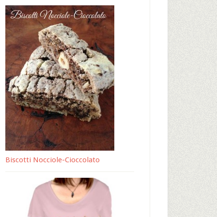
Biscotti Nocciole-Cioccolato