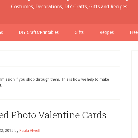
Costumes, Decorations, DIY Crafts, Gifts and Recipes
ns
DIY Crafts/Printables
Gifts
Recipes
Free
ommission if you shop through them. This is how we help to make
t.
ed Photo Valentine Cards
22, 2015
by
Paula Atwell