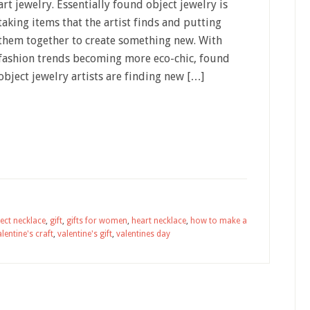
art jewelry. Essentially found object jewelry is
taking items that the artist finds and putting
them together to create something new. With
fashion trends becoming more eco-chic, found
object jewelry artists are finding new […]
ect necklace
,
gift
,
gifts for women
,
heart necklace
,
how to make a
alentine's craft
,
valentine's gift
,
valentines day