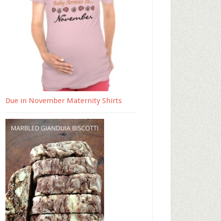
Due in November Maternity Shirts