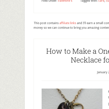
Filed Under:
Valentine's
Tagged With:
card
,
cu
This post contains
affiliate links
and I'll earn a small c
money so we can continue to bring you amazing conten
How to Make a One
Necklace fo
January 