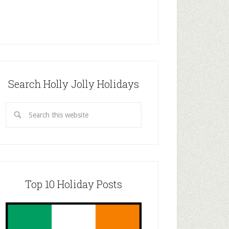
Search Holly Jolly Holidays
Top 10 Holiday Posts