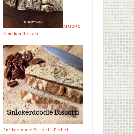
Marbled
Gianduia Biscotti
Snickerdoodle Biscotti – Perfect