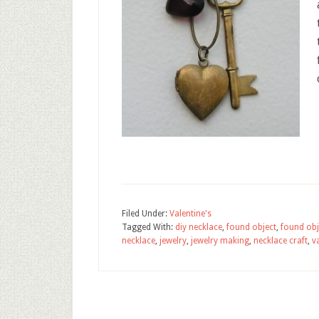
Filed Under:
Valentine's
Tagged With:
diy necklace
,
found object
,
found obj
necklace
,
jewelry
,
jewelry making
,
necklace craft
,
v