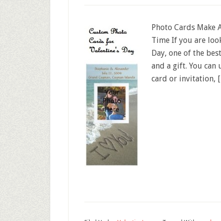
Photo Cards Make A
Time If you are loo
Day, one of the bes
and a gift. You can
card or invitation, 