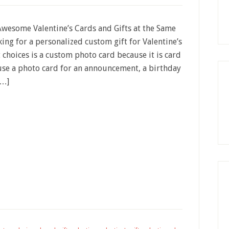
wesome Valentine’s Cards and Gifts at the Same
king for a personalized custom gift for Valentine’s
t choices is a custom photo card because it is card
 use a photo card for an announcement, a birthday
[…]