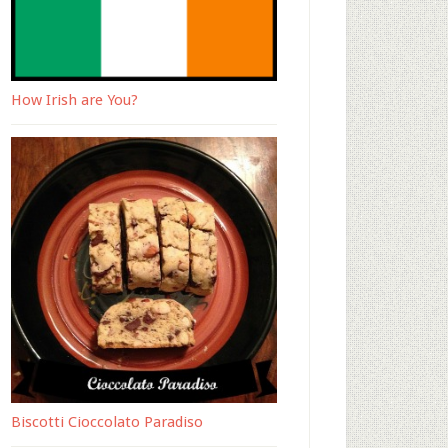
How Irish are You?
Biscotti Cioccolato Paradiso