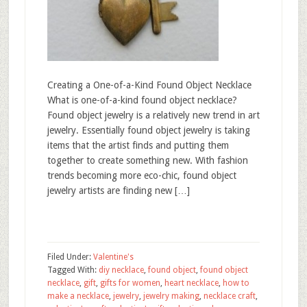
Creating a One-of-a-Kind Found Object Necklace
What is one-of-a-kind found object necklace?
Found object jewelry is a relatively new trend in art
jewelry. Essentially found object jewelry is taking
items that the artist finds and putting them
together to create something new. With fashion
trends becoming more eco-chic, found object
jewelry artists are finding new […]
Filed Under:
Valentine's
Tagged With:
diy necklace
,
found object
,
found object
necklace
,
gift
,
gifts for women
,
heart necklace
,
how to
make a necklace
,
jewelry
,
jewelry making
,
necklace craft
,