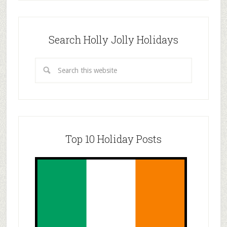
Search Holly Jolly Holidays
Top 10 Holiday Posts