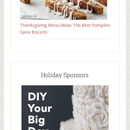
Thanksgiving Menu Ideas: The Best Pumpkin
Spice Biscotti
Holiday Sponsors