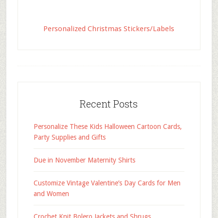
Personalized Christmas Stickers/Labels
Recent Posts
Personalize These Kids Halloween Cartoon Cards,
Party Supplies and Gifts
Due in November Maternity Shirts
Customize Vintage Valentine’s Day Cards for Men
and Women
Crochet Knit Bolero Jackets and Shrugs