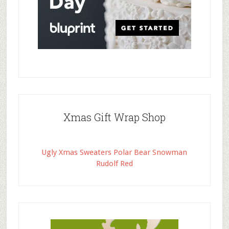
Xmas Gift Wrap Shop
Ugly Xmas Sweaters Polar Bear Snowman
Rudolf Red