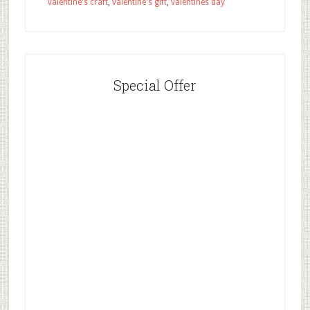
valentine's craft
,
valentine's gift
,
valentines day
Special Offer