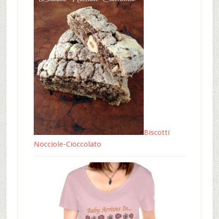
Biscotti
Nocciole-Cioccolato