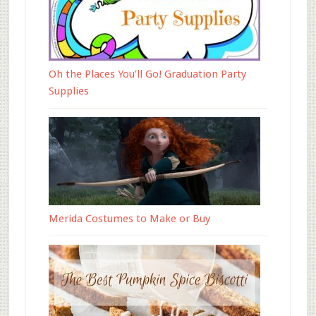
Oh the Places You’ll Go! Graduation Party
Supplies
Merida Costumes to Make or Buy