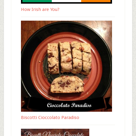
How Irish are You?
Biscotti Cioccolato Paradiso