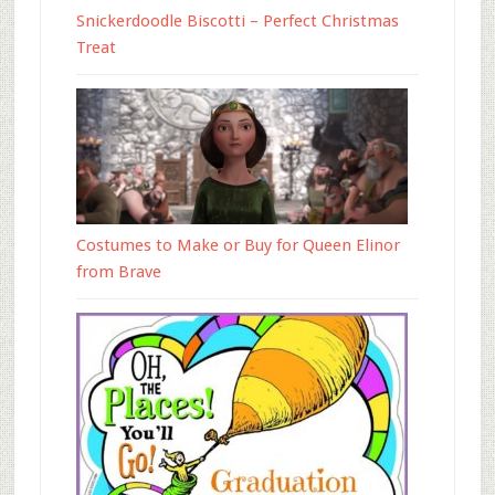
Snickerdoodle Biscotti – Perfect Christmas
Treat
Costumes to Make or Buy for Queen Elinor
from Brave