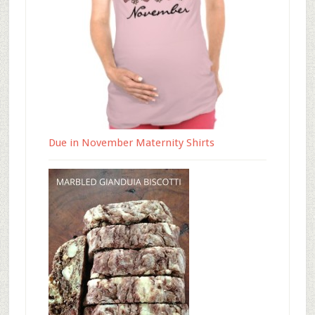
Due in November Maternity Shirts