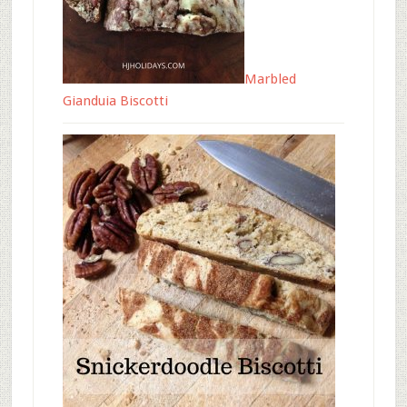
Marbled
Gianduia Biscotti