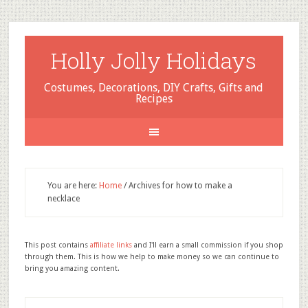
Holly Jolly Holidays
Costumes, Decorations, DIY Crafts, Gifts and
Recipes
You are here:
Home
/
Archives for how to make a
necklace
This post contains
affiliate links
and I'll earn a small commission if you shop
through them. This is how we help to make money so we can continue to
bring you amazing content.