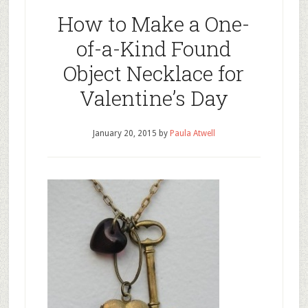
How to Make a One-
of-a-Kind Found
Object Necklace for
Valentine’s Day
January 20, 2015
by
Paula Atwell