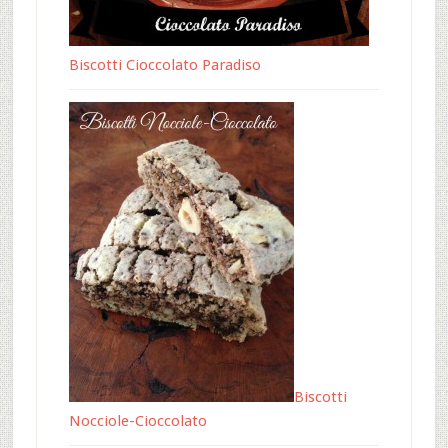
Biscotti Cioccolato Paradiso
Biscotti
Nocciole-Cioccolato