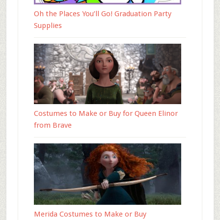
Oh the Places You’ll Go! Graduation Party
Supplies
Costumes to Make or Buy for Queen Elinor
from Brave
Merida Costumes to Make or Buy