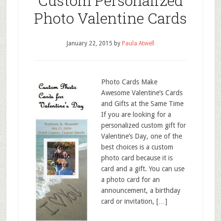
Custom Personalized
Photo Valentine Cards
January 22, 2015
by
Paula Atwell
Photo Cards Make
Awesome Valentine’s Cards
and Gifts at the Same Time
If you are looking for a
personalized custom gift for
Valentine’s Day, one of the
best choices is a custom
photo card because it is
card and a gift. You can use
a photo card for an
announcement, a birthday
card or invitation, […]