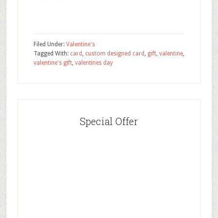
Filed Under:
Valentine's
Tagged With:
card
,
custom designed card
,
gift
,
valentine
,
valentine's gift
,
valentines day
Special Offer