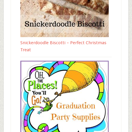
Snickerdoodle Biscotti – Perfect Christmas
Treat