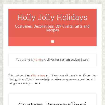
Holly Jolly Holidays
Costumes, Decorations, DIY Crafts, Gifts and
Recipes
You are here:
Home
/
Archives for custom designed card
This post contains
affiliate links
and I'll earn a small commission if you shop
through them. This is how we help to make money so we can continue to
bring you amazing content.