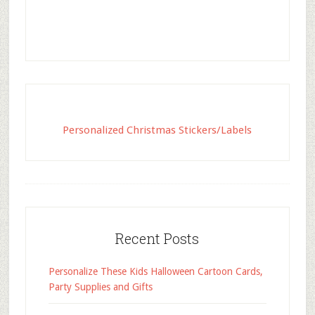
Personalized Christmas Stickers/Labels
Recent Posts
Personalize These Kids Halloween Cartoon Cards,
Party Supplies and Gifts