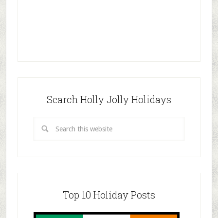
Search Holly Jolly Holidays
Top 10 Holiday Posts