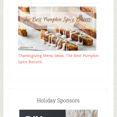
Thanksgiving Menu Ideas: The Best Pumpkin
Spice Biscotti
Holiday Sponsors