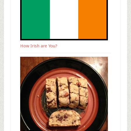
How Irish are You?