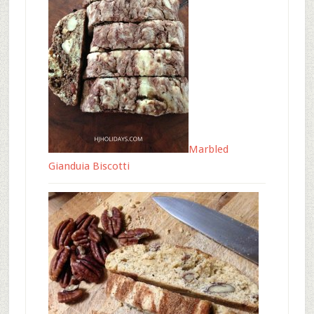
Marbled
Gianduia Biscotti