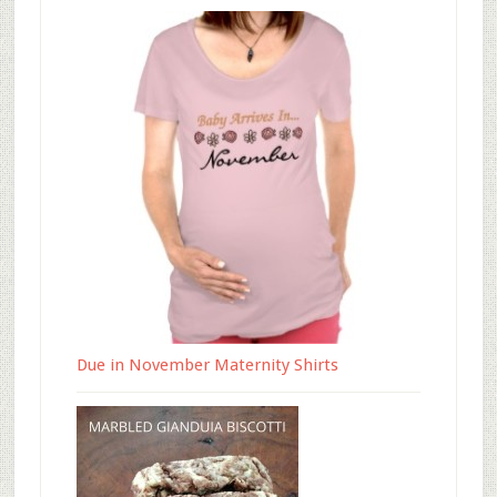
Due in November Maternity Shirts