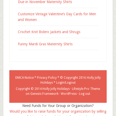
Due in November Maternity Shirts
Customize Vintage Valentine’s Day Cards for Men
and Women
Crochet Knit Bolero Jackets and Shrugs
Funny Mardi Gras Maternity Shirts
DMCA Notice
*
Privacy Policy
* © Copyright 2016
Holly Jolly
Holidays
*
Login/Logout
Copyright © 2014 Holly Jolly Holidays ·
Lifestyle Pro Theme
on
Genesis Framework
·
WordPress
·
Log out
Need Funds for Your Group or Organization?
Would you like to raise funds for your organization by selling