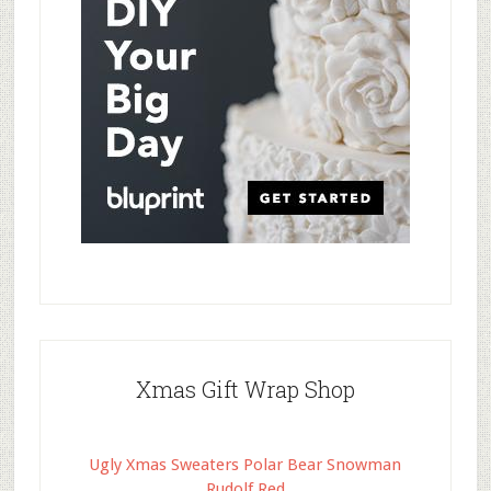
Xmas Gift Wrap Shop
Ugly Xmas Sweaters Polar Bear Snowman
Rudolf Red