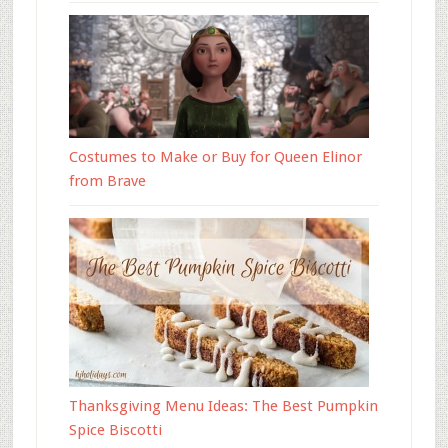
Costumes to Make or Buy for Queen Elinor
from Brave
Thanksgiving Menu Ideas: The Best Pumpkin
Spice Biscotti