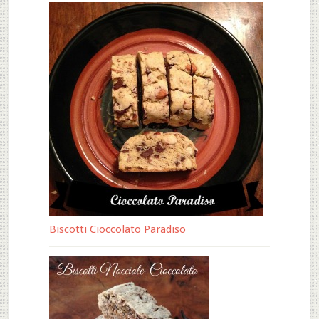
Biscotti Cioccolato Paradiso