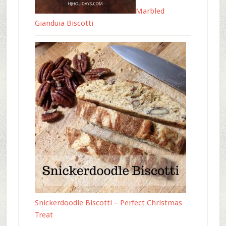
Marbled
Gianduia Biscotti
Snickerdoodle Biscotti – Perfect Christmas
Treat