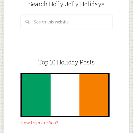
Search Holly Jolly Holidays
Top 10 Holiday Posts
How Irish are You?