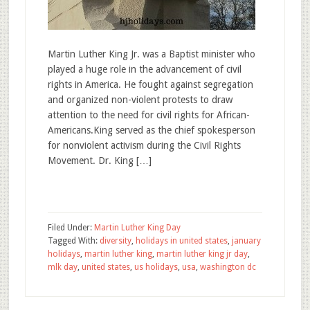
Martin Luther King Jr. was a Baptist minister who
played a huge role in the advancement of civil
rights in America. He fought against segregation
and organized non-violent protests to draw
attention to the need for civil rights for African-
Americans.King served as the chief spokesperson
for nonviolent activism during the Civil Rights
Movement. Dr. King […]
Filed Under:
Martin Luther King Day
Tagged With:
diversity
,
holidays in united states
,
january
holidays
,
martin luther king
,
martin luther king jr day
,
mlk day
,
united states
,
us holidays
,
usa
,
washington dc