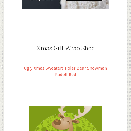
Xmas Gift Wrap Shop
Ugly Xmas Sweaters Polar Bear Snowman
Rudolf Red