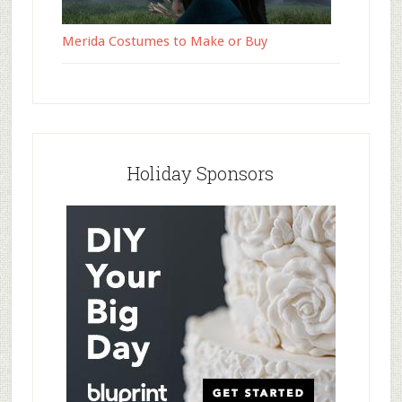
Merida Costumes to Make or Buy
Holiday Sponsors