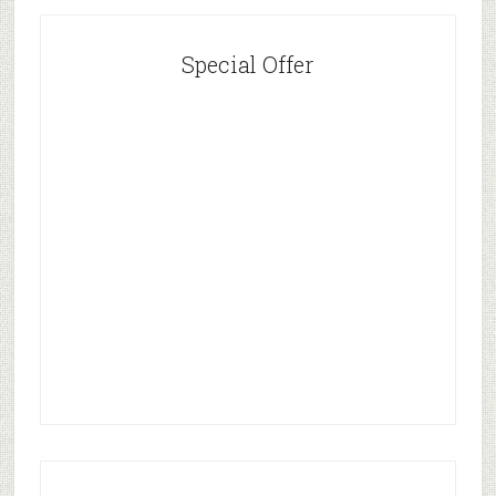
Special Offer