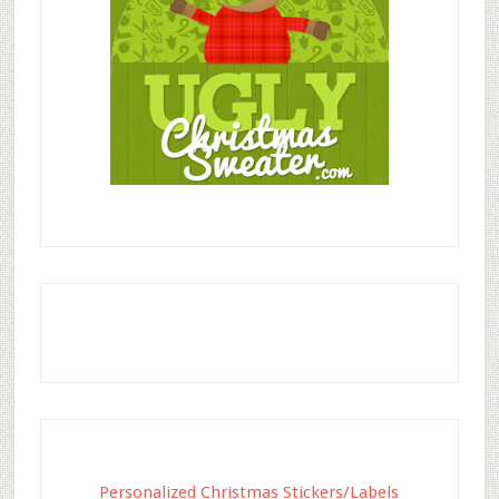
Personalized Christmas Stickers/Labels