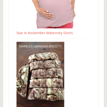
Due in November Maternity Shirts