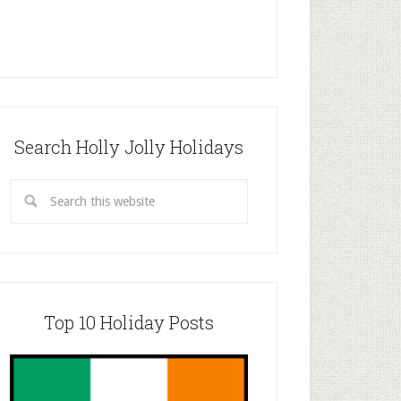
Search Holly Jolly Holidays
Top 10 Holiday Posts