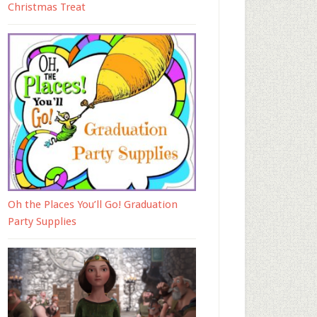
Christmas Treat
Oh the Places You’ll Go! Graduation
Party Supplies