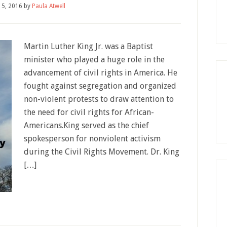
15, 2016
by
Paula Atwell
Martin Luther King Jr. was a Baptist
minister who played a huge role in the
advancement of civil rights in America. He
fought against segregation and organized
non-violent protests to draw attention to
the need for civil rights for African-
Americans.King served as the chief
spokesperson for nonviolent activism
during the Civil Rights Movement. Dr. King
[…]