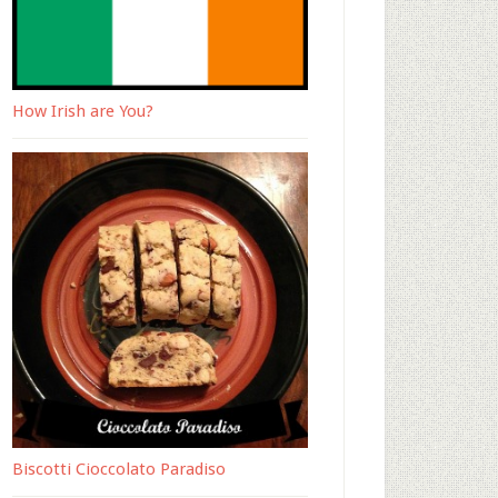
How Irish are You?
Biscotti Cioccolato Paradiso