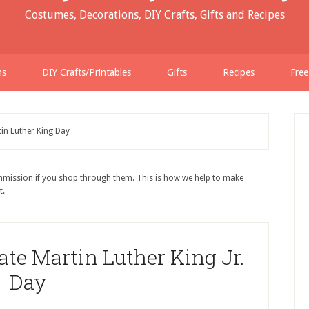
Costumes, Decorations, DIY Crafts, Gifts and Recipes
ns
DIY Crafts/Printables
Gifts
Recipes
Free
in Luther King Day
ommission if you shop through them. This is how we help to make
t.
e Martin Luther King Jr.
Day