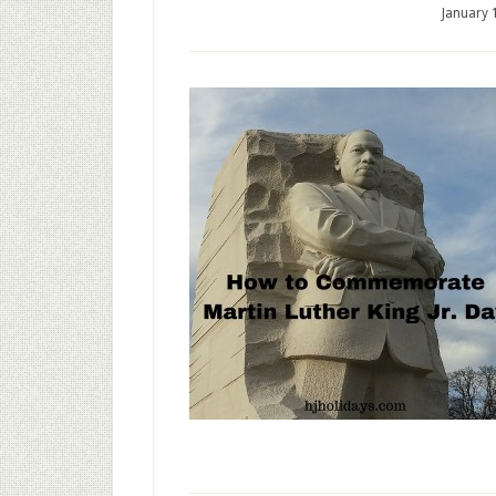
January 