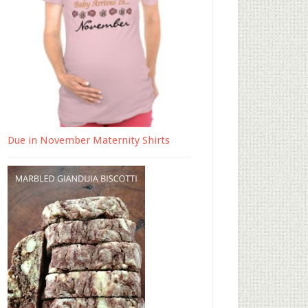
Due in November Maternity Shirts