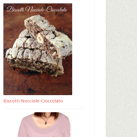
Biscotti Nocciole-Cioccolato