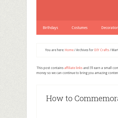
Birthdays
Costumes
Decoratio
You are here:
Home
/
Archives for
DIY Crafts
/
Mart
This post contains
affiliate links
and I'll earn a small c
money so we can continue to bring you amazing conten
How to Commemorat