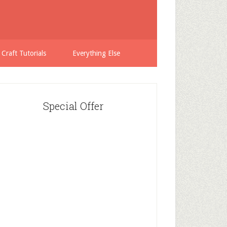
 Craft Tutorials
Everything Else
Special Offer