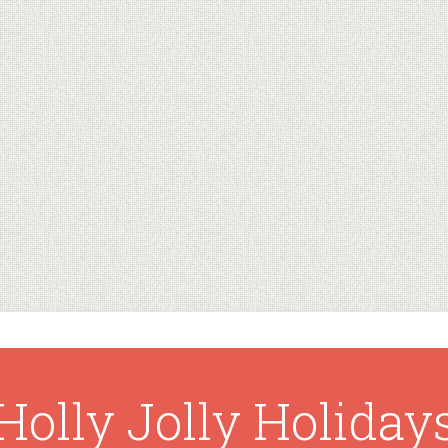
Holly Jolly Holiday