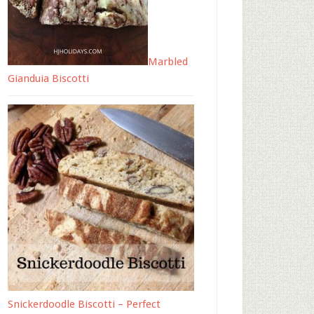
Marbled
Gianduia Biscotti
Snickerdoodle Biscotti – Perfect