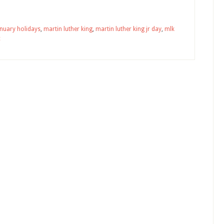
anuary holidays
,
martin luther king
,
martin luther king jr day
,
mlk
c