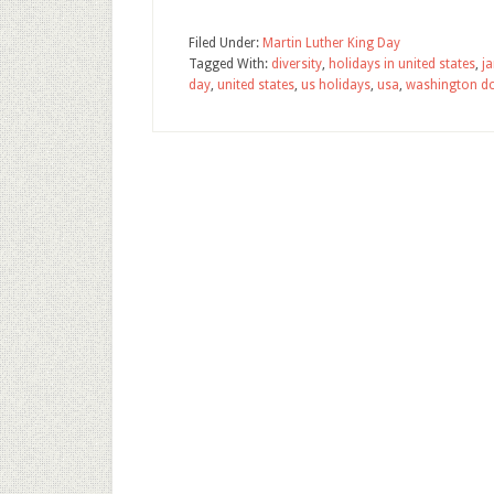
Filed Under:
Martin Luther King Day
Tagged With:
diversity
,
holidays in united states
,
j
day
,
united states
,
us holidays
,
usa
,
washington d