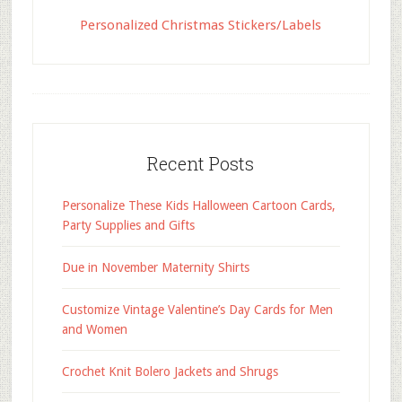
Personalized Christmas Stickers/Labels
Recent Posts
Personalize These Kids Halloween Cartoon Cards,
Party Supplies and Gifts
Due in November Maternity Shirts
Customize Vintage Valentine’s Day Cards for Men
and Women
Crochet Knit Bolero Jackets and Shrugs