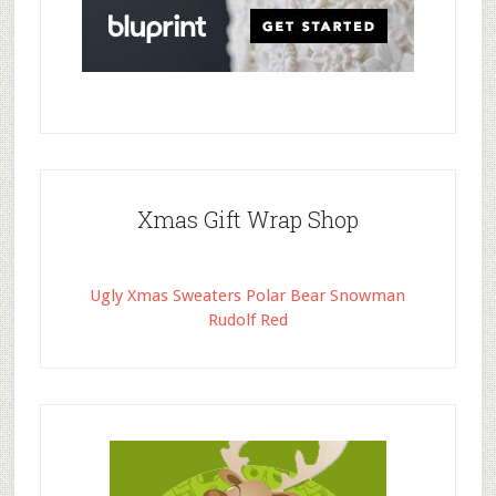
Xmas Gift Wrap Shop
Ugly Xmas Sweaters Polar Bear Snowman
Rudolf Red