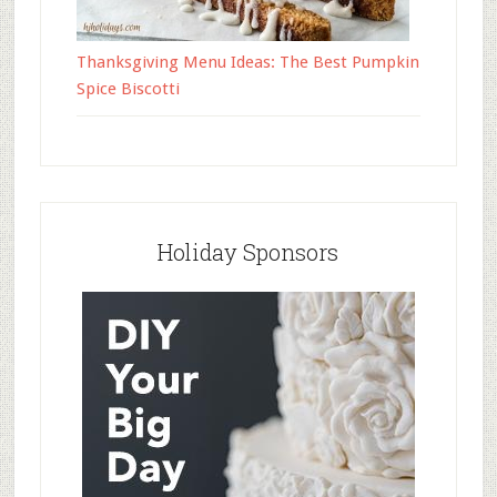
Thanksgiving Menu Ideas: The Best Pumpkin
Spice Biscotti
Holiday Sponsors