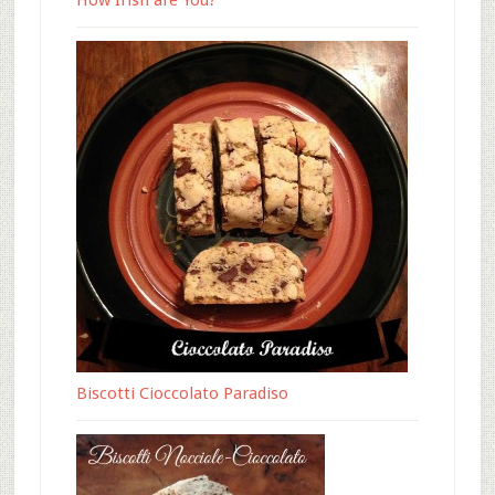
How Irish are You?
Biscotti Cioccolato Paradiso