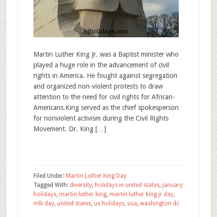
Martin Luther King Jr. was a Baptist minister who
played a huge role in the advancement of civil
rights in America. He fought against segregation
and organized non-violent protests to draw
attention to the need for civil rights for African-
Americans.King served as the chief spokesperson
for nonviolent activism during the Civil Rights
Movement. Dr. King […]
Filed Under:
Martin Luther King Day
Tagged With:
diversity
,
holidays in united states
,
january
holidays
,
martin luther king
,
martin luther king jr day
,
mlk day
,
united states
,
us holidays
,
usa
,
washington dc