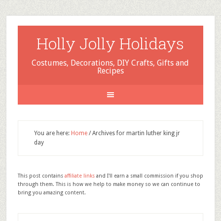
Holly Jolly Holidays
Costumes, Decorations, DIY Crafts, Gifts and
Recipes
You are here:
Home
/
Archives for martin luther king jr
day
This post contains
affiliate links
and I'll earn a small commission if you shop
through them. This is how we help to make money so we can continue to
bring you amazing content.