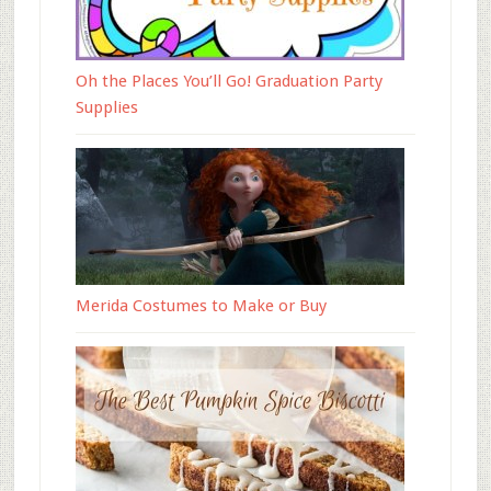
Oh the Places You’ll Go! Graduation Party
Supplies
Merida Costumes to Make or Buy