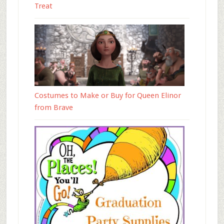
Treat
Costumes to Make or Buy for Queen Elinor
from Brave