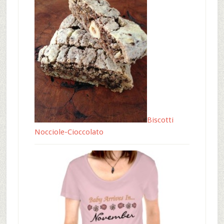
Biscotti
Nocciole-Cioccolato