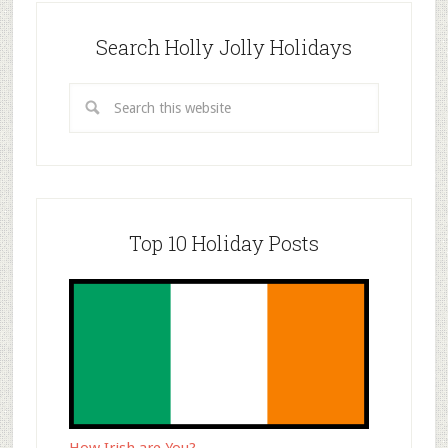
Search Holly Jolly Holidays
Top 10 Holiday Posts