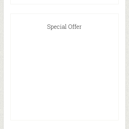
Special Offer