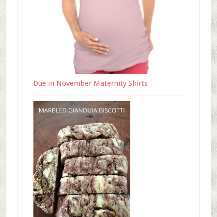
Due in November Maternity Shirts