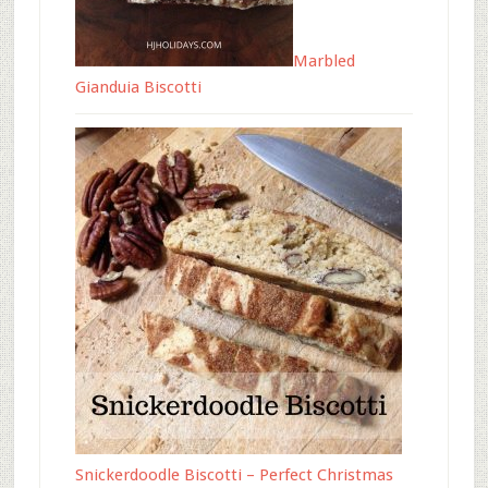
Marbled
Gianduia Biscotti
Snickerdoodle Biscotti – Perfect Christmas