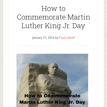
How to
Commemorate Martin
Luther King Jr. Day
January 15, 2016
by
Paula Atwell