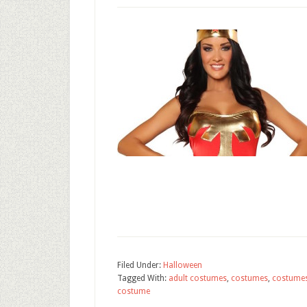
Filed Under:
Halloween
Tagged With:
adult costumes
,
costumes
,
costume
costume