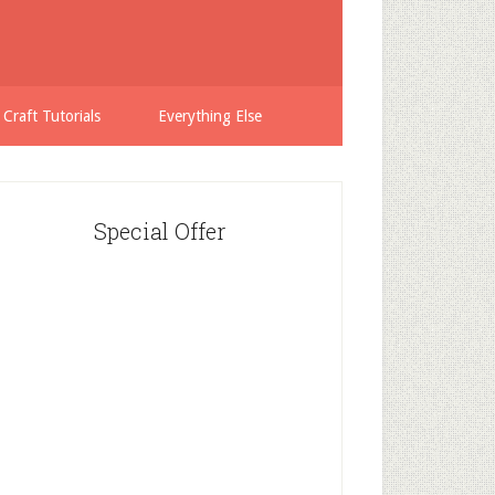
 Craft Tutorials
Everything Else
Special Offer