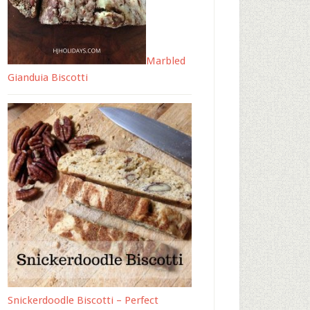
Marbled
Gianduia Biscotti
Snickerdoodle Biscotti – Perfect