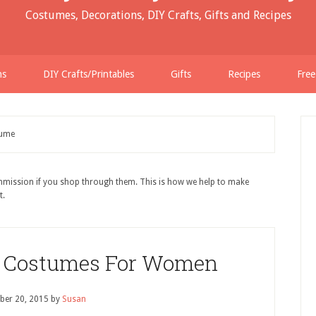
Costumes, Decorations, DIY Crafts, Gifts and Recipes
ns
DIY Crafts/Printables
Gifts
Recipes
Free
tume
ommission if you shop through them. This is how we help to make
t.
Costumes For Women
ber 20, 2015
by
Susan