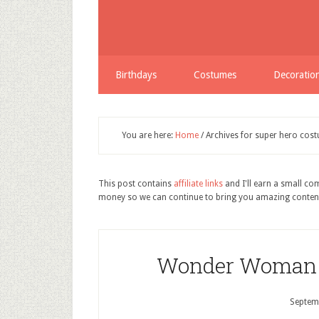
Birthdays
Costumes
Decoratio
You are here:
Home
/
Archives for super hero cos
This post contains
affiliate links
and I'll earn a small c
money so we can continue to bring you amazing conten
Wonder Woman 
Septem