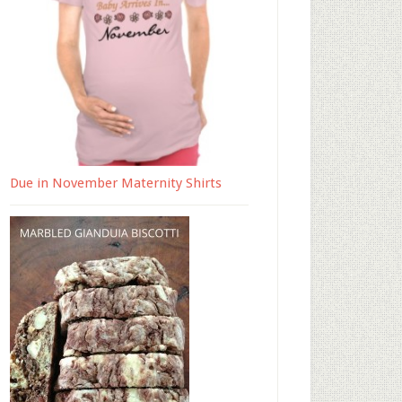
Due in November Maternity Shirts