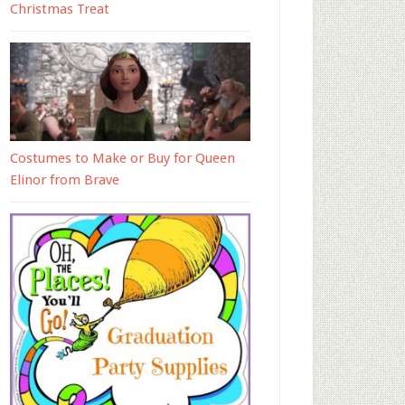
Christmas Treat
Costumes to Make or Buy for Queen
Elinor from Brave