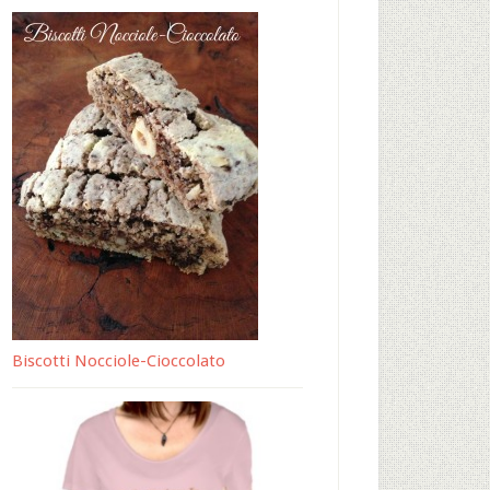
Biscotti Nocciole-Cioccolato