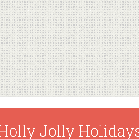
Holly Jolly Holiday