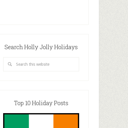
Search Holly Jolly Holidays
Top 10 Holiday Posts