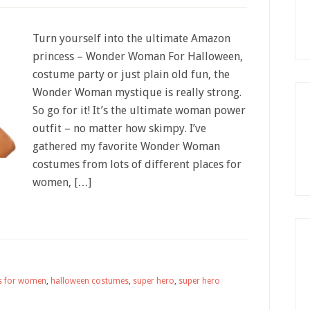
Turn yourself into the ultimate Amazon
princess – Wonder Woman For Halloween,
costume party or just plain old fun, the
Wonder Woman mystique is really strong.
So go for it! It’s the ultimate woman power
outfit – no matter how skimpy. I’ve
gathered my favorite Wonder Woman
costumes from lots of different places for
women, […]
s for women
,
halloween costumes
,
super hero
,
super hero