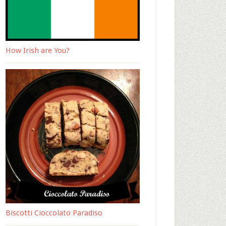
How Irish are You?
Biscotti Cioccolato Paradiso