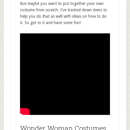
But maybe you want to put together your own
costume from scratch. I’ve tracked down items to
help you do that as well with ideas on how to do
it. So get to it and have some fun!
Wonder Woman Costumes