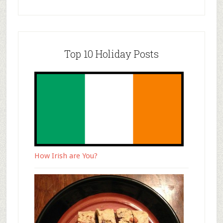
Top 10 Holiday Posts
How Irish are You?