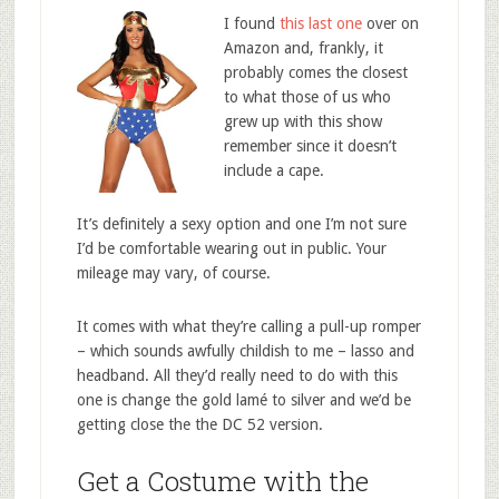
I found
this last one
over on
Amazon and, frankly, it
probably comes the closest
to what those of us who
grew up with this show
remember since it doesn’t
include a cape.
It’s definitely a sexy option and one I’m not sure
I’d be comfortable wearing out in public. Your
mileage may vary, of course.
It comes with what they’re calling a pull-up romper
– which sounds awfully childish to me – lasso and
headband. All they’d really need to do with this
one is change the gold lamé to silver and we’d be
getting close the the DC 52 version.
Get a Costume with the