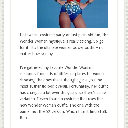
Halloween, costume party or just plain old fun, the
Wonder Woman mystique is really strong. So go
for it! It’s the ultimate woman power outfit – no
matter how skimpy.
I’ve gathered my favorite Wonder Woman
costumes from lots of different places for women,
choosing the ones that I thought gave you the
most authentic look overall. Fortunately, her outfit
has changed a lot over the years, so there’s some
variation. I even found a costume that uses the
new Wonder Woman outfit. The one with the
pants, not the 52 version. Which I can’t find at all.
Boo.