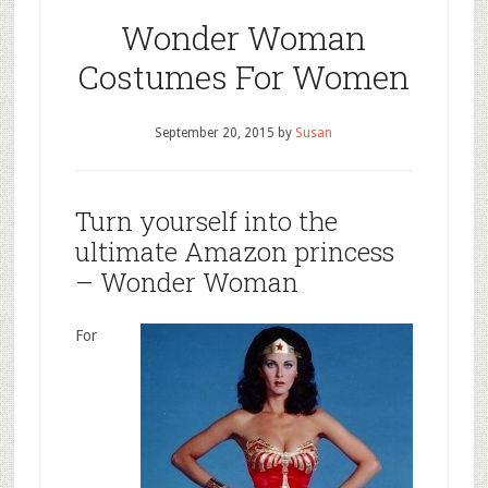
Wonder Woman
Costumes For Women
September 20, 2015
by
Susan
Turn yourself into the
ultimate Amazon princess
– Wonder Woman
For