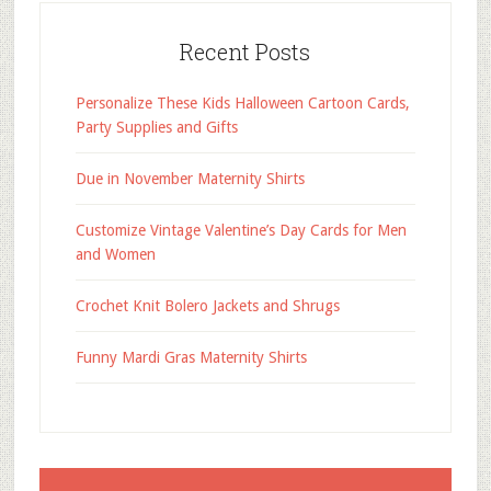
Recent Posts
Personalize These Kids Halloween Cartoon Cards,
Party Supplies and Gifts
Due in November Maternity Shirts
Customize Vintage Valentine’s Day Cards for Men
and Women
Crochet Knit Bolero Jackets and Shrugs
Funny Mardi Gras Maternity Shirts