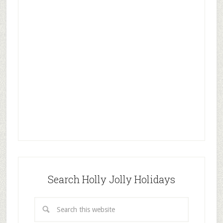
Search Holly Jolly Holidays