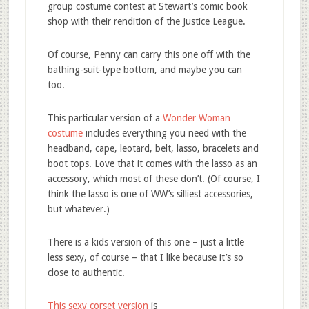
group costume contest at Stewart’s comic book
shop with their rendition of the Justice League.
Of course, Penny can carry this one off with the
bathing-suit-type bottom, and maybe you can
too.
This particular version of a
Wonder Woman
costume
includes everything you need with the
headband, cape, leotard, belt, lasso, bracelets and
boot tops. Love that it comes with the lasso as an
accessory, which most of these don’t. (Of course, I
think the lasso is one of WW’s silliest accessories,
but whatever.)
There is a kids version of this one – just a little
less sexy, of course – that I like because it’s so
close to authentic.
This sexy corset version
is