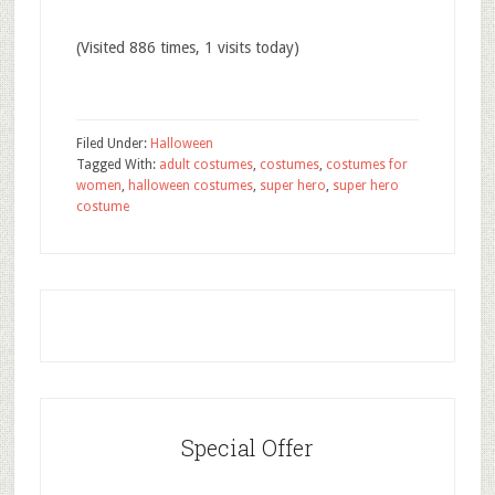
(Visited 886 times, 1 visits today)
Filed Under:
Halloween
Tagged With:
adult costumes
,
costumes
,
costumes for
women
,
halloween costumes
,
super hero
,
super hero
costume
Special Offer