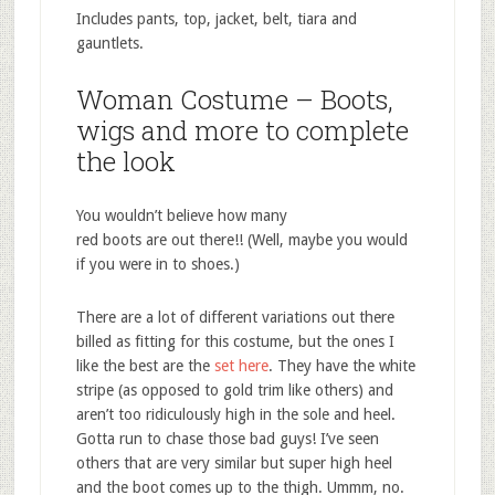
Includes pants, top, jacket, belt, tiara and
gauntlets.
Woman Costume – Boots,
wigs and more to complete
the look
You wouldn’t believe how many
red boots are out there!! (Well, maybe you would
if you were in to shoes.)
There are a lot of different variations out there
billed as fitting for this costume, but the ones I
like the best are the
set here
. They have the white
stripe (as opposed to gold trim like others) and
aren’t too ridiculously high in the sole and heel.
Gotta run to chase those bad guys! I’ve seen
others that are very similar but super high heel
and the boot comes up to the thigh. Ummm, no.