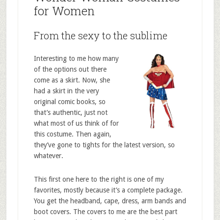
for Women
From the sexy to the sublime
Interesting to me how many
of the options out there
come as a skirt. Now, she
had a skirt in the very
original comic books, so
that’s authentic, just not
what most of us think of for
this costume. Then again,
they’ve gone to tights for the latest version, so
whatever.
This first one here to the right is one of my
favorites, mostly because it’s a complete package.
You get the headband, cape, dress, arm bands and
boot covers. The covers to me are the best part