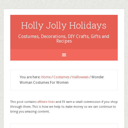
Holly Jolly Holidays
Costumes, Decorations, DIY Crafts, Gifts and
Recipes
You are here:
Home
/
Costumes
/
Halloween
/
Wonder
Woman Costumes For Women
This post contains
affiliate links
and I'll earn a small commission if you shop
through them. This is how we help to make money so we can continue to
bring you amazing content.