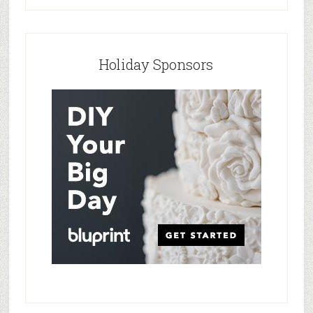
Holiday Sponsors