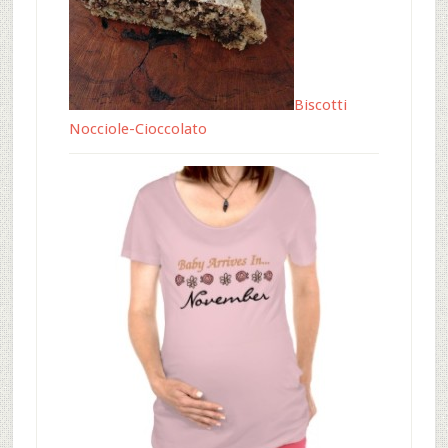
Biscotti
Nocciole-Cioccolato