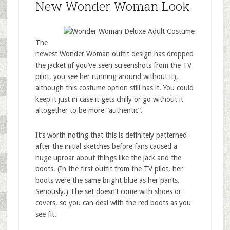
New Wonder Woman Look
The
newest Wonder Woman outfit design has dropped
the jacket (if you’ve seen screenshots from the TV
pilot, you see her running around without it),
although this costume option still has it. You could
keep it just in case it gets chilly or go without it
altogether to be more “authentic”.
It’s worth noting that this is definitely patterned
after the initial sketches before fans caused a
huge uproar about things like the jack and the
boots. (In the first outfit from the TV pilot, her
boots were the same bright blue as her pants.
Seriously.) The set doesn’t come with shoes or
covers, so you can deal with the red boots as you
see fit.