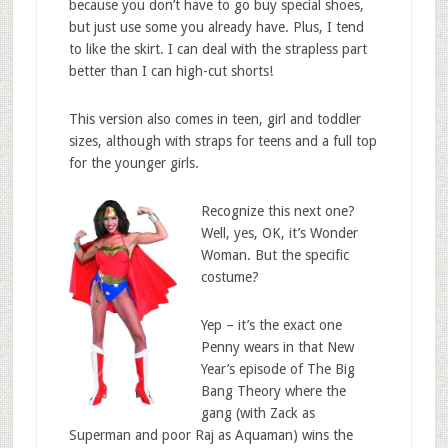
because you don’t have to go buy special shoes,
but just use some you already have. Plus, I tend
to like the skirt. I can deal with the strapless part
better than I can high-cut shorts!
This version also comes in teen, girl and toddler
sizes, although with straps for teens and a full top
for the younger girls.
Recognize this next one?
Well, yes, OK, it’s Wonder
Woman. But the specific
costume?
Yep – it’s the exact one
Penny wears in that New
Year’s episode of The Big
Bang Theory where the
gang (with Zack as
Superman and poor Raj as Aquaman) wins the