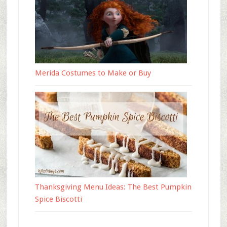
Merida Costumes to Make or Buy
Thanksgiving Menu Ideas: The Best Pumpkin
Spice Biscotti