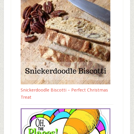
Snickerdoodle Biscotti – Perfect Christmas
Treat