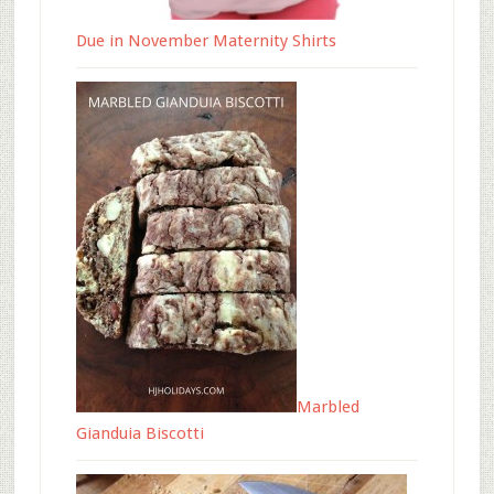
Due in November Maternity Shirts
Marbled
Gianduia Biscotti