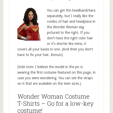
You can get the headband/tiara
separately, but I really like the
combo of hair and headpiece in
the Wonder Woman wig
pictured to the right. If you
don’t have the right color hair
or it’s shorter like mine, it
covers all your bases in one. (And then you don’t
have to fix your hair. Bonus!)
(Side note: I believe the model in the pic is
wearing the first costume featured on this page, in
case you were wondering. You can see the straps
on it that are available on the teen sizes.)
Wonder Woman Costume
T-Shirts – Go for a low-key
costume!