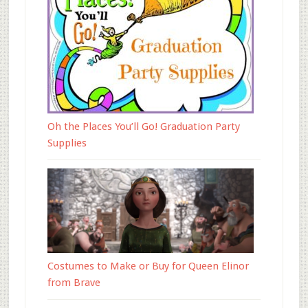
Oh the Places You’ll Go! Graduation Party
Supplies
Costumes to Make or Buy for Queen Elinor
from Brave