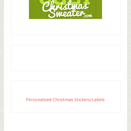
Personalized Christmas Stickers/Labels