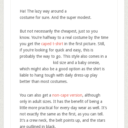
Ha! The lazy way around a
costume for sure. And the super modest.
But not necessarily the cheapest, just so you
know. You’re halfway to a real costume by the time
you get the
caped t-shirt
in the first picture. Still,
if you’re looking for quick and easy, this is
probably the way to go. This style also
comes in a
kid size and a baby onesie,
which might also be a good option as the shirt is
liable to hang tough with daily dress-up play
better than most costumes.
You can also get a
non-cape version
, although
only in adult sizes. It has the benefit of being a
little more practical for every-day wear as well. It’s
not exactly the same as the first, as you can tell.
It’s a crew neck, the belt points up, and the stars
are outlined in black.