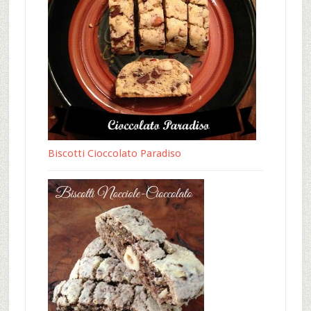
Biscotti Cioccolato Paradiso