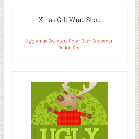
Xmas Gift Wrap Shop
Ugly Xmas Sweaters Polar Bear Snowman
Rudolf Red