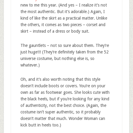
new to me this year. (And yes – I realize it’s not
the most authentic. But it’s adorable.) Again, I
kind of like the skirt as a practical matter. Unlike
the others, it comes as two pieces – corset and
skirt – instead of a dress or body suit.
The gauntlets – not so sure about them. They’re
just huge!!! (They’re definitely taken from the 52
universe costume, but nothing else is, so
whatever.)
Oh, and it’s also worth noting that this style
doesn’t include boots or covers. You’re on your
own as far as footwear goes. She looks cute with
the black heels, but if you’re looking for any kind
of authenticity, not the best choice. (Again, the
costume isn’t super authentic, so it probably
doesn’t matter that much. Wonder Woman can
kick butt in heels too.)