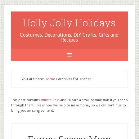
Holly Jolly Holidays
Costumes, Decorations, DIY Crafts, Gifts and
Recipes
You are here:
Home
/
Archives for soccer
This post contains
affiliate links
and I'll earn a small commission if you shop
through them. This is how we help to make money so we can continue to
bring you amazing content.