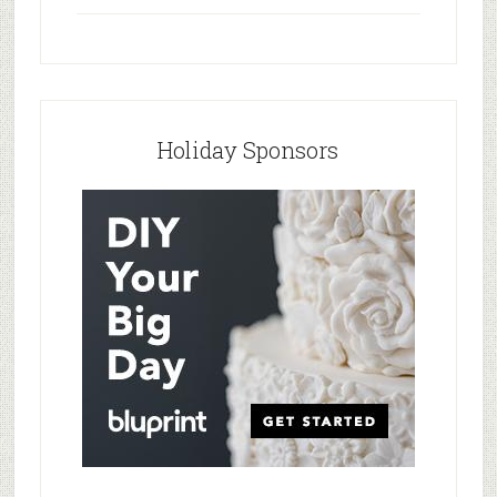
Holiday Sponsors