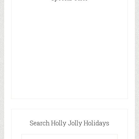
Search Holly Jolly Holidays