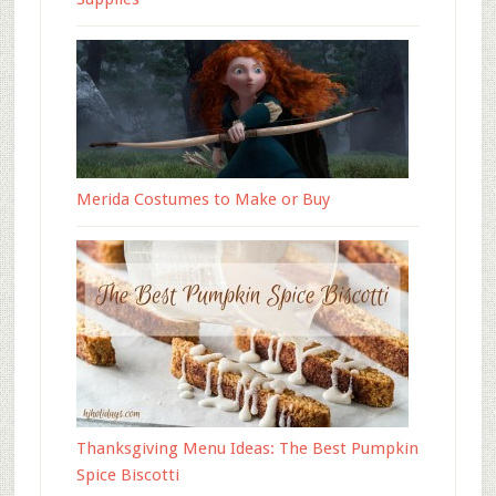
Merida Costumes to Make or Buy
Thanksgiving Menu Ideas: The Best Pumpkin
Spice Biscotti