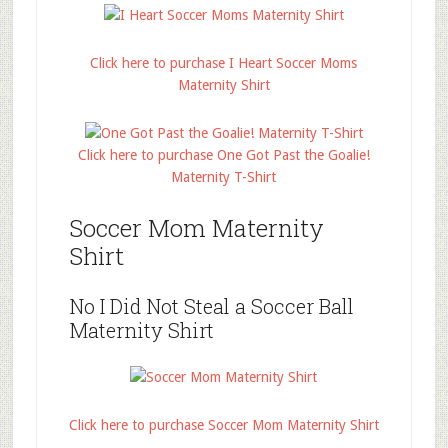
Click here to purchase I Heart Soccer Moms
Maternity Shirt
Click here to purchase One Got Past the Goalie!
Maternity T-Shirt
Soccer Mom Maternity
Shirt
No I Did Not Steal a Soccer Ball
Maternity Shirt
Click here to purchase Soccer Mom Maternity Shirt