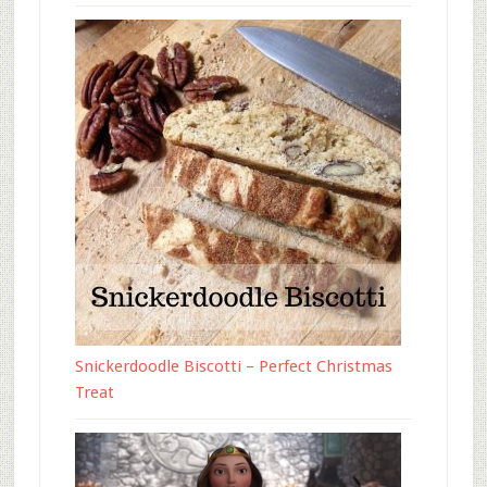
Snickerdoodle Biscotti – Perfect Christmas
Treat