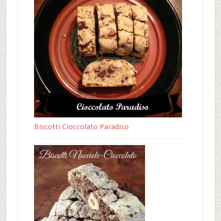
Biscotti Cioccolato Paradiso