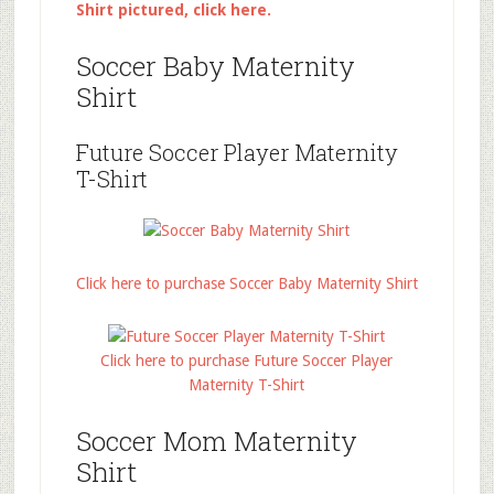
Shirt pictured, click here.
Soccer Baby Maternity
Shirt
Future Soccer Player Maternity
T-Shirt
Click here to purchase Soccer Baby Maternity Shirt
Click here to purchase Future Soccer Player
Maternity T-Shirt
Soccer Mom Maternity
Shirt