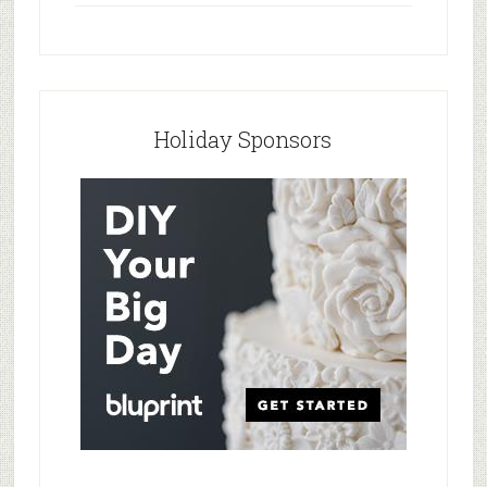
Holiday Sponsors