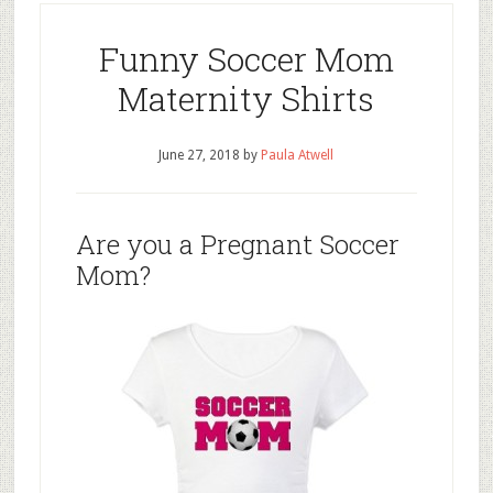
Funny Soccer Mom
Maternity Shirts
June 27, 2018
by
Paula Atwell
Are you a Pregnant Soccer
Mom?