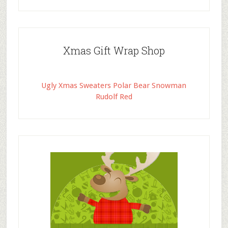
Xmas Gift Wrap Shop
Ugly Xmas Sweaters Polar Bear Snowman
Rudolf Red