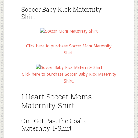
Soccer Baby Kick Maternity
Shirt
Click here to purchase Soccer Mom Maternity
Shirt.
Click here to purchase Soccer Baby Kick Maternity
Shirt.
I Heart Soccer Moms
Maternity Shirt
One Got Past the Goalie!
Maternity T-Shirt