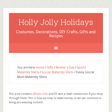
Holly Jolly Holidays
Costumes, Decorations, DIY Crafts, Gifts and
Recipes
You are here:
Home
/
Gifts
/
Mother's Day
/
Sports
Maternity Shirts
/
Soccer Maternity Shirts
/
Funny Soccer
Mom Maternity Shirts
This post contains
affiliate links
and I'll earn a small commission if you shop
through them. This is how we help to make money so we can continue to
bring you amazing content.