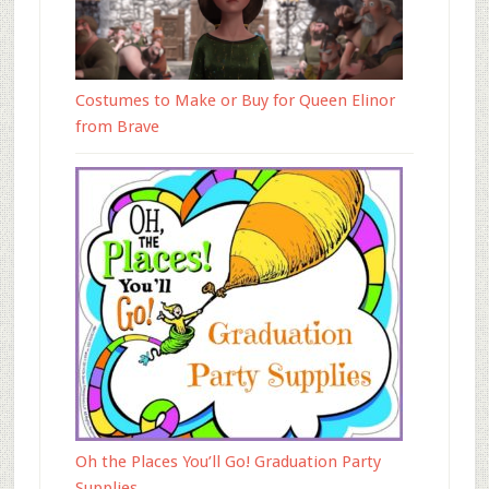
Costumes to Make or Buy for Queen Elinor
from Brave
Oh the Places You’ll Go! Graduation Party
Supplies