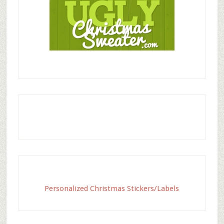
Personalized Christmas Stickers/Labels