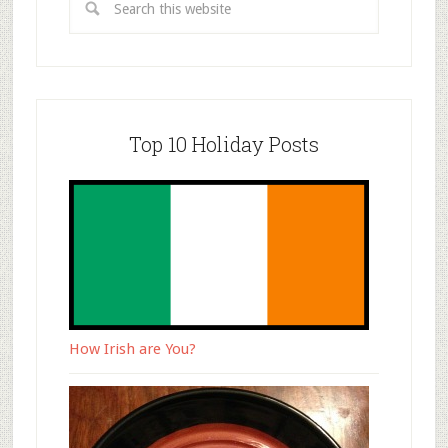
Top 10 Holiday Posts
How Irish are You?