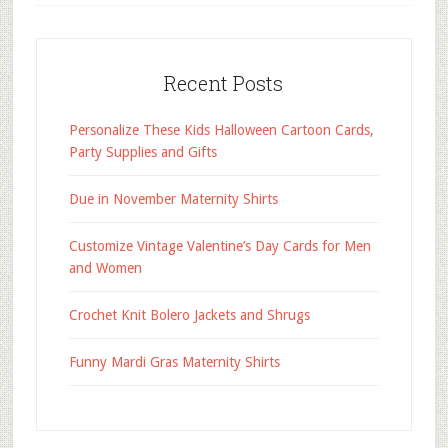
Recent Posts
Personalize These Kids Halloween Cartoon Cards,
Party Supplies and Gifts
Due in November Maternity Shirts
Customize Vintage Valentine’s Day Cards for Men
and Women
Crochet Knit Bolero Jackets and Shrugs
Funny Mardi Gras Maternity Shirts