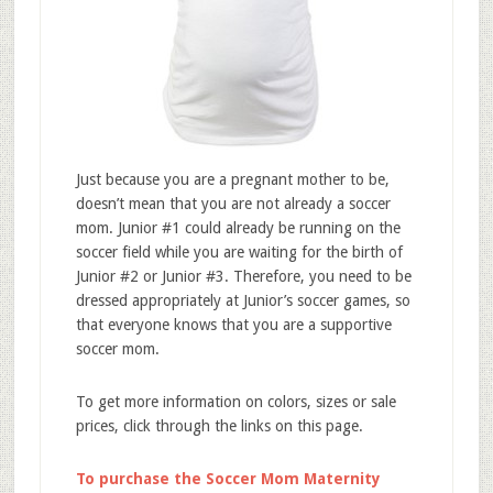
Just because you are a pregnant mother to be,
doesn’t mean that you are not already a soccer
mom. Junior #1 could already be running on the
soccer field while you are waiting for the birth of
Junior #2 or Junior #3. Therefore, you need to be
dressed appropriately at Junior’s soccer games, so
that everyone knows that you are a supportive
soccer mom.
To get more information on colors, sizes or sale
prices, click through the links on this page.
To purchase the Soccer Mom Maternity