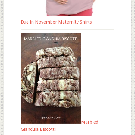
Due in November Maternity Shirts
Marbled
Gianduia Biscotti