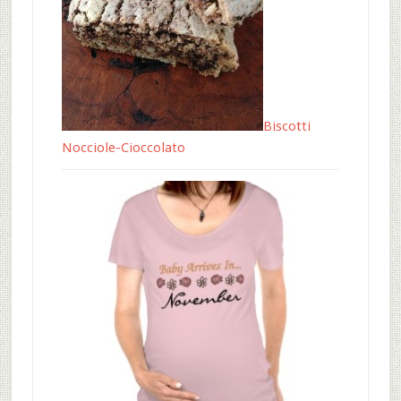
Biscotti
Nocciole-Cioccolato