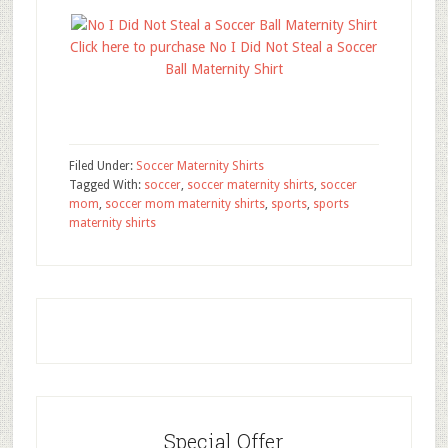
Click here to purchase No I Did Not Steal a Soccer
Ball Maternity Shirt
Filed Under:
Soccer Maternity Shirts
Tagged With:
soccer
,
soccer maternity shirts
,
soccer
mom
,
soccer mom maternity shirts
,
sports
,
sports
maternity shirts
Special Offer