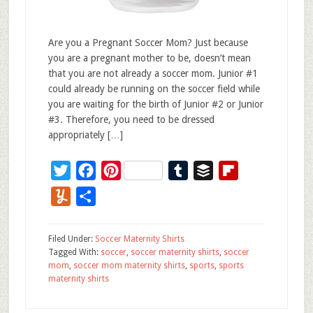
Are you a Pregnant Soccer Mom? Just because
you are a pregnant mother to be, doesn’t mean
that you are not already a soccer mom. Junior #1
could already be running on the soccer field while
you are waiting for the birth of Junior #2 or Junior
#3. Therefore, you need to be dressed
appropriately […]
Twitter
Facebook
Pinterest
Tumblr
Buffer
Flipboard
Yummly
Share
Filed Under:
Soccer Maternity Shirts
Tagged With:
soccer
,
soccer maternity shirts
,
soccer
mom
,
soccer mom maternity shirts
,
sports
,
sports
maternity shirts