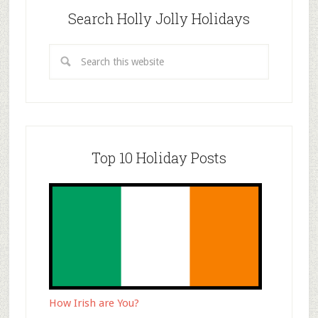
Search Holly Jolly Holidays
Top 10 Holiday Posts
How Irish are You?