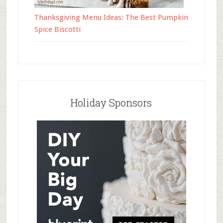
Thanksgiving Menu Ideas: The Best Pumpkin
Spice Biscotti
Holiday Sponsors