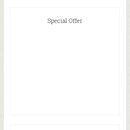
Special Offer