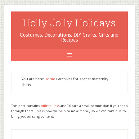
Holly Jolly Holidays
Costumes, Decorations, DIY Crafts, Gifts and
Recipes
You are here:
Home
/
Archives for soccer maternity
shirts
This post contains
affiliate links
and I'll earn a small commission if you shop
through them. This is how we help to make money so we can continue to
bring you amazing content.