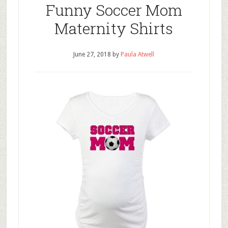
Funny Soccer Mom
Maternity Shirts
June 27, 2018
by
Paula Atwell