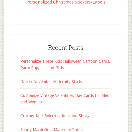
Personalized Christmas Stickers/Labels
Recent Posts
Personalize These Kids Halloween Cartoon Cards,
Party Supplies and Gifts
Due in November Maternity Shirts
Customize Vintage Valentine’s Day Cards for Men
and Women
Crochet Knit Bolero Jackets and Shrugs
Funny Mardi Gras Maternity Shirts