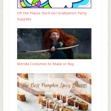
Oh the Places You’ll Go! Graduation Party
Supplies
Merida Costumes to Make or Buy