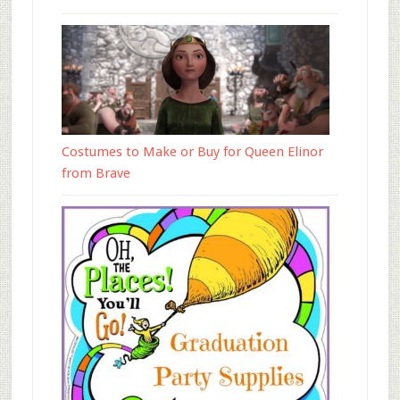
Costumes to Make or Buy for Queen Elinor
from Brave