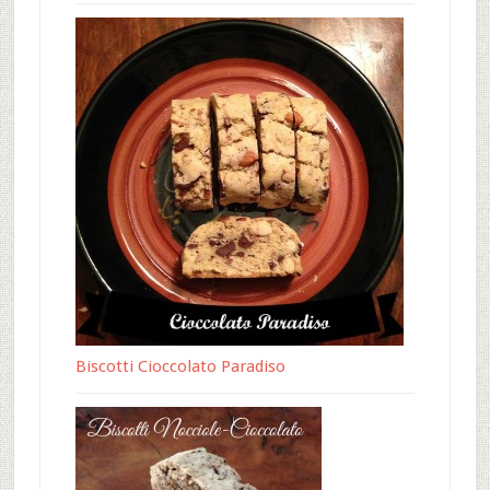
Biscotti Cioccolato Paradiso