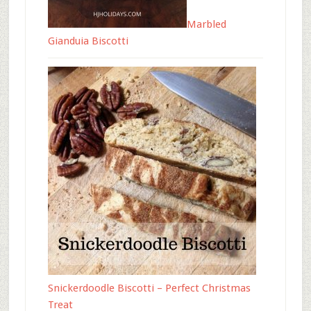
Marbled
Gianduia Biscotti
Snickerdoodle Biscotti – Perfect Christmas
Treat