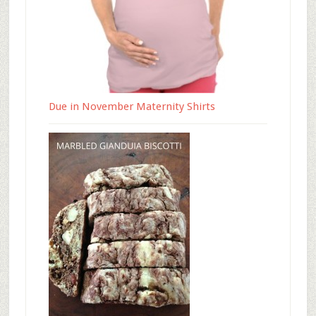
Due in November Maternity Shirts