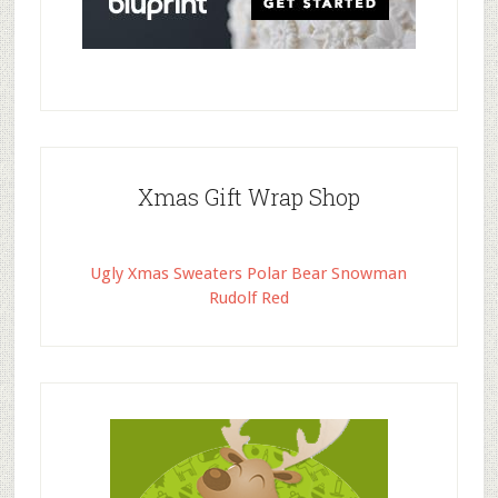
Xmas Gift Wrap Shop
Ugly Xmas Sweaters Polar Bear Snowman
Rudolf Red