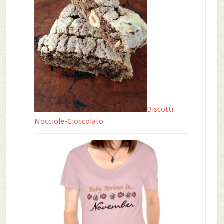
Biscotti
Nocciole-Cioccolato