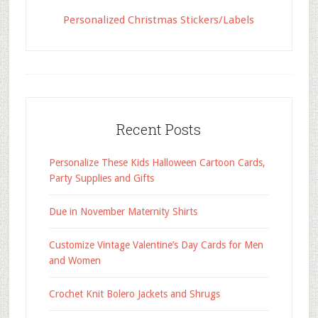
Personalized Christmas Stickers/Labels
Recent Posts
Personalize These Kids Halloween Cartoon Cards,
Party Supplies and Gifts
Due in November Maternity Shirts
Customize Vintage Valentine’s Day Cards for Men
and Women
Crochet Knit Bolero Jackets and Shrugs