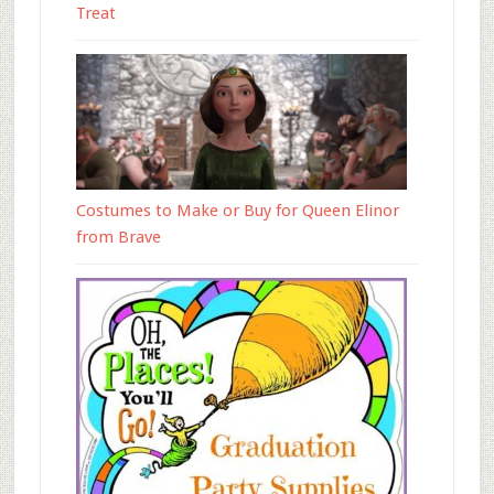
Treat
Costumes to Make or Buy for Queen Elinor
from Brave