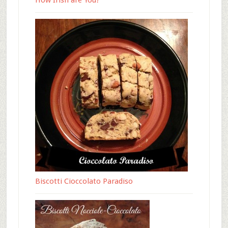
How Irish are You?
Biscotti Cioccolato Paradiso