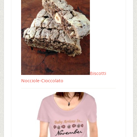
Biscotti
Nocciole-Cioccolato