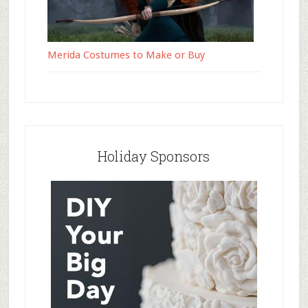
Merida Costumes to Make or Buy
Holiday Sponsors