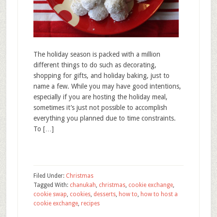
The holiday season is packed with a million
different things to do such as decorating,
shopping for gifts, and holiday baking, just to
name a few. While you may have good intentions,
especially if you are hosting the holiday meal,
sometimes it’s just not possible to accomplish
everything you planned due to time constraints.
To […]
Filed Under:
Christmas
Tagged With:
chanukah
,
christmas
,
cookie exchange
,
cookie swap
,
cookies
,
desserts
,
how to
,
how to host a
cookie exchange
,
recipes