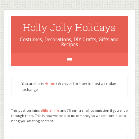
Holly Jolly Holidays
Costumes, Decorations, DIY Crafts, Gifts and
Recipes
You are here:
Home
/
Archives for how to host a cookie
exchange
This post contains
affiliate links
and I'll earn a small commission if you shop
through them. This is how we help to make money so we can continue to
bring you amazing content.