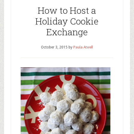
How to Host a
Holiday Cookie
Exchange
October 3, 2015
by
Paula Atwell