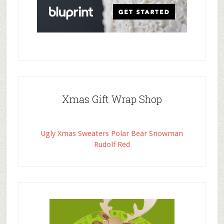
Xmas Gift Wrap Shop
Ugly Xmas Sweaters Polar Bear Snowman
Rudolf Red