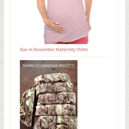
Due in November Maternity Shirts