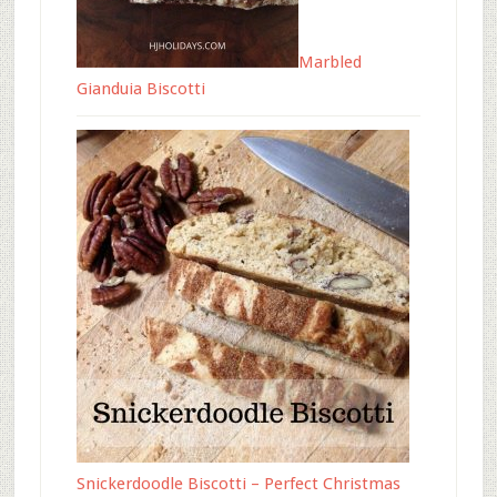
Marbled
Gianduia Biscotti
Snickerdoodle Biscotti – Perfect Christmas