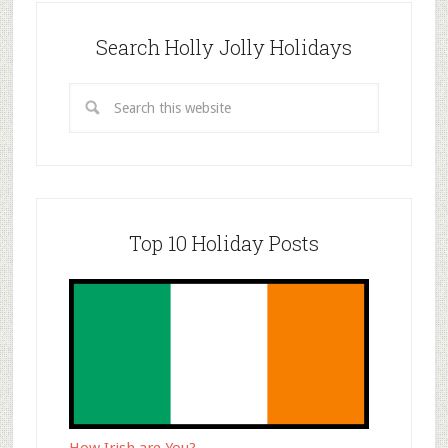
Search Holly Jolly Holidays
Top 10 Holiday Posts