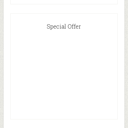
Special Offer