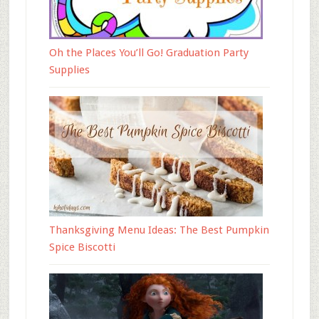
Oh the Places You’ll Go! Graduation Party
Supplies
Thanksgiving Menu Ideas: The Best Pumpkin
Spice Biscotti