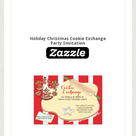
Holiday Christmas Cookie Exchange
Party Invitation