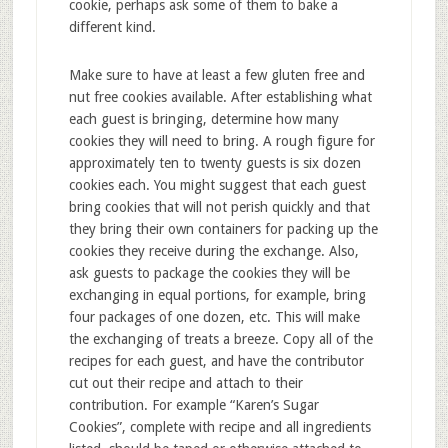
cookie, perhaps ask some of them to bake a
different kind.
Make sure to have at least a few gluten free and
nut free cookies available. After establishing what
each guest is bringing, determine how many
cookies they will need to bring. A rough figure for
approximately ten to twenty guests is six dozen
cookies each. You might suggest that each guest
bring cookies that will not perish quickly and that
they bring their own containers for packing up the
cookies they receive during the exchange. Also,
ask guests to package the cookies they will be
exchanging in equal portions, for example, bring
four packages of one dozen, etc. This will make
the exchanging of treats a breeze. Copy all of the
recipes for each guest, and have the contributor
cut out their recipe and attach to their
contribution. For example “Karen’s Sugar
Cookies”, complete with recipe and all ingredients