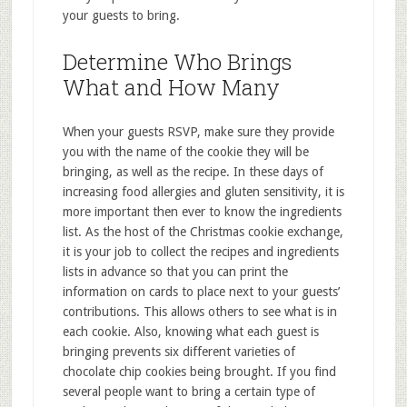
your guests to bring.
Determine Who Brings
What and How Many
When your guests RSVP, make sure they provide
you with the name of the cookie they will be
bringing, as well as the recipe. In these days of
increasing food allergies and gluten sensitivity, it is
more important then ever to know the ingredients
list. As the host of the Christmas cookie exchange,
it is your job to collect the recipes and ingredients
lists in advance so that you can print the
information on cards to place next to your guests’
contributions. This allows others to see what is in
each cookie. Also, knowing what each guest is
bringing prevents six different varieties of
chocolate chip cookies being brought. If you find
several people want to bring a certain type of