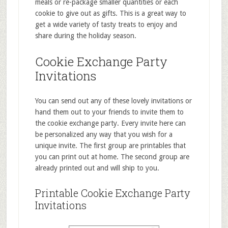
meals or re-package smaller quantities or each
cookie to give out as gifts. This is a great way to
get a wide variety of tasty treats to enjoy and
share during the holiday season.
Cookie Exchange Party
Invitations
You can send out any of these lovely invitations or
hand them out to your friends to invite them to
the cookie exchange party. Every invite here can
be personalized any way that you wish for a
unique invite. The first group are printables that
you can print out at home. The second group are
already printed out and will ship to you.
Printable Cookie Exchange Party
Invitations