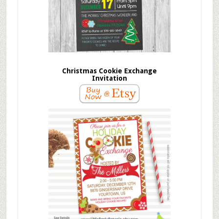
Christmas Cookie Exchange
Invitation