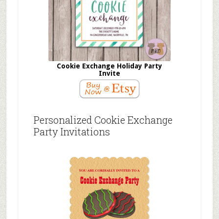
Cookie Exchange Holiday Party
Invite
Personalized Cookie Exchange
Party Invitations