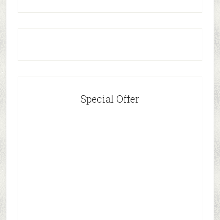
Special Offer