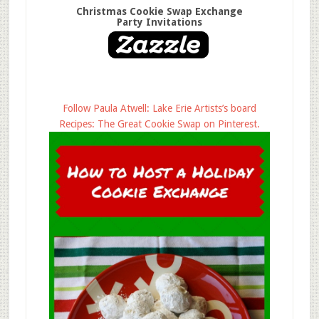
Christmas Cookie Swap Exchange
Party Invitations
Follow Paula Atwell: Lake Erie Artists’s board
Recipes: The Great Cookie Swap on Pinterest.