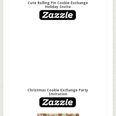
Cute Rolling Pin Cookie Exchange
Holiday Invite
Christmas Cookie Exchange Party
Invitation