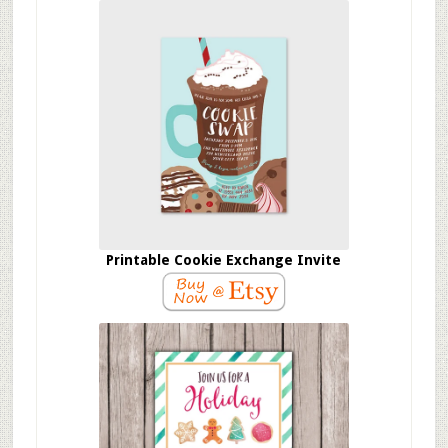
Printable Cookie Exchange Invite