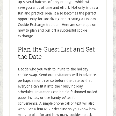
up several batches of only one type which will
save you a lot of time and effort. Not only is this a
fun and practical idea, it also becomes the perfect
opportunity for socializing and creating a Holiday
Cookie Exchange tradition. Here are some tips on
how to plan and pull off a successful cookie
exchange.
Plan the Guest List and Set
the Date
Decide who you wish to invite to the holiday
cookie swap. Send out invitations well in advance,
perhaps a month or so before the date so that
everyone can fit it into their busy holiday
schedules. Invitations can be old fashioned mailed
paper invites, or use handy eVites for
convenience. A simple phone call or text will also
work. Set a firm RSVP deadline so you know how
many to plan for and how many cookies to ask