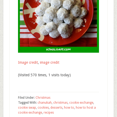
Image credit
,
image credit
(Visited 570 times, 1 visits today)
Filed Under:
Christmas
Tagged With:
chanukah
,
christmas
,
cookie exchange
,
cookie swap
,
cookies
,
desserts
,
how to
,
how to host a
cookie exchange
,
recipes