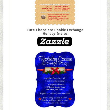
Cute Chocolate Cookie Exchange
Holiday Invite