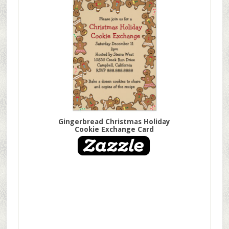
Gingerbread Christmas Holiday
Cookie Exchange Card