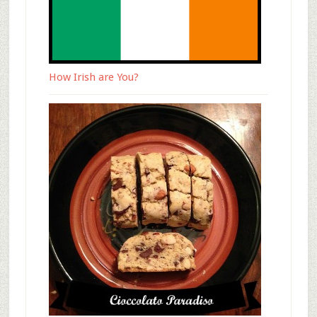
How Irish are You?