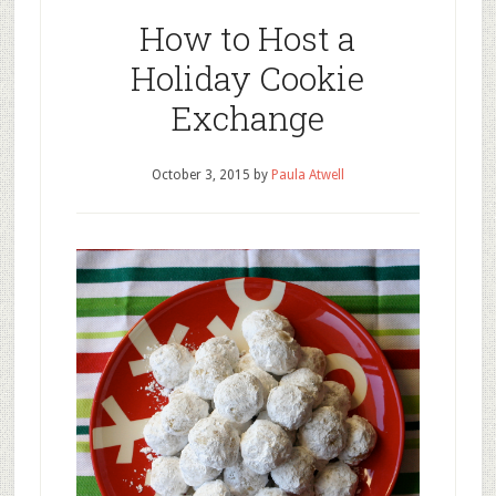
How to Host a
Holiday Cookie
Exchange
October 3, 2015
by
Paula Atwell