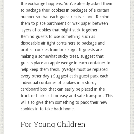
the exchange happens. You’ve already asked them
to package their cookies in packages of a certain
number so that each guest receives one. Remind
them to place parchment or wax paper between
layers of cookies that might stick together.
Remind guests to use something such as
disposable air tight containers to package and
protect cookies from breakage. If guests are
making a somewhat sticky treat, suggest that
guests place an apple wedge in each container to
help keep them fresh. (Wedge must be replaced
every other day.) Suggest each guest pack each
individual container of cookies in a sturdy
cardboard box that can easily be placed in the
truck or backseat for easy and safe transport. This
will also give them something to pack their new
cookies in to take back home.
For Young Children