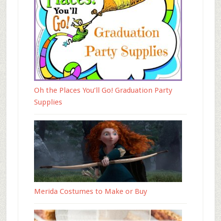
Oh the Places You’ll Go! Graduation Party
Supplies
Merida Costumes to Make or Buy