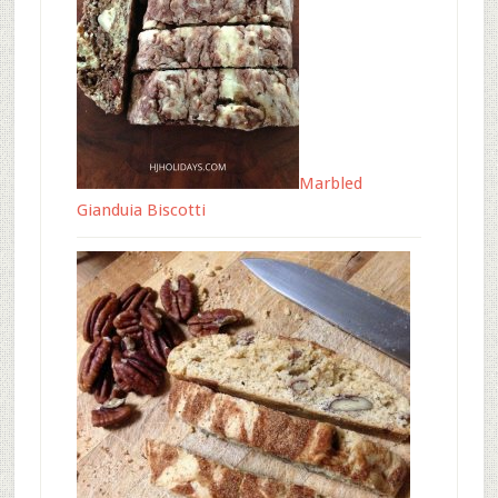
Marbled
Gianduia Biscotti