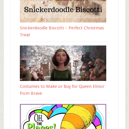
Snickerdoodle Biscotti – Perfect Christmas
Treat
Costumes to Make or Buy for Queen Elinor
from Brave