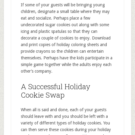
If some of your guests will be bringing young
children, designate a small table where they may
eat and socialize. Perhaps place a few
undecorated sugar cookies out along with some
icing and plastic spatulas so that they can
decorate a couple of cookies to enjoy. Download
and print copies of holiday coloring sheets and
provide crayons so the children can entertain
themselves. Perhaps have the kids participate in a
simple game together while the adults enjoy each
other’s company.
A Successful Holiday
Cookie Swap
When all is said and done, each of your guests
should leave with and you should be left with a
variety of different types of holiday cookies. You
can then serve these cookies during your holiday