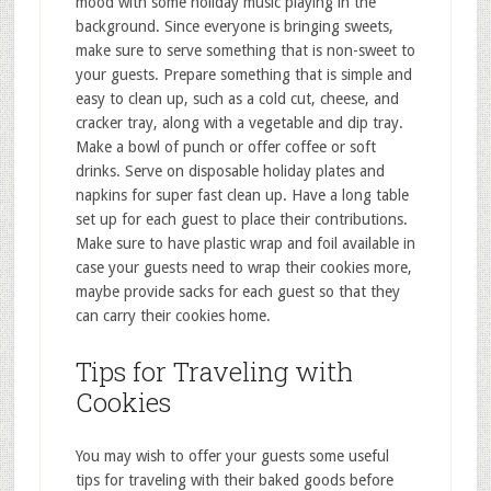
mood with some holiday music playing in the
background. Since everyone is bringing sweets,
make sure to serve something that is non-sweet to
your guests. Prepare something that is simple and
easy to clean up, such as a cold cut, cheese, and
cracker tray, along with a vegetable and dip tray.
Make a bowl of punch or offer coffee or soft
drinks. Serve on disposable holiday plates and
napkins for super fast clean up. Have a long table
set up for each guest to place their contributions.
Make sure to have plastic wrap and foil available in
case your guests need to wrap their cookies more,
maybe provide sacks for each guest so that they
can carry their cookies home.
Tips for Traveling with
Cookies
You may wish to offer your guests some useful
tips for traveling with their baked goods before