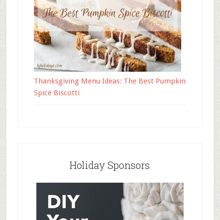
Thanksgiving Menu Ideas: The Best Pumpkin
Spice Biscotti
Holiday Sponsors