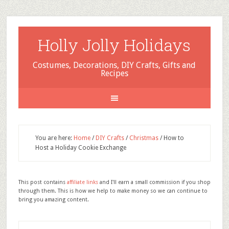
Holly Jolly Holidays
Costumes, Decorations, DIY Crafts, Gifts and
Recipes
You are here:
Home
/
DIY Crafts
/
Christmas
/
How to
Host a Holiday Cookie Exchange
This post contains
affiliate links
and I'll earn a small commission if you shop
through them. This is how we help to make money so we can continue to
bring you amazing content.