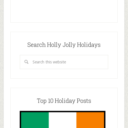
Search Holly Jolly Holidays
Top 10 Holiday Posts