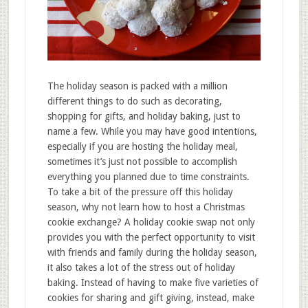
The holiday season is packed with a million
different things to do such as decorating,
shopping for gifts, and holiday baking, just to
name a few. While you may have good intentions,
especially if you are hosting the holiday meal,
sometimes it’s just not possible to accomplish
everything you planned due to time constraints.
To take a bit of the pressure off this holiday
season, why not learn how to host a Christmas
cookie exchange? A holiday cookie swap not only
provides you with the perfect opportunity to visit
with friends and family during the holiday season,
it also takes a lot of the stress out of holiday
baking. Instead of having to make five varieties of
cookies for sharing and gift giving, instead, make