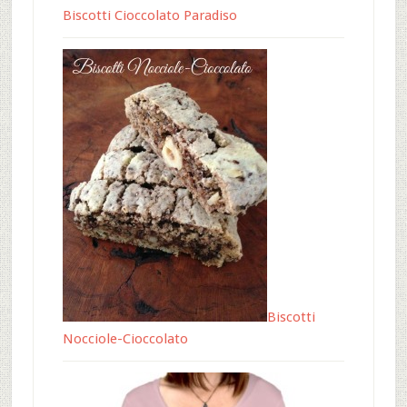
Biscotti Cioccolato Paradiso
Biscotti
Nocciole-Cioccolato