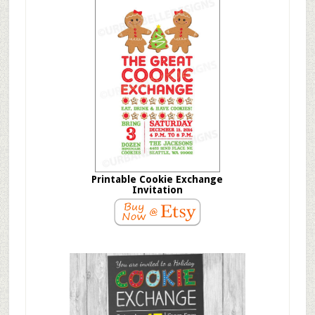
Printable Cookie Exchange
Invitation