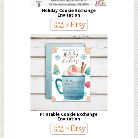
Holiday Cookie Exchange
Invitation
Printable Cookie Exchange
Invitation