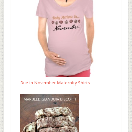
Due in November Maternity Shirts