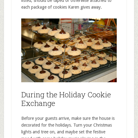
listed, should be taped or otherwise attached to
each package of cookies Karen gives away.
During the Holiday Cookie
Exchange
Before your guests arrive, make sure the house is
decorated for the holidays. Turn your Christmas
lights and tree on, and maybe set the festive