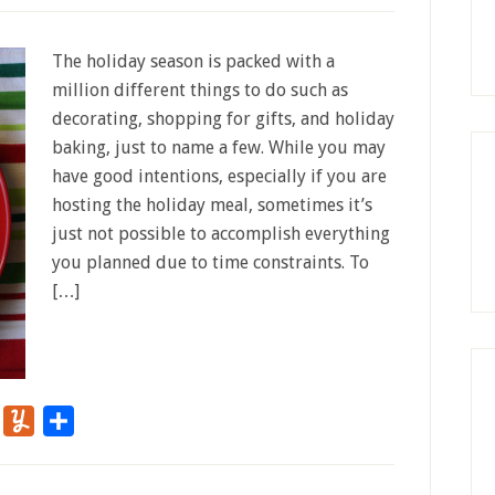
The holiday season is packed with a
million different things to do such as
decorating, shopping for gifts, and holiday
baking, just to name a few. While you may
have good intentions, especially if you are
hosting the holiday meal, sometimes it’s
just not possible to accomplish everything
you planned due to time constraints. To
[…]
r
Flipboard
Yummly
Share