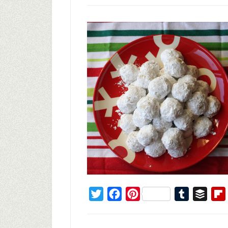
Twitter
Facebook
Pinterest
Tumblr
Buffe