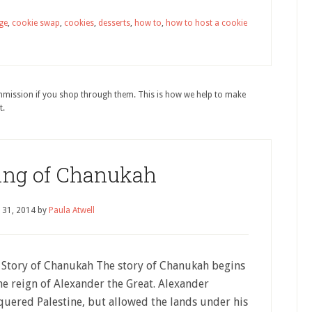
ge
,
cookie swap
,
cookies
,
desserts
,
how to
,
how to host a cookie
ommission if you shop through them. This is how we help to make
t.
ng of Chanukah
 31, 2014
by
Paula Atwell
 Story of Chanukah The story of Chanukah begins
he reign of Alexander the Great. Alexander
quered Palestine, but allowed the lands under his