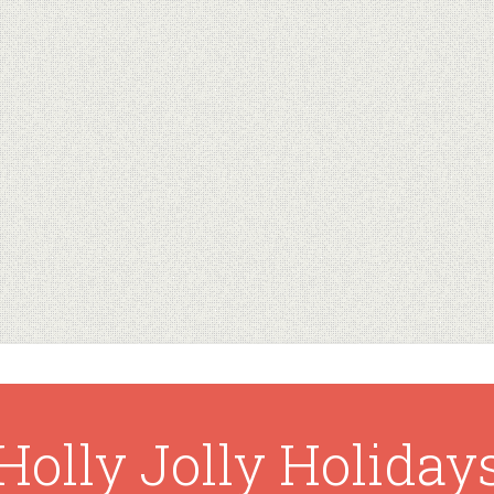
Holly Jolly Holiday