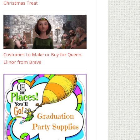
Christmas Treat
Costumes to Make or Buy for Queen
Elinor from Brave