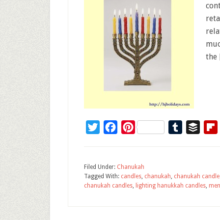
con
ret
rel
muc
the
Twitter
Facebook
Pinterest
Tumblr
Buffe
Filed Under:
Chanukah
Tagged With:
candles
,
chanukah
,
chanukah candle
chanukah candles
,
lighting hanukkah candles
,
men