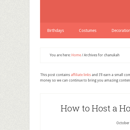
Share
Birthdays
Costumes
Decoratio
You are here:
Home
/
Archives for chanukah
This post contains
affiliate links
and I'll earn a small c
money so we can continue to bring you amazing conten
How to Host a H
October