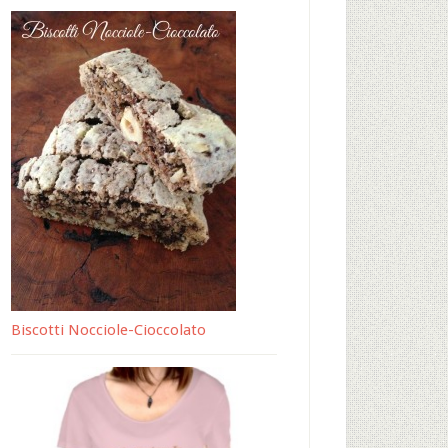
Biscotti Nocciole-Cioccolato