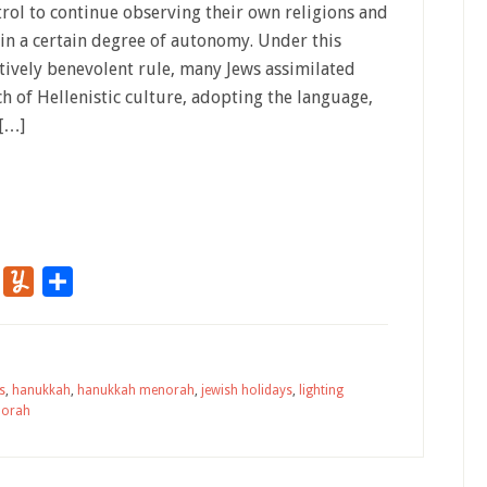
trol to continue observing their own religions and
ain a certain degree of autonomy. Under this
atively benevolent rule, many Jews assimilated
h of Hellenistic culture, adopting the language,
 […]
r
Flipboard
Yummly
Share
s
,
hanukkah
,
hanukkah menorah
,
jewish holidays
,
lighting
orah