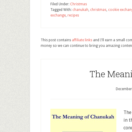
Filed Under:
Christmas
Tagged With:
chanukah
,
christmas
,
cookie exchan
exchange
,
recipes
This post contains
affiliate links
and I'll earn a small c
money so we can continue to bring you amazing conten
The Meani
December
The
in t
con