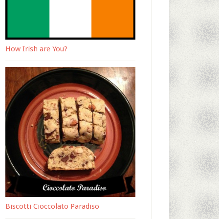
How Irish are You?
Biscotti Cioccolato Paradiso