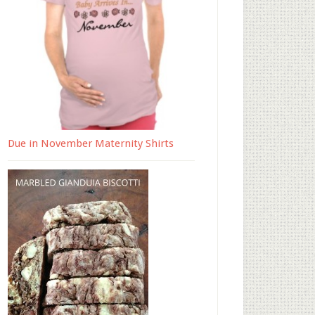
Due in November Maternity Shirts