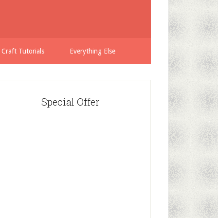
 Craft Tutorials
Everything Else
Special Offer