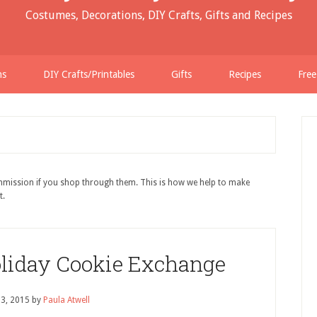
Costumes, Decorations, DIY Crafts, Gifts and Recipes
ns
DIY Crafts/Printables
Gifts
Recipes
Free
ommission if you shop through them. This is how we help to make
t.
oliday Cookie Exchange
 3, 2015
by
Paula Atwell