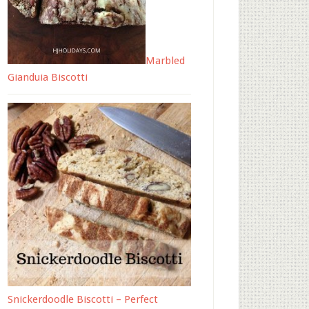
Marbled
Gianduia Biscotti
Snickerdoodle Biscotti – Perfect