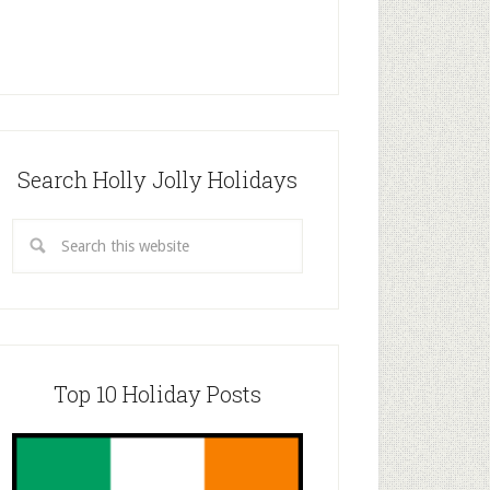
Search Holly Jolly Holidays
Top 10 Holiday Posts