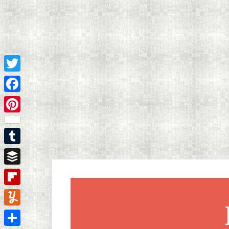
Twitter
Facebook
Pinterest
Tumblr
Buffer
Flipboard
Yummly