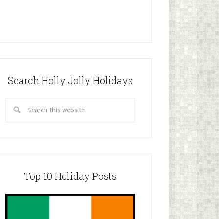
Search Holly Jolly Holidays
Top 10 Holiday Posts