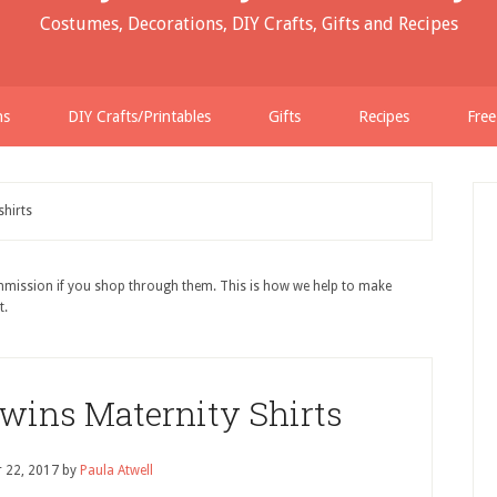
Costumes, Decorations, DIY Crafts, Gifts and Recipes
ns
DIY Crafts/Printables
Gifts
Recipes
Free
shirts
ommission if you shop through them. This is how we help to make
t.
wins Maternity Shirts
 22, 2017
by
Paula Atwell