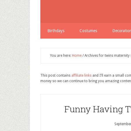
Birthdays
Costumes
Decoratio
You are here:
Home
/
Archives for twins maternity 
This post contains
affiliate links
and I'll earn a small c
money so we can continue to bring you amazing conten
Funny Having T
September