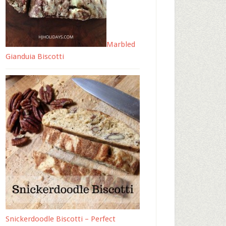
Marbled
Gianduia Biscotti
Snickerdoodle Biscotti – Perfect