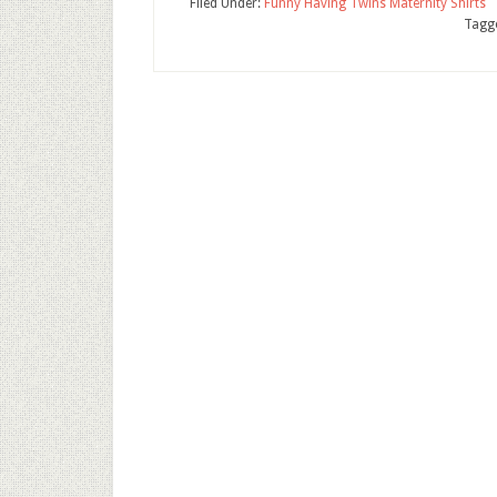
Filed Under:
Funny Having Twins Maternity Shirts
Tagg