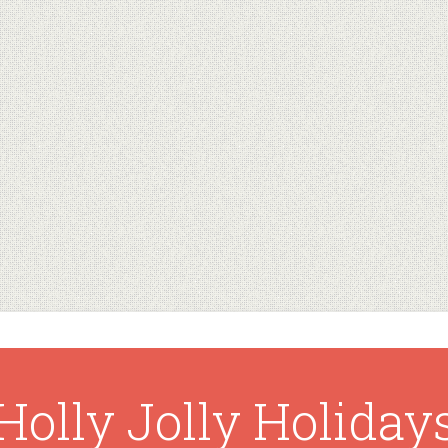
Holly Jolly Holiday