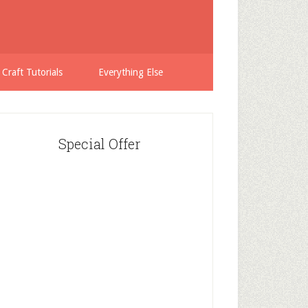
 Craft Tutorials
Everything Else
Special Offer