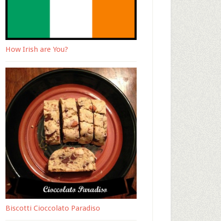
How Irish are You?
Biscotti Cioccolato Paradiso