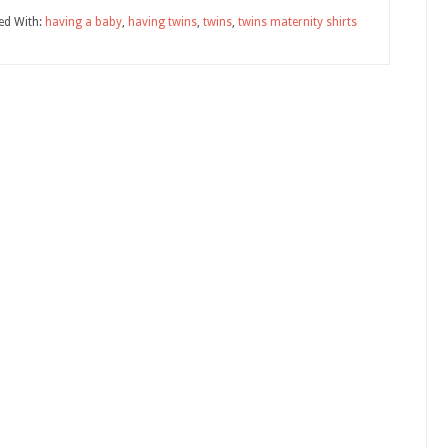
ed With:
having a baby
,
having twins
,
twins
,
twins maternity shirts