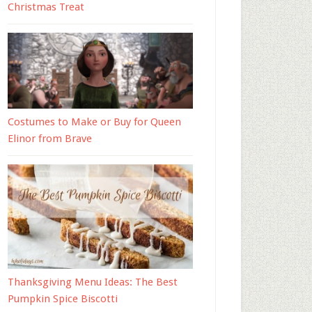
Christmas Treat
Costumes to Make or Buy for Queen
Elinor from Brave
Thanksgiving Menu Ideas: The Best
Pumpkin Spice Biscotti