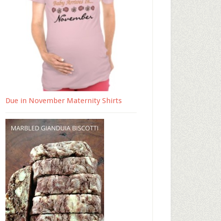
Due in November Maternity Shirts