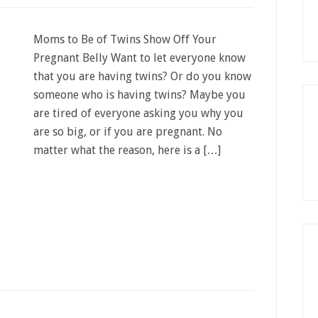
Moms to Be of Twins Show Off Your
Pregnant Belly Want to let everyone know
that you are having twins? Or do you know
someone who is having twins? Maybe you
are tired of everyone asking you why you
are so big, or if you are pregnant. No
matter what the reason, here is a […]