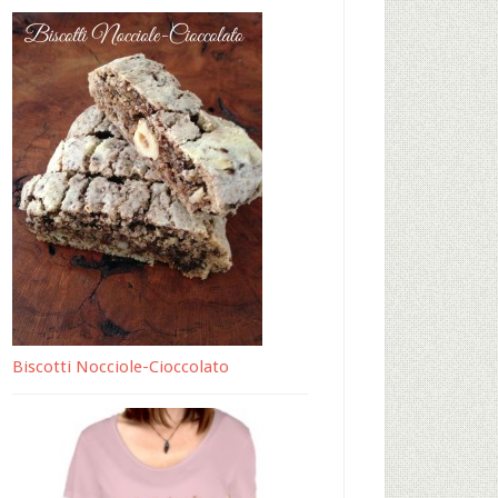
Biscotti Nocciole-Cioccolato