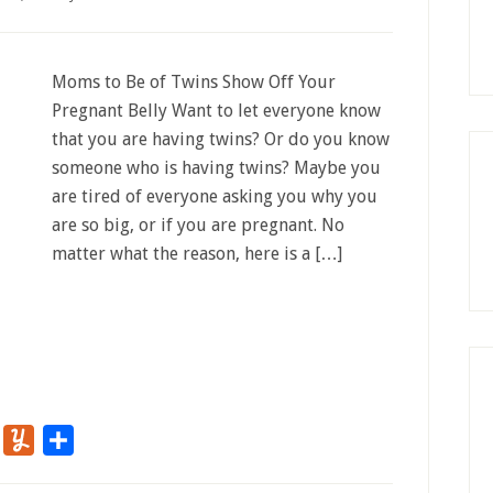
Moms to Be of Twins Show Off Your
Pregnant Belly Want to let everyone know
that you are having twins? Or do you know
someone who is having twins? Maybe you
are tired of everyone asking you why you
are so big, or if you are pregnant. No
matter what the reason, here is a […]
r
Flipboard
Yummly
Share