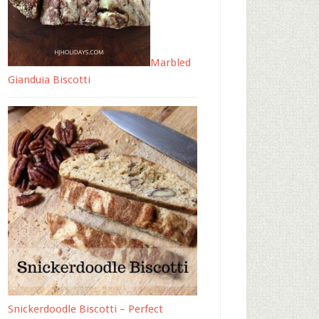
Marbled
Gianduia Biscotti
Snickerdoodle Biscotti – Perfect