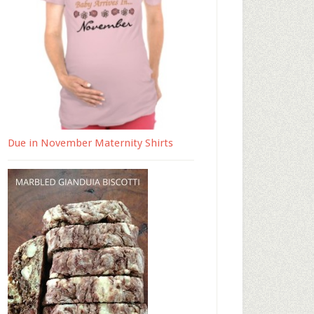
Due in November Maternity Shirts