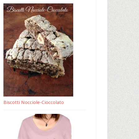
Biscotti Nocciole-Cioccolato