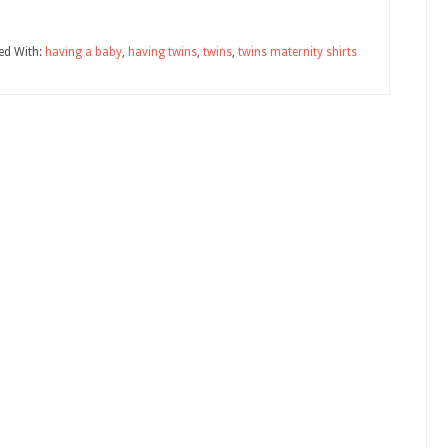
ed With:
having a baby
,
having twins
,
twins
,
twins maternity shirts