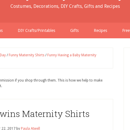
Costumes, Decorations, DIY Crafts, Gifts and Recipes
ns
DIY Crafts/Printables
Gifts
Recipes
Free
 Day
/
Funny Maternity Shirts
/
Funny Having a Baby Maternity
ommission if you shop through them. This is how we help to make
t.
wins Maternity Shirts
 22, 2017
by
Paula Atwell