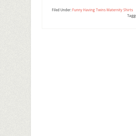
Filed Under:
Funny Having Twins Maternity Shirts
Tagg