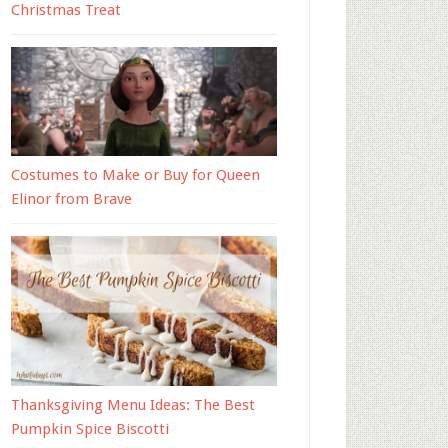
Christmas Treat
Costumes to Make or Buy for Queen
Elinor from Brave
Thanksgiving Menu Ideas: The Best
Pumpkin Spice Biscotti