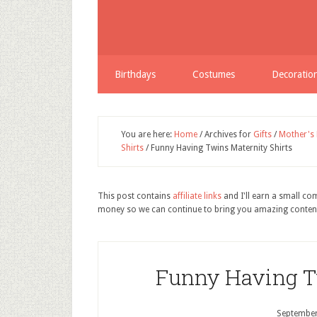
Share
Birthdays
Costumes
Decoratio
You are here:
Home
/
Archives for
Gifts
/
Mother's
Shirts
/
Funny Having Twins Maternity Shirts
This post contains
affiliate links
and I'll earn a small c
money so we can continue to bring you amazing conten
Funny Having T
September