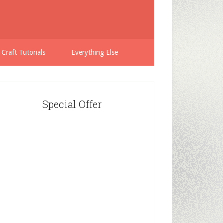
 Craft Tutorials
Everything Else
Special Offer