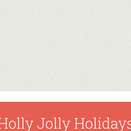
Holly Jolly Holiday