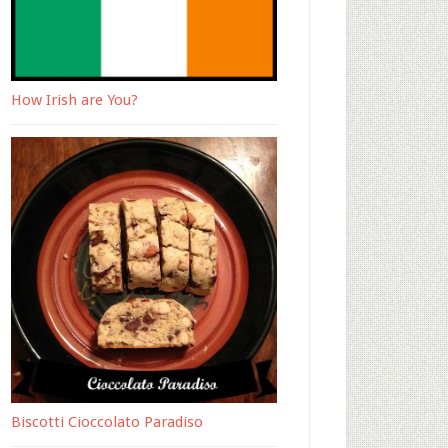
How Irish are You?
Biscotti Cioccolato Paradiso