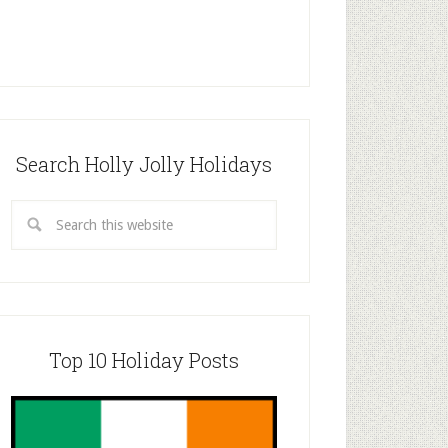
Search Holly Jolly Holidays
Top 10 Holiday Posts