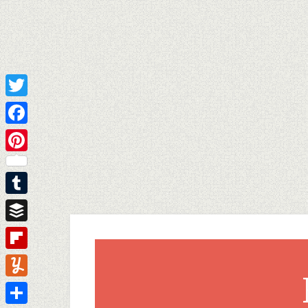
Twitter
Facebook
Pinterest
Tumblr
Buffer
Flipboard
Yummly