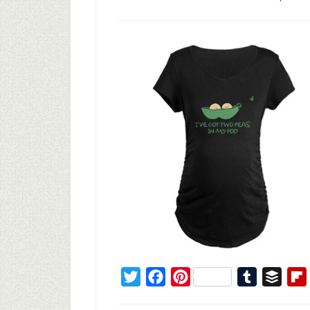
Twitter
Facebook
Pinterest
Tumblr
Buffe