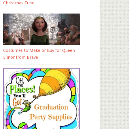
Christmas Treat
Costumes to Make or Buy for Queen
Elinor from Brave