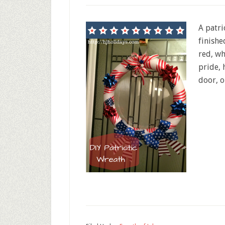
A patri
finishe
red, wh
pride, 
door, o