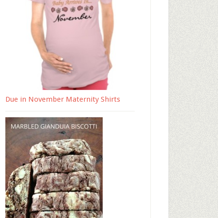
Due in November Maternity Shirts