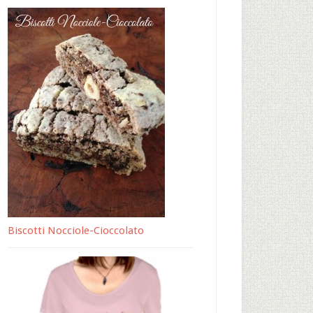
Biscotti Nocciole-Cioccolato