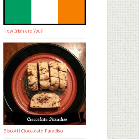
How Irish are You?
Biscotti Cioccolato Paradiso