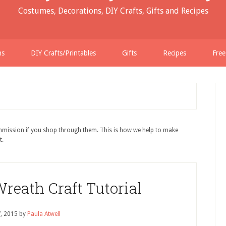
Costumes, Decorations, DIY Crafts, Gifts and Recipes
ns
DIY Crafts/Printables
Gifts
Recipes
Free
ommission if you shop through them. This is how we help to make
t.
Wreath Craft Tutorial
7, 2015
by
Paula Atwell