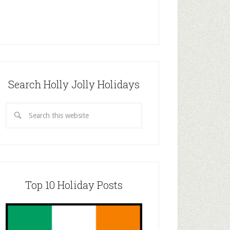
Search Holly Jolly Holidays
Top 10 Holiday Posts