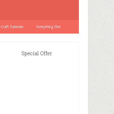
 Craft Tutorials
Everything Else
Special Offer