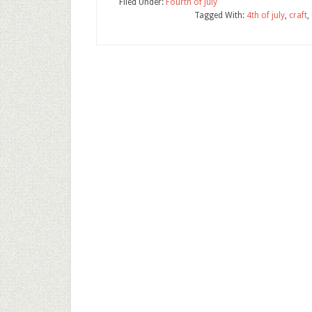
Filed Under:
Fourth of July
Tagged With:
4th of july
,
craft
,