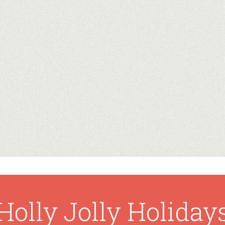
Holly Jolly Holiday