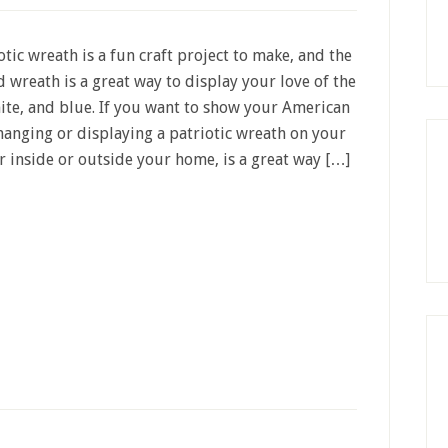
otic wreath is a fun craft project to make, and the
d wreath is a great way to display your love of the
ite, and blue. If you want to show your American
hanging or displaying a patriotic wreath on your
r inside or outside your home, is a great way […]