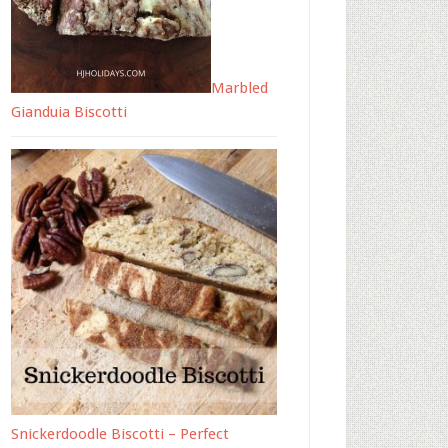
Marbled
Gianduia Biscotti
Snickerdoodle Biscotti – Perfect