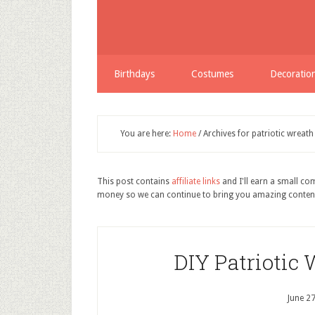
Birthdays
Costumes
Decoratio
You are here:
Home
/
Archives for patriotic wreath
This post contains
affiliate links
and I'll earn a small c
money so we can continue to bring you amazing conten
DIY Patriotic 
June 2