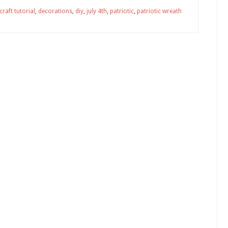
craft tutorial
,
decorations
,
diy
,
july 4th
,
patriotic
,
patriotic wreath