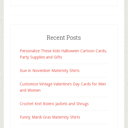
Recent Posts
Personalize These Kids Halloween Cartoon Cards,
Party Supplies and Gifts
Due in November Maternity Shirts
Customize Vintage Valentine’s Day Cards for Men
and Women
Crochet Knit Bolero Jackets and Shrugs
Funny Mardi Gras Maternity Shirts