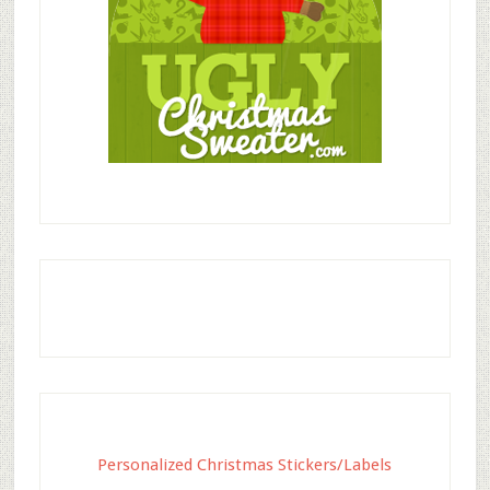
Personalized Christmas Stickers/Labels