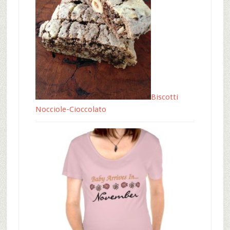
Biscotti
Nocciole-Cioccolato