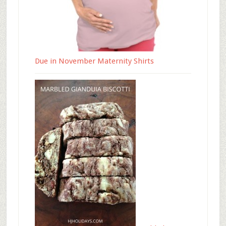
Due in November Maternity Shirts