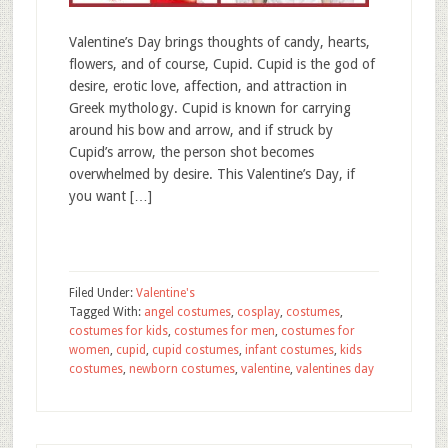
Valentine’s Day brings thoughts of candy, hearts,
flowers, and of course, Cupid. Cupid is the god of
desire, erotic love, affection, and attraction in
Greek mythology. Cupid is known for carrying
around his bow and arrow, and if struck by
Cupid’s arrow, the person shot becomes
overwhelmed by desire. This Valentine’s Day, if
you want […]
Filed Under:
Valentine's
Tagged With:
angel costumes
,
cosplay
,
costumes
,
costumes for kids
,
costumes for men
,
costumes for
women
,
cupid
,
cupid costumes
,
infant costumes
,
kids
costumes
,
newborn costumes
,
valentine
,
valentines day