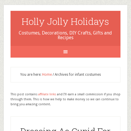
Holly Jolly Holidays
Costumes, Decorations, DIY Crafts, Gifts and
Recipes
You are here:
Home
/
Archives for infant costumes
This post contains
affiliate links
and I'll earn a small commission if you shop
through them. This is how we help to make money so we can continue to
bring you amazing content.