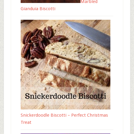
Marbled
Gianduia Biscotti
Snickerdoodle Biscotti – Perfect Christmas
Treat