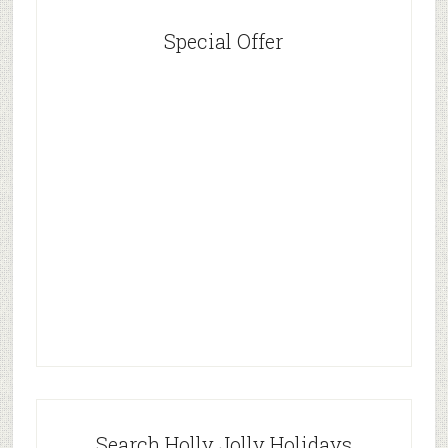
Special Offer
Search Holly Jolly Holidays