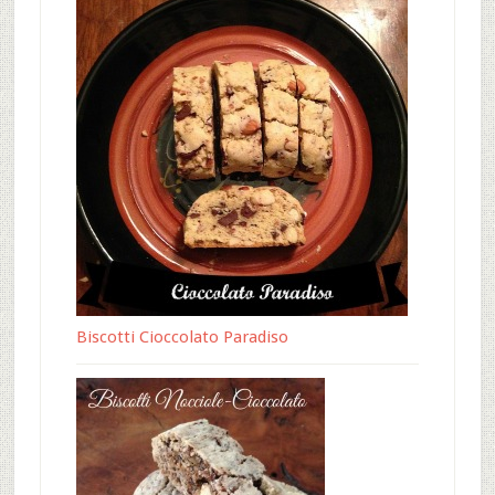
Biscotti Cioccolato Paradiso