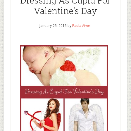
Dressing As Cupid For
Valentine’s Day
January 25, 2015
by
Paula Atwell