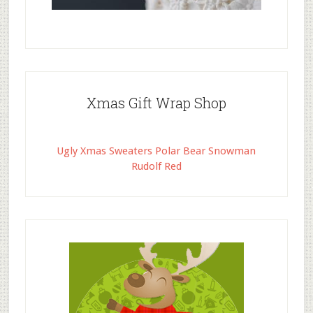
Xmas Gift Wrap Shop
Ugly Xmas Sweaters Polar Bear Snowman
Rudolf Red