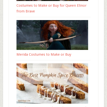
Costumes to Make or Buy for Queen Elinor
from Brave
Merida Costumes to Make or Buy