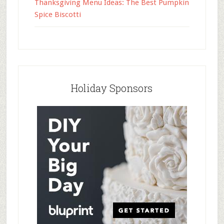
Thanksgiving Menu Ideas: The Best Pumpkin
Spice Biscotti
Holiday Sponsors