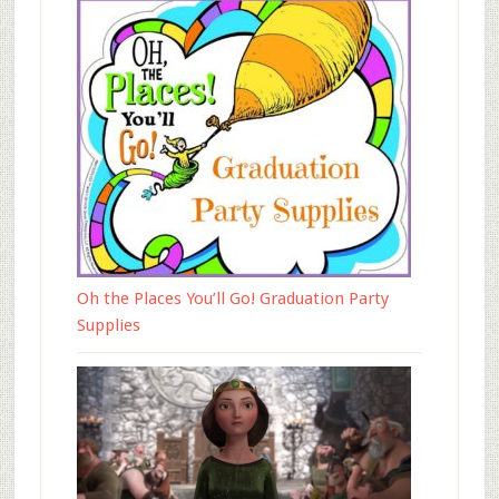
Oh the Places You’ll Go! Graduation Party
Supplies