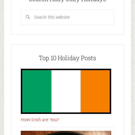
Top 10 Holiday Posts
How Irish are You?