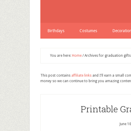
Birthdays
Costumes
Decoratio
You are here:
Home
/
Archives for graduation gifts
This post contains
affiliate links
and I'll earn a small c
money so we can continue to bring you amazing conten
Printable Gr
June 1