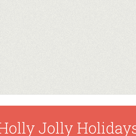
Holly Jolly Holiday