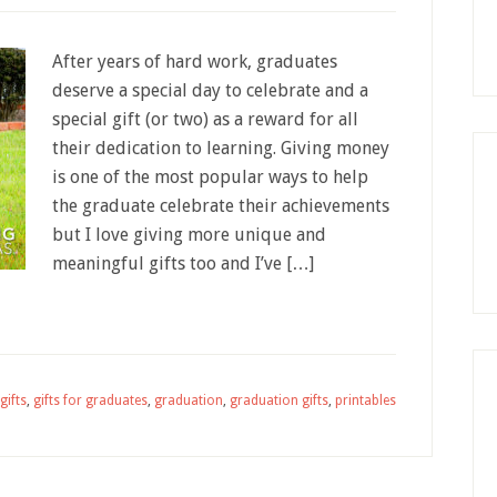
After years of hard work, graduates
deserve a special day to celebrate and a
special gift (or two) as a reward for all
their dedication to learning. Giving money
is one of the most popular ways to help
the graduate celebrate their achievements
but I love giving more unique and
meaningful gifts too and I’ve […]
gifts
,
gifts for graduates
,
graduation
,
graduation gifts
,
printables