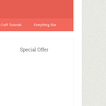
 Craft Tutorials
Everything Else
Special Offer