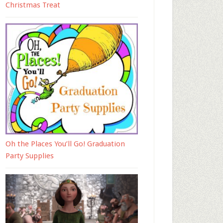
Christmas Treat
Oh the Places You’ll Go! Graduation
Party Supplies