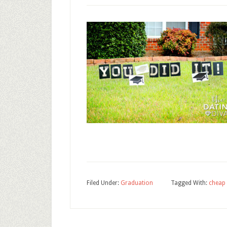
Filed Under:
Graduation
Tagged With:
cheap 