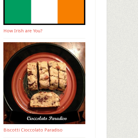
How Irish are You?
Biscotti Cioccolato Paradiso