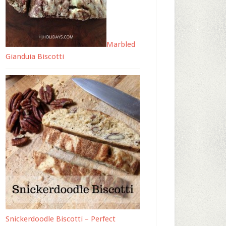
Marbled
Gianduia Biscotti
Snickerdoodle Biscotti – Perfect