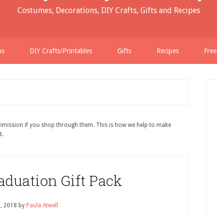
Costumes, Decorations, DIY Crafts, Gifts and Recipes
ns
DIY Crafts/Printables
Gifts
Recipes
Free
ommission if you shop through them. This is how we help to make
t.
aduation Gift Pack
0, 2018
by
Paula Atwell