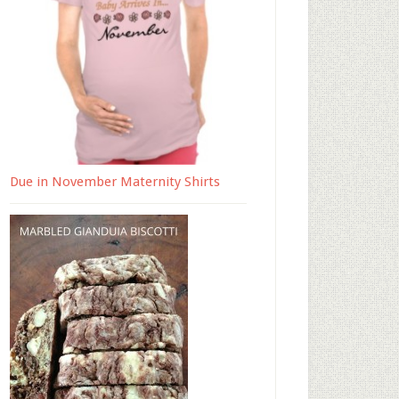
Due in November Maternity Shirts