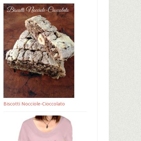
Biscotti Nocciole-Cioccolato