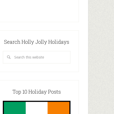
Search Holly Jolly Holidays
Top 10 Holiday Posts