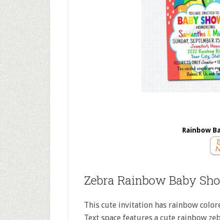
Rainbow Ba
Zebra Rainbow Baby Sho
This cute invitation has rainbow colore
Text space features a cute rainbow ze