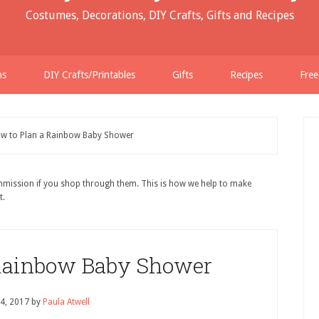
Costumes, Decorations, DIY Crafts, Gifts and Recipes
ns
DIY Crafts/Printables
Gifts
Recipes
Free
w to Plan a Rainbow Baby Shower
ommission if you shop through them. This is how we help to make
t.
 Rainbow Baby Shower
4, 2017
by
Paula Atwell