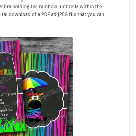
 zebra holding the rainbow umbrella within the
gital download of a PDF ad JPEG file that you can