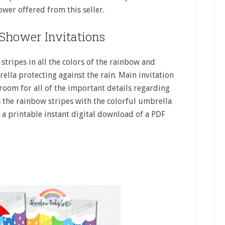
ower offered from this seller.
Shower Invitations
 stripes in all the colors of the rainbow and
lla protecting against the rain. Main invitation
 room for all of the important details regarding
 the rainbow stripes with the colorful umbrella
s a printable instant digital download of a PDF