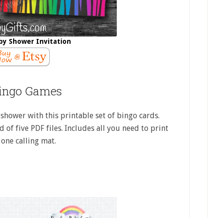
by Shower Invitation
ingo Games
shower with this printable set of bingo cards.
 of five PDF files. Includes all you need to print
 one calling mat.