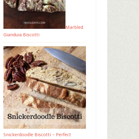
Marbled
Gianduia Biscotti
Snickerdoodle Biscotti – Perfect