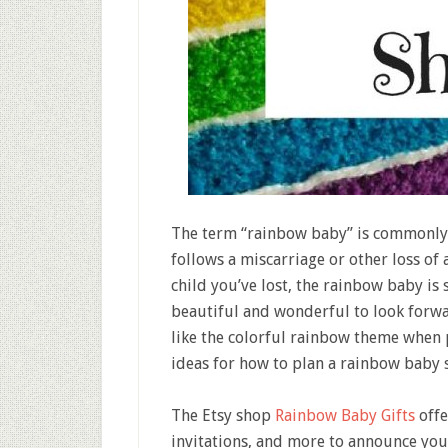
The term “rainbow baby” is commonly 
follows a miscarriage or other loss of 
child you’ve lost, the rainbow baby is
beautiful and wonderful to look forwar
like the colorful rainbow theme when 
ideas for how to plan a rainbow baby 
The Etsy shop
Rainbow Baby Gifts
offe
invitations, and more to announce you