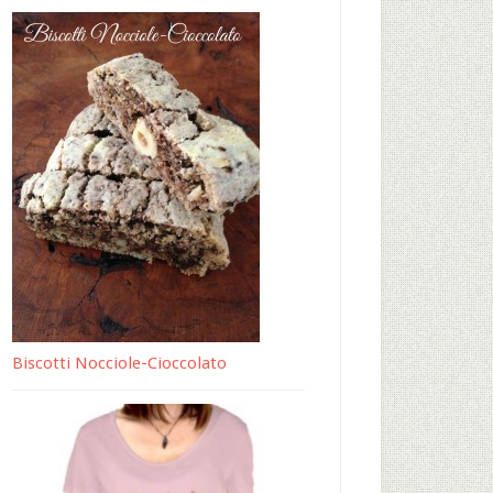
Biscotti Nocciole-Cioccolato