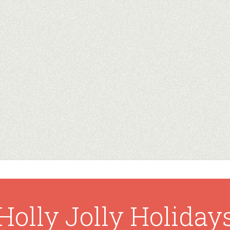
Holly Jolly Holiday