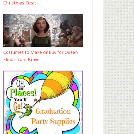
Christmas Treat
Costumes to Make or Buy for Queen
Elinor from Brave