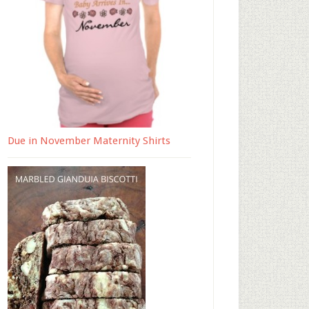
Due in November Maternity Shirts