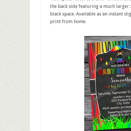
the back side featuring a much larger
black space. Available as an instant di
print from home.