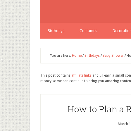
Birthdays
Costumes
Decoratio
You are here:
Home
/
Birthdays
/
Baby Shower
/
Ho
This post contains
affiliate links
and I'll earn a small c
money so we can continue to bring you amazing conten
How to Plan a
March 1