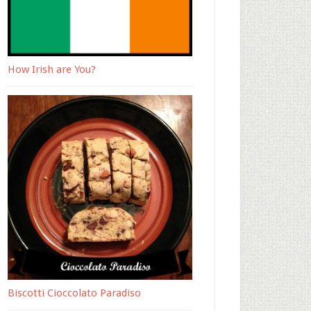
How Irish are You?
Biscotti Cioccolato Paradiso