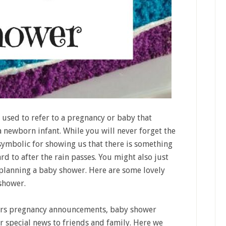
used to refer to a pregnancy or baby that
a newborn infant. While you will never forget the
 symbolic for showing us that there is something
d to after the rain passes. You might also just
planning a baby shower. Here are some lovely
shower.
rs pregnancy announcements, baby shower
r special news to friends and family. Here we