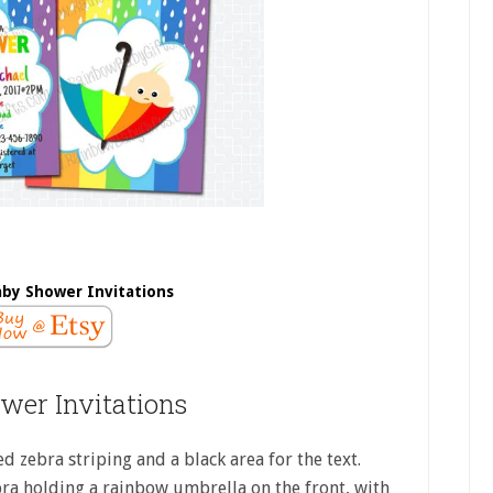
by Shower Invitations
wer Invitations
d zebra striping and a black area for the text.
bra holding a rainbow umbrella on the front, with