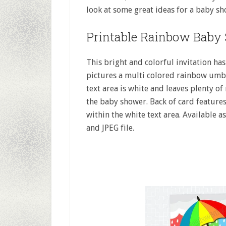
look at some great ideas for a baby sh
Printable Rainbow Baby 
This bright and colorful invitation has
pictures a multi colored rainbow umbre
text area is white and leaves plenty of
the baby shower. Back of card features
within the white text area. Available a
and JPEG file.