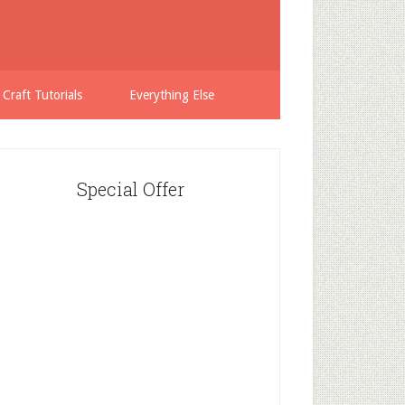
 Craft Tutorials
Everything Else
Special Offer