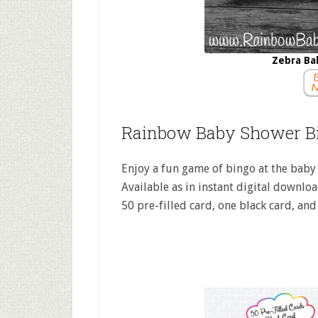
Zebra Ba
Rainbow Baby Shower B
Enjoy a fun game of bingo at the baby 
Available as in instant digital download
50 pre-filled card, one black card, and