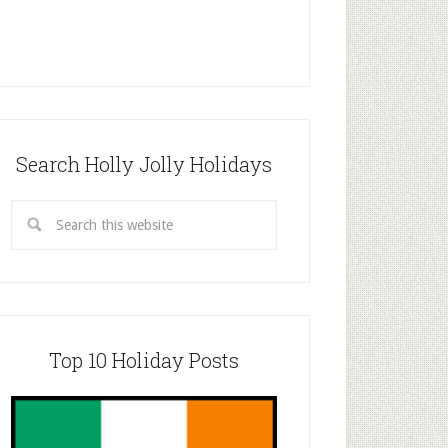
Search Holly Jolly Holidays
Top 10 Holiday Posts