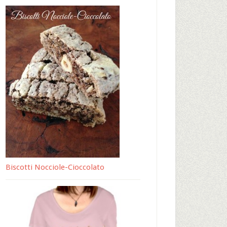
Biscotti Nocciole-Cioccolato