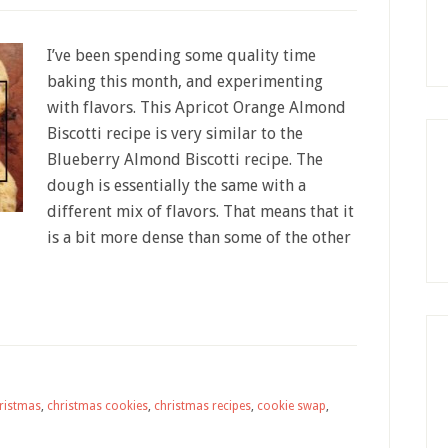
I’ve been spending some quality time
baking this month, and experimenting
with flavors. This Apricot Orange Almond
Biscotti recipe is very similar to the
Blueberry Almond Biscotti recipe. The
dough is essentially the same with a
different mix of flavors. That means that it
is a bit more dense than some of the other
ristmas
,
christmas cookies
,
christmas recipes
,
cookie swap
,