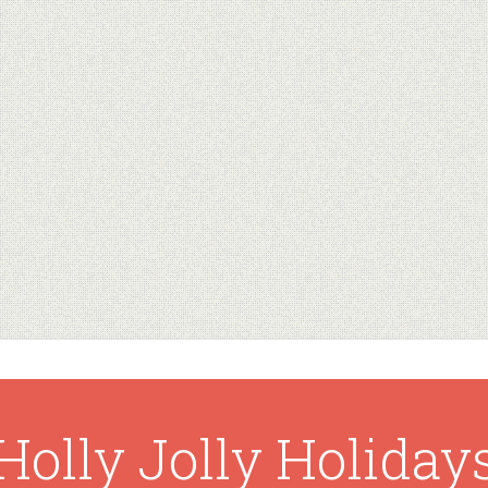
Holly Jolly Holiday