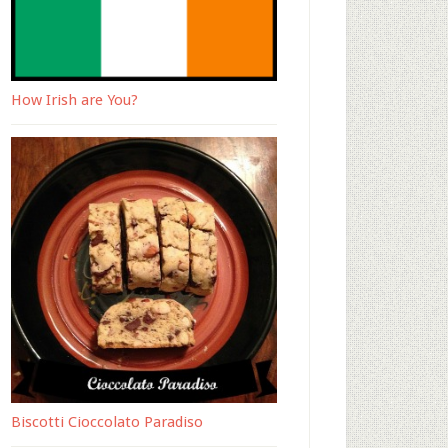
How Irish are You?
Biscotti Cioccolato Paradiso