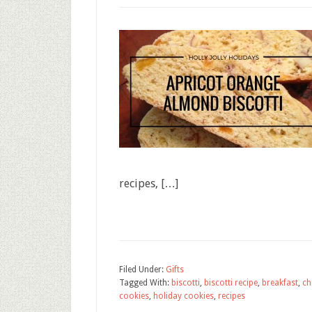
recipes, […]
Filed Under:
Gifts
Tagged With:
biscotti
,
biscotti recipe
,
breakfast
,
ch
cookies
,
holiday cookies
,
recipes