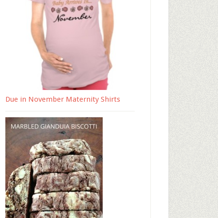
Due in November Maternity Shirts