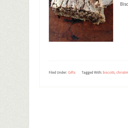
Bisc
Filed Under:
Gifts
Tagged With:
biscotti
,
christ