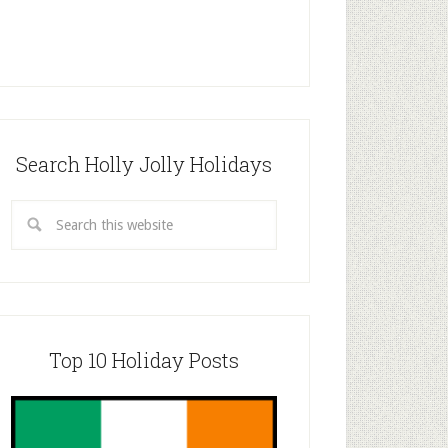
Search Holly Jolly Holidays
Top 10 Holiday Posts