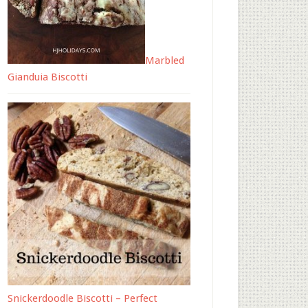
Marbled
Gianduia Biscotti
Snickerdoodle Biscotti – Perfect