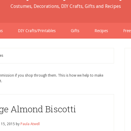
Costumes, Decorations, DIY Crafts, Gifts and Recipes
ns
DIY Crafts/Printables
Gifts
Recipes
Free
es
ommission if you shop through them. This is how we help to make
t.
ge Almond Biscotti
 15, 2015
by
Paula Atwell