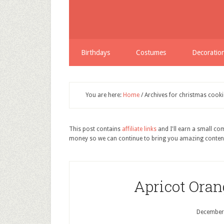
Birthdays
Costumes
Decoratio
You are here:
Home
/
Archives for christmas cooki
This post contains
affiliate links
and I'll earn a small c
money so we can continue to bring you amazing conten
Apricot Oran
December