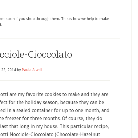
ommission if you shop through them. This is how we help to make
t.
cciole-Cioccolato
 23, 2014
by
Paula Atwell
cotti are my favorite cookies to make and they are
fect for the holiday season, because they can be
red in a sealed container for up to one month, and
the freezer for three months. Of course, they do
last that long in my house. This particular recipe,
cotti Nocciole-Cioccolato (Chocolate-Hazelnut