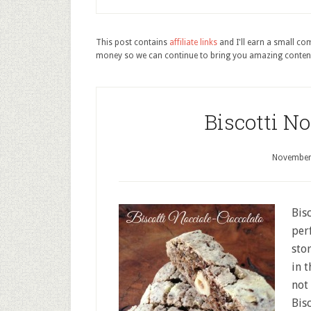
This post contains
affiliate links
and I'll earn a small c
money so we can continue to bring you amazing conten
Biscotti No
November
Bis
per
sto
in 
not 
Bis