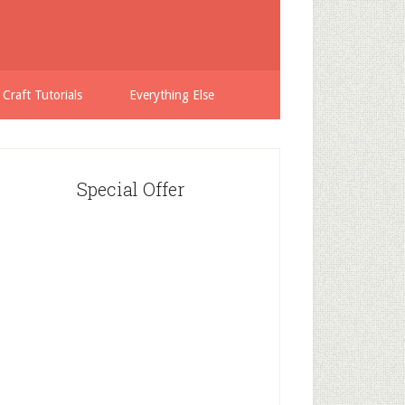
 Craft Tutorials
Everything Else
Special Offer