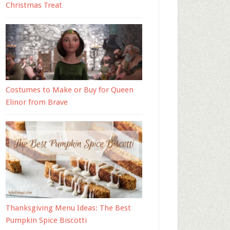
Christmas Treat
Costumes to Make or Buy for Queen
Elinor from Brave
Thanksgiving Menu Ideas: The Best
Pumpkin Spice Biscotti