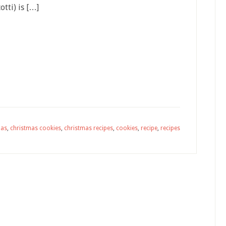
otti) is […]
mas
,
christmas cookies
,
christmas recipes
,
cookies
,
recipe
,
recipes