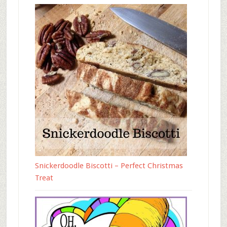
Snickerdoodle Biscotti – Perfect Christmas
Treat