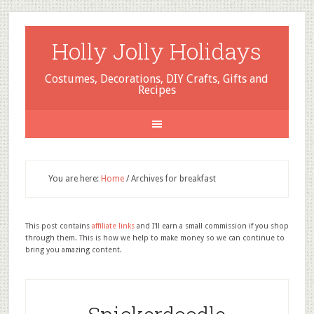
Holly Jolly Holidays
Costumes, Decorations, DIY Crafts, Gifts and
Recipes
You are here:
Home
/
Archives for breakfast
This post contains
affiliate links
and I'll earn a small commission if you shop
through them. This is how we help to make money so we can continue to
bring you amazing content.