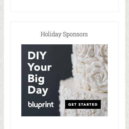
Holiday Sponsors