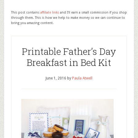
This post contains
affiliate links
and I'll earn a small commission if you shop
through them. This is how we help to make money so we can continue to
bring you amazing content.
Printable Father’s Day
Breakfast in Bed Kit
June 1, 2016
by
Paula Atwell