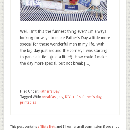
Well, isn’t this the funnest thing ever? I’m always
looking for ways to make Father’s Day a little more
special for those wonderful men in my life. With
the big day just around the corner, I was starting
to panic a little…(just a little!). How could I make
the day more special, but not break […]
Filed Under:
Father's Day
Tagged With:
breakfast
,
diy
,
DIY crafts
,
father's day
,
printables
This post contains
affiliate links
and I'll earn a small commission if you shop