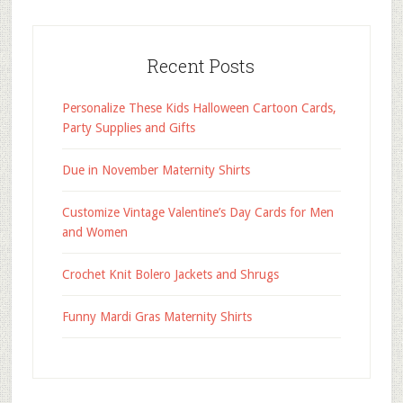
Recent Posts
Personalize These Kids Halloween Cartoon Cards,
Party Supplies and Gifts
Due in November Maternity Shirts
Customize Vintage Valentine’s Day Cards for Men
and Women
Crochet Knit Bolero Jackets and Shrugs
Funny Mardi Gras Maternity Shirts