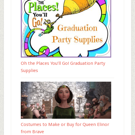
Oh the Places You’ll Go! Graduation Party
Supplies
Costumes to Make or Buy for Queen Elinor
from Brave