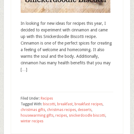
In looking for new ideas for recipes this year, I
decided to experiment with cinnamon and came
up with this Snickerdoodle Biscotti recipe.
Cinnamon is one of the perfect spices for creating
a feeling of welcome and homecoming. It also
warms the soul and the body. Additionally,
cinnamon has many health benefits that you may
[…]
Filed Under:
Recipes
Tagged With:
biscotti
,
breakfast
,
breakfast recipes
,
christmas gifts
,
christmas recipes
,
desserts
,
housewarming gifts
,
recipes
,
snickerdoodle biscotti
,
winter recipes