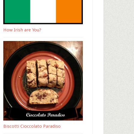
How Irish are You?
Biscotti Cioccolato Paradiso