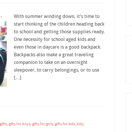
With summer winding down, it’s time to
start thinking of the children heading back
to school and getting those supplies ready.
One necessity for school aged kids and
even those in daycare is a good backpack.
Backpacks also make a great traveling
companion to take on an overnight
sleepover, to carry belongings, or to use
[…]
gifts
,
gifts for boys
,
gifts for girls
,
gifts for kids
,
kids
,