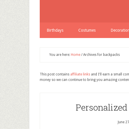
Birthdays
Costumes
Decoratio
You are here:
Home
/
Archives for backpacks
This post contains
affiliate links
and I'll earn a small c
money so we can continue to bring you amazing conten
Personalized
June 2