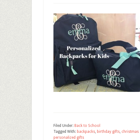
Filed Under:
Back to School
Tagged With:
backpacks
,
birthday gifts
,
christmas 
personalized gifts