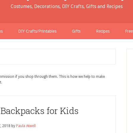
Costumes, Decorations, DIY Crafts, Gifts and Recipes
ns
DIY Crafts/Printables
Gifts
Recipes
Free
ommission if you shop through them. This is how we help to make
t.
 Backpacks for Kids
7, 2018
by
Paula Atwell