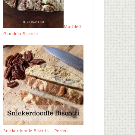
Marbled
Gianduia Biscotti
Snickerdoodle Biscotti – Perfect