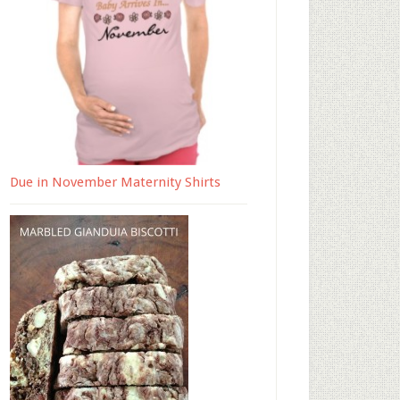
Due in November Maternity Shirts