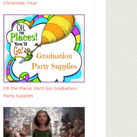
Christmas Treat
Oh the Places You’ll Go! Graduation
Party Supplies