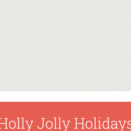
Holly Jolly Holiday