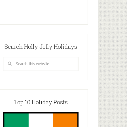
Search Holly Jolly Holidays
Top 10 Holiday Posts