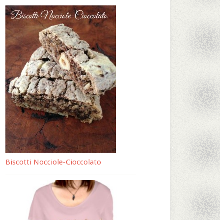
Biscotti Nocciole-Cioccolato