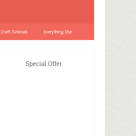
 Craft Tutorials
Everything Else
Special Offer