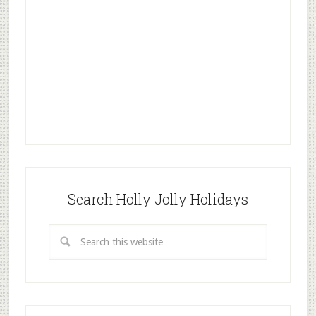
Search Holly Jolly Holidays