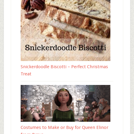
Snickerdoodle Biscotti – Perfect Christmas
Treat
Costumes to Make or Buy for Queen Elinor