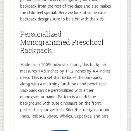
backpack from the rest of the class and also makes
the child feel special. Here we look at some cute
backpack designs sure to be a hit with the kids.
Personalized
Monogrammed Preschool
Backpack
Made from 100% polyester fabric, this backpack
measures 14.5 inches by 11.2 inches by 4.4 inches
deep. This is a set that includes the backpack,
along with a matching lunch box and pencil case.
Backpack can be personalized with either
monogram or name. Pattern is a dark blue
background with cute dinosaurs on the front,
perfect for younger kids. Six other designs include
Paris, Robots, Space, Whales, Cupcakes, and cars.