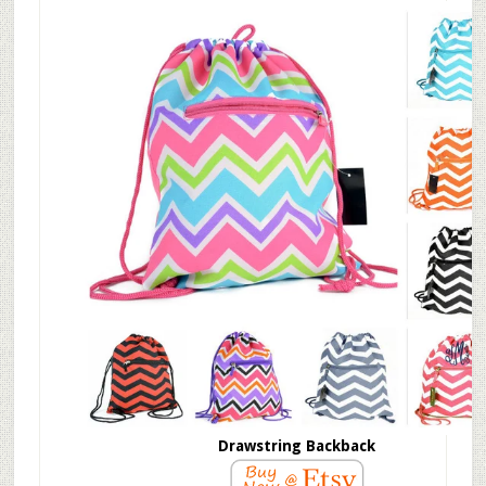
Drawstring Backback