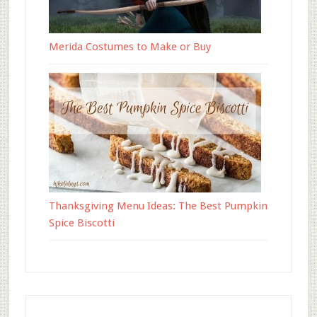
Merida Costumes to Make or Buy
Thanksgiving Menu Ideas: The Best Pumpkin
Spice Biscotti