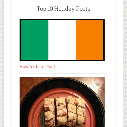
Top 10 Holiday Posts
How Irish are You?