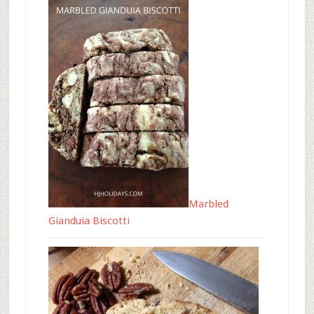
Marbled
Gianduia Biscotti