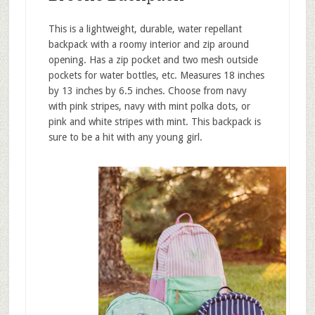
This is a lightweight, durable, water repellant
backpack with a roomy interior and zip around
opening. Has a zip pocket and two mesh outside
pockets for water bottles, etc. Measures 18 inches
by 13 inches by 6.5 inches. Choose from navy
with pink stripes, navy with mint polka dots, or
pink and white stripes with mint. This backpack is
sure to be a hit with any young girl.