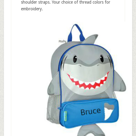
shoulder straps. Your choice of thread colors for
embroidery.