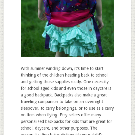
With summer winding down, it’s time to start
thinking of the children heading back to school
and getting those supplies ready. One necessity
for school aged kids and even those in daycare is
a good backpack. Backpacks also make a great
traveling companion to take on an overnight
sleepover, to carry belongings, or to use as a carry
on item when flying. Etsy sellers offer many
personalized backpacks for kids that are great for
school, daycare, and other purposes. The
personalization helps distinguish your child’s