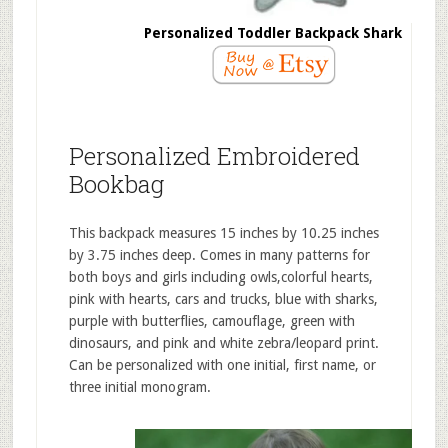
Personalized Toddler Backpack Shark
Personalized Embroidered
Bookbag
This backpack measures 15 inches by 10.25 inches
by 3.75 inches deep. Comes in many patterns for
both boys and girls including owls,colorful hearts,
pink with hearts, cars and trucks, blue with sharks,
purple with butterflies, camouflage, green with
dinosaurs, and pink and white zebra/leopard print.
Can be personalized with one initial, first name, or
three initial monogram.