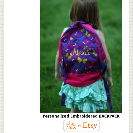
Personalized Embroidered BACKPACK