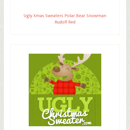
Ugly Xmas Sweaters Polar Bear Snowman
Rudolf Red