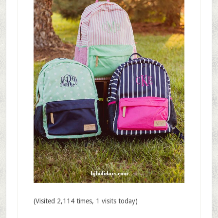
(Visited 2,114 times, 1 visits today)