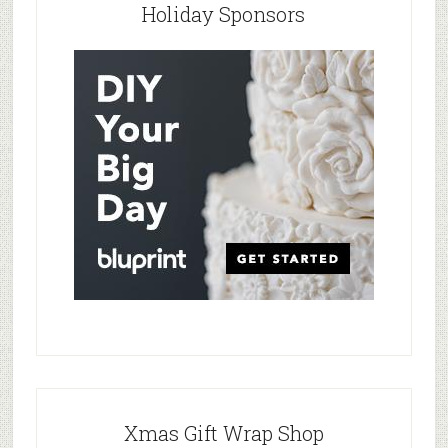
Holiday Sponsors
Xmas Gift Wrap Shop