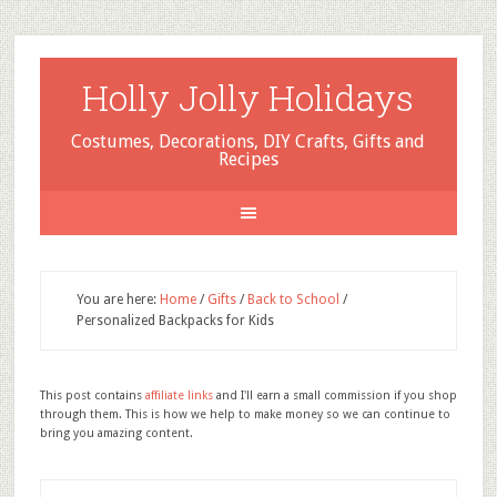
Holly Jolly Holidays
Costumes, Decorations, DIY Crafts, Gifts and
Recipes
You are here:
Home
/
Gifts
/
Back to School
/
Personalized Backpacks for Kids
This post contains
affiliate links
and I'll earn a small commission if you shop
through them. This is how we help to make money so we can continue to
bring you amazing content.