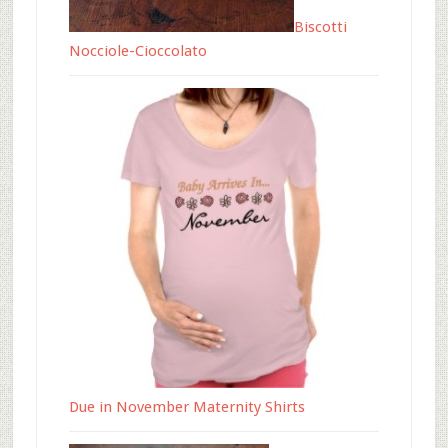
Biscotti
Nocciole-Cioccolato
Due in November Maternity Shirts