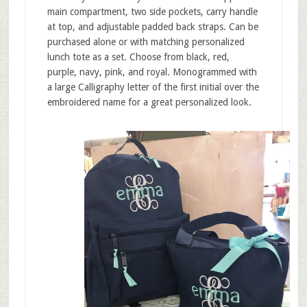
main compartment, two side pockets, carry handle
at top, and adjustable padded back straps. Can be
purchased alone or with matching personalized
lunch tote as a set. Choose from black, red,
purple, navy, pink, and royal. Monogrammed with
a large Calligraphy letter of the first initial over the
embroidered name for a great personalized look.