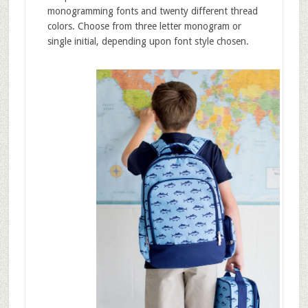
monogramming fonts and twenty different thread
colors. Choose from three letter monogram or
single initial, depending upon font style chosen.