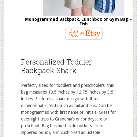
Monogrammed Backpack, Lunchbox or Gym Bag – F
Fish
Personalized Toddler
Backpack Shark
Perfectly sized for toddlers and preschoolers, this
bag measures 10.5 inches by 12.75 inches by 3.5
inches. Features a shark design with three
dimensional accents such as tail and fins. Can be
monogrammed with first name or initials. Great for
overnight trips to Grandma’s or for daycare or
preschool. Bag has mesh side pockets, front
zippered pouch, and cushioned adjustable