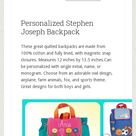
Personalized Stephen
Joseph Backpack
These great quilted backpacks are made from
100% cotton and fully lined, with magnetic snap
closures. Measures 12 inches by 13.5 inches.Can
be personalized with single initial, name, or
monogram. Choose from an adorable owl design,
airplane, farm animals, fox, and sports theme.
Great designs for both boys and girls.