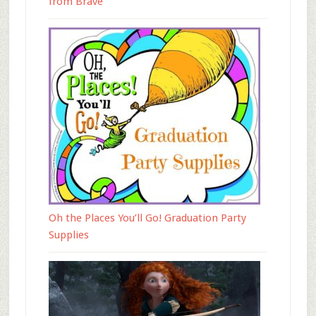
from Brave
Oh the Places You’ll Go! Graduation Party
Supplies