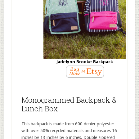
Jadelynn Brooke Backpack
Monogrammed Backpack &
Lunch Box
This backpack is made from 600 denier polyester
with over 50% recycled materials and measures 16
inches by 13 inches by 6 inches. Double zippered