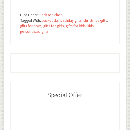
Filed Under:
Back to School
Tagged With:
backpacks
,
birthday gifts
,
christmas gifts
,
gifts for boys
,
gifts for girls
,
gifts for kids
,
kids
,
personalized gifts
Special Offer