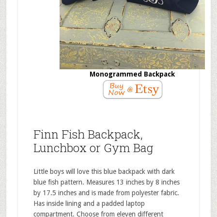
Monogrammed Backpack
Finn Fish Backpack,
Lunchbox or Gym Bag
Little boys will love this blue backpack with dark
blue fish pattern. Measures 13 inches by 8 inches
by 17.5 inches and is made from polyester fabric.
Has inside lining and a padded laptop
compartment. Choose from eleven different