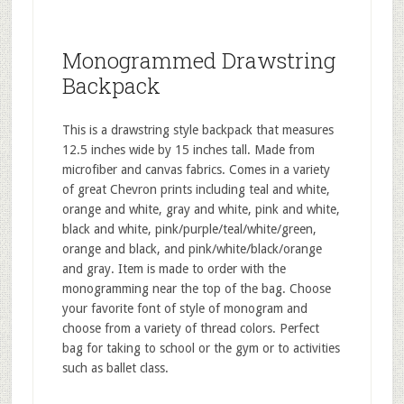
Monogrammed Drawstring
Backpack
This is a drawstring style backpack that measures
12.5 inches wide by 15 inches tall. Made from
microfiber and canvas fabrics. Comes in a variety
of great Chevron prints including teal and white,
orange and white, gray and white, pink and white,
black and white, pink/purple/teal/white/green,
orange and black, and pink/white/black/orange
and gray. Item is made to order with the
monogramming near the top of the bag. Choose
your favorite font of style of monogram and
choose from a variety of thread colors. Perfect
bag for taking to school or the gym or to activities
such as ballet class.