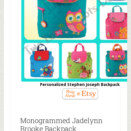
Personalized Stephen Joseph Backpack
Monogrammed Jadelynn
Brooke Backpack