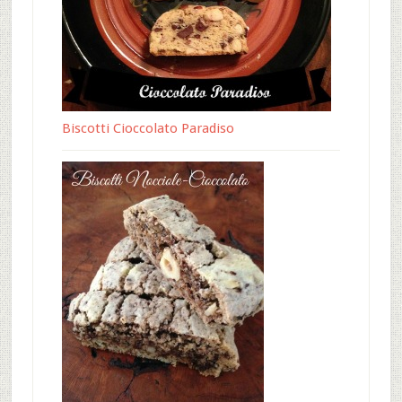
Biscotti Cioccolato Paradiso