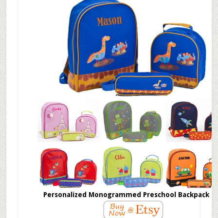
Personalized Monogrammed Preschool Backpack S