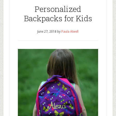
Personalized
Backpacks for Kids
June 27, 2018
by
Paula Atwell