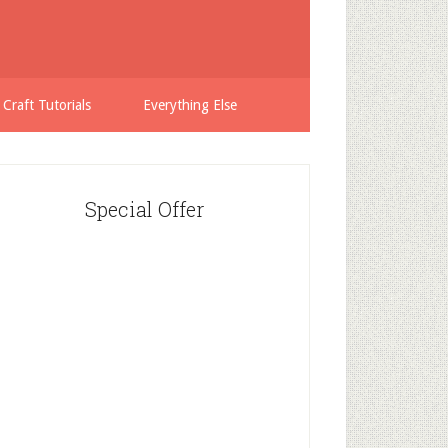
 Craft Tutorials
Everything Else
Special Offer