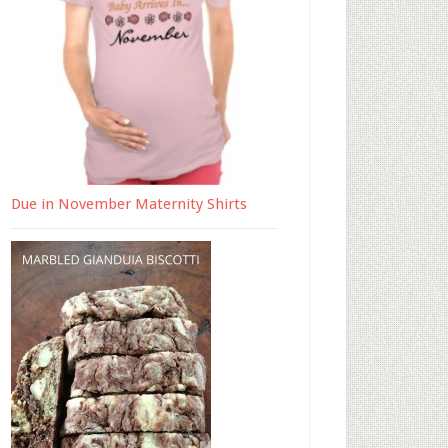
Due in November Maternity Shirts