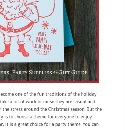
ecome one of the fun traditions of the holiday
 take a lot of work because they are casual and
er the stress around the Christmas season. But the
y is to choose a theme for everyone to enjoy.
r, it is a great choice for a party theme. You can