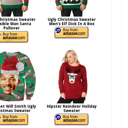
Christmas Sweater
Ugly Christmas Sweater
isible Man Santa
Men’s Elf Dick In A Box
Pullover
et Will Smith Ugly
Hipster Reindeer Holiday
istmas Sweater
Sweater