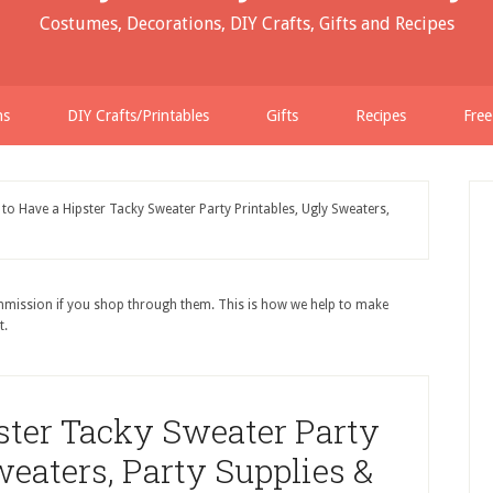
Costumes, Decorations, DIY Crafts, Gifts and Recipes
ns
DIY Crafts/Printables
Gifts
Recipes
Free
o Have a Hipster Tacky Sweater Party Printables, Ugly Sweaters,
ommission if you shop through them. This is how we help to make
t.
ster Tacky Sweater Party
weaters, Party Supplies &