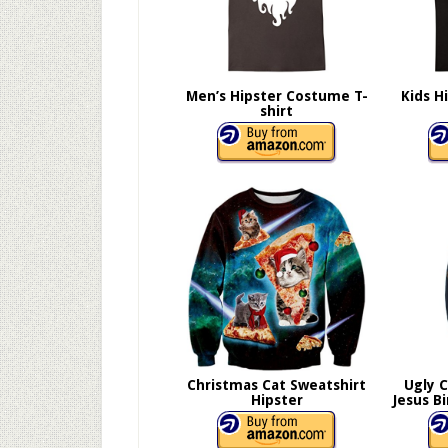
Men’s Hipster Costume T-
Kids H
shirt
Christmas Cat Sweatshirt
Ugly 
Hipster
Jesus B