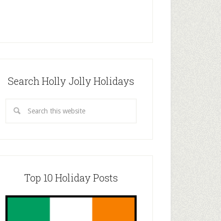
Search Holly Jolly Holidays
Top 10 Holiday Posts