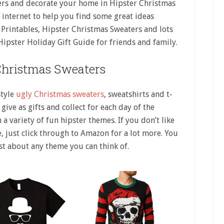
ers and decorate your home in Hipster Christmas
e internet to help you find some great ideas
 Printables, Hipster Christmas Sweaters and lots
 Hipster Holiday Gift Guide for friends and family.
Christmas Sweaters
style
ugly Christmas sweaters
, sweatshirts and t-
give as gifts and collect for each day of the
 a variety of fun hipster themes. If you don’t like
, just click through to Amazon for a lot more. You
st about any theme you can think of.