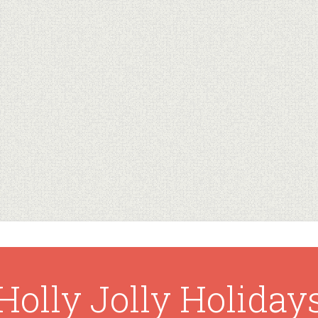
Holly Jolly Holiday