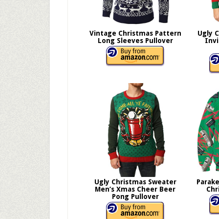
Vintage Christmas Pattern
Ugly 
Long Sleeves Pullover
Inv
Ugly Christmas Sweater
Parake
Men’s Xmas Cheer Beer
Chr
Pong Pullover