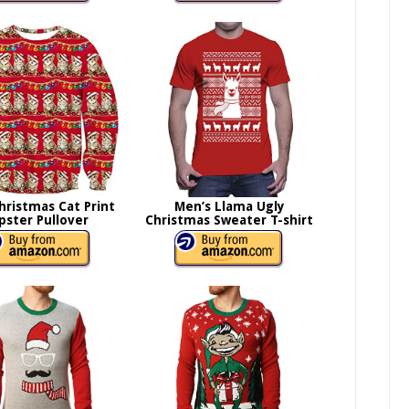
hristmas Cat Print
Men’s Llama Ugly
pster Pullover
Christmas Sweater T-shirt