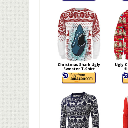
Christmas Shark Ugly
Ugly C
Sweater T-Shirt
Hi