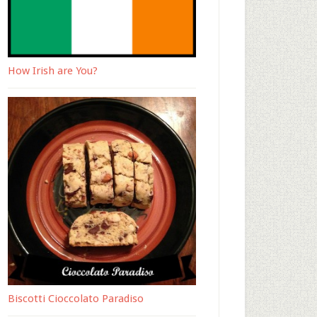
How Irish are You?
Biscotti Cioccolato Paradiso