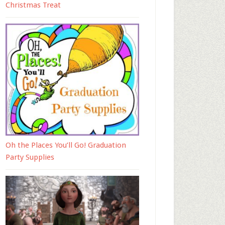
Christmas Treat
Oh the Places You’ll Go! Graduation
Party Supplies