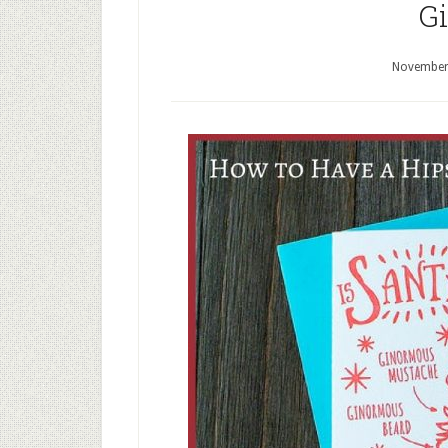
Gi
November