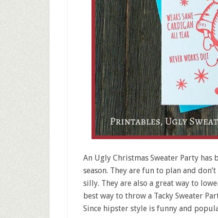
An Ugly Christmas Sweater Party has b
season. They are fun to plan and don’t
silly. They are also a great way to low
best way to throw a Tacky Sweater Part
Since hipster style is funny and popula