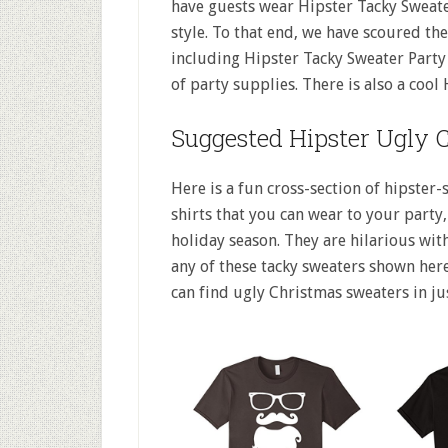
have guests wear Hipster Tacky Sweat
style. To that end, we have scoured th
including Hipster Tacky Sweater Party
of party supplies. There is also a cool
Suggested Hipster Ugly 
Here is a fun cross-section of hipster-
shirts that you can wear to your party, 
holiday season. They are hilarious with
any of these tacky sweaters shown here
can find ugly Christmas sweaters in ju