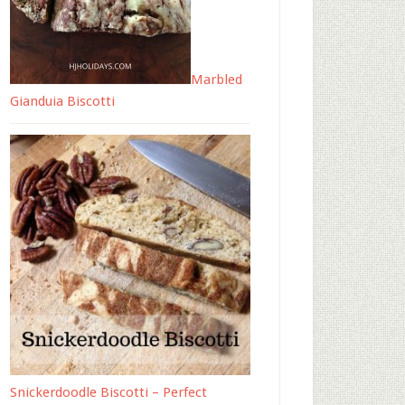
Marbled
Gianduia Biscotti
Snickerdoodle Biscotti – Perfect