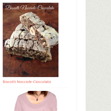
Biscotti Nocciole-Cioccolato