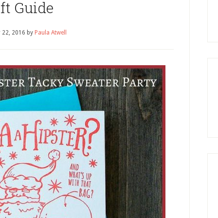
ft Guide
 22, 2016
by
Paula Atwell