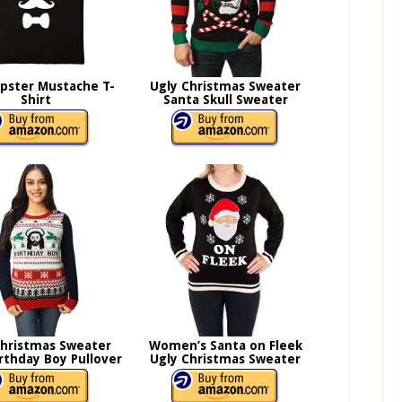
ipster Mustache T-
Ugly Christmas Sweater
Shirt
Santa Skull Sweater
Christmas Sweater
Women’s Santa on Fleek
irthday Boy Pullover
Ugly Christmas Sweater