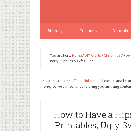
Birthdays
Costumes
Decoratio
You are here:
Home
/
DIY Crafts
/
Christmas
/
How t
Party Supplies & Gift Guide
This post contains
affiliate links
and I'll earn a small c
money so we can continue to bring you amazing conten
How to Have a Hip
Printables, Ugly S