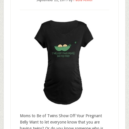
September 22, 2017
by
Paula Atwell
Moms to Be of Twins Show Off Your Pregnant
Belly Want to let everyone know that you are
having twins? Or do you know someone who is