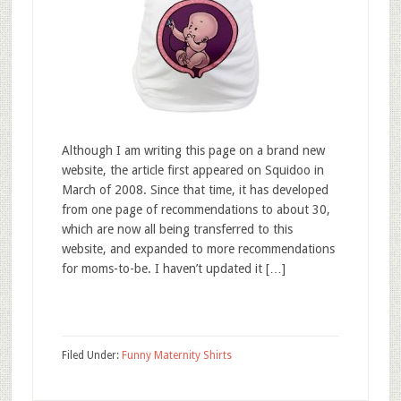
Although I am writing this page on a brand new
website, the article first appeared on Squidoo in
March of 2008. Since that time, it has developed
from one page of recommendations to about 30,
which are now all being transferred to this
website, and expanded to more recommendations
for moms-to-be. I haven’t updated it […]
Filed Under:
Funny Maternity Shirts