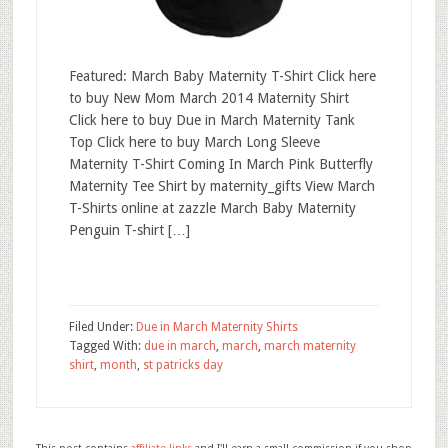
Featured: March Baby Maternity T-Shirt Click here
to buy New Mom March 2014 Maternity Shirt
Click here to buy Due in March Maternity Tank
Top Click here to buy March Long Sleeve
Maternity T-Shirt Coming In March Pink Butterfly
Maternity Tee Shirt by maternity_gifts View March
T-Shirts online at zazzle March Baby Maternity
Penguin T-shirt […]
Filed Under:
Due in March Maternity Shirts
Tagged With:
due in march
,
march
,
march maternity
shirt
,
month
,
st patricks day