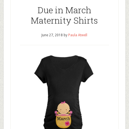
Due in March
Maternity Shirts
June 27, 2018
by
Paula Atwell