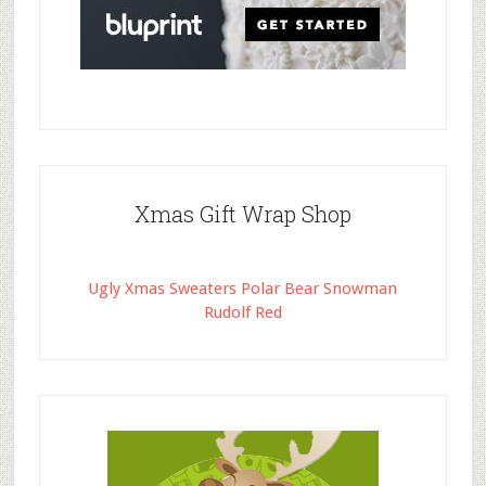
Xmas Gift Wrap Shop
Ugly Xmas Sweaters Polar Bear Snowman
Rudolf Red