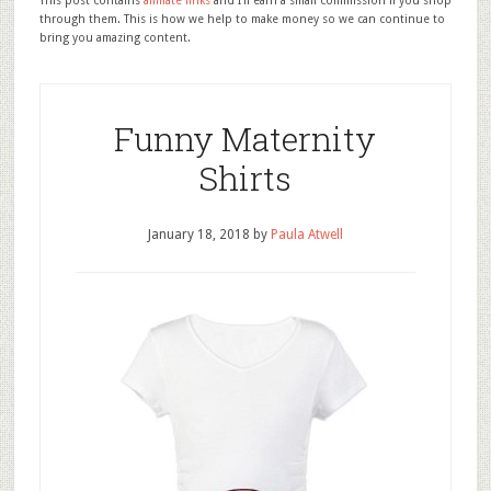
This post contains
affiliate links
and I'll earn a small commission if you shop
through them. This is how we help to make money so we can continue to
bring you amazing content.
Funny Maternity
Shirts
January 18, 2018
by
Paula Atwell