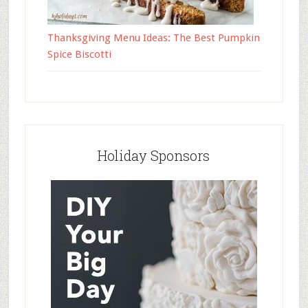
Thanksgiving Menu Ideas: The Best Pumpkin
Spice Biscotti
Holiday Sponsors