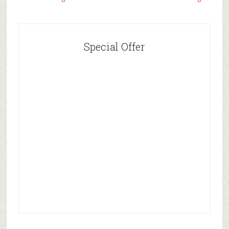
Special Offer