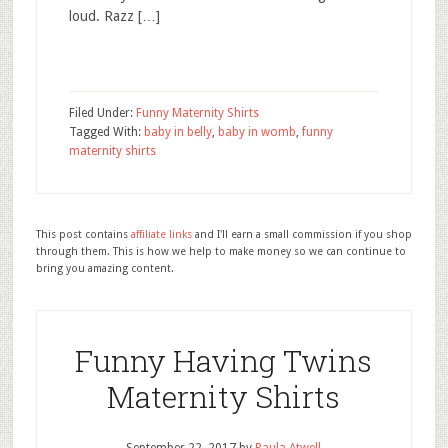
loud. Razz […]
Filed Under:
Funny Maternity Shirts
Tagged With:
baby in belly
,
baby in womb
,
funny
maternity shirts
This post contains
affiliate links
and I'll earn a small commission if you shop
through them. This is how we help to make money so we can continue to
bring you amazing content.
Funny Having Twins
Maternity Shirts