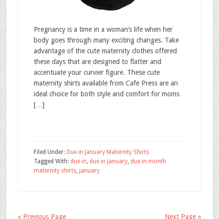
Pregnancy is a time in a woman’s life when her
body goes through many exciting changes. Take
advantage of the cute maternity clothes offered
these days that are designed to flatter and
accentuate your curvier figure. These cute
maternity shirts available from Cafe Press are an
ideal choice for both style and comfort for moms
[…]
Filed Under:
Due in January Maternity Shirts
Tagged With:
due in
,
due in january
,
due in month
maternity shirts
,
january
« Previous Page
Next Page »