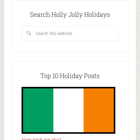
Search Holly Jolly Holidays
Top 10 Holiday Posts
How Irish are You?