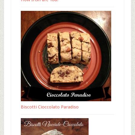
Biscotti Cioccolato Paradiso