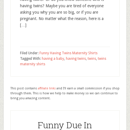
having twins? Maybe you are tired of everyone
asking you why you are so big, or if you are
pregnant. No matter what the reason, here is a
[…]
Filed Under:
Funny Having Twins Maternity Shirts
Tagged With:
having a baby
,
having twins
,
twins
,
twins
maternity shirts
This post contains
affiliate links
and I'll earn a small commission if you shop
through them. This is how we help to make money so we can continue to
bring you amazing content.
Funny Due In