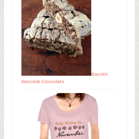
Biscotti
Nocciole-Cioccolato