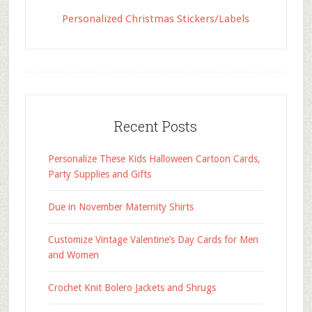
Personalized Christmas Stickers/Labels
Recent Posts
Personalize These Kids Halloween Cartoon Cards,
Party Supplies and Gifts
Due in November Maternity Shirts
Customize Vintage Valentine’s Day Cards for Men
and Women
Crochet Knit Bolero Jackets and Shrugs