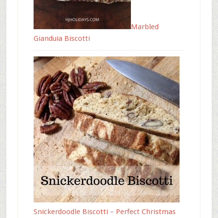
Marbled
Gianduia Biscotti
Snickerdoodle Biscotti – Perfect Christmas