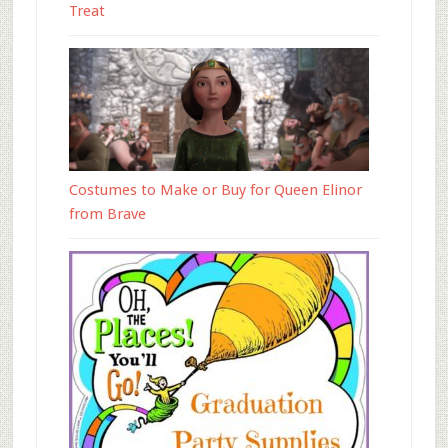
Treat
Costumes to Make or Buy for Queen Elinor
from Brave