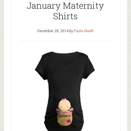
January Maternity
Shirts
December 28, 2014
by
Paula Atwell