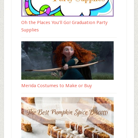
Oh the Places You’ll Go! Graduation Party
Supplies
Merida Costumes to Make or Buy