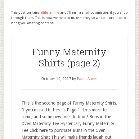
This post contains
affiliate links
and I'll earn a small commission if you shop
through them. This is how we help to make money so we can continue to
bring you amazing content.
Funny Maternity
Shirts (page 2)
October 10, 2017
by
Paula Atwell
This is the second page of Funny Maternity Shirts.
If you missed it, here is Page 1. Lots more to
come, and some new ones to boot! Buns in the
Oven Maternity Tee Hysterically Funny Maternity
Tee Click here to purchase Buns in the Oven
Maternity Shirt This will make friends laugh out