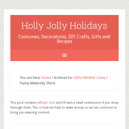
Holly Jolly Holidays
Costumes, Decorations, DIY Crafts, Gifts and
Recipes
You are here:
Home
/
Archives for
Gifts
/
Mother's Day
/
Funny Maternity Shirts
This post contains
affiliate links
and I'll earn a small commission if you shop
through them. This is how we help to make money so we can continue to
bring you amazing content.