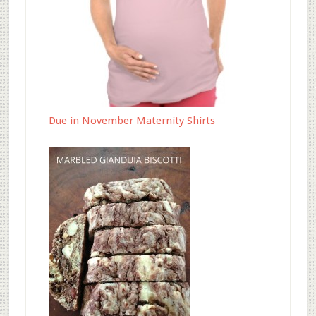
Due in November Maternity Shirts