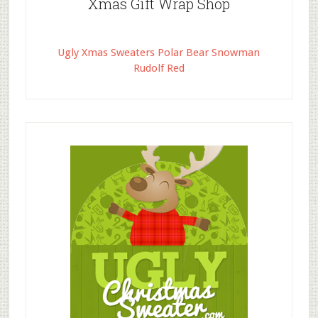
Xmas Gift Wrap Shop
Ugly Xmas Sweaters Polar Bear Snowman
Rudolf Red