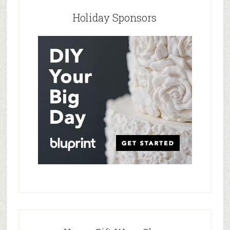
Holiday Sponsors