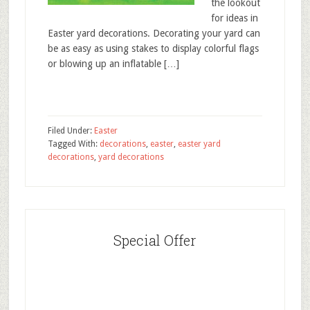
the lookout
for ideas in
Easter yard decorations. Decorating your yard can
be as easy as using stakes to display colorful flags
or blowing up an inflatable […]
Filed Under:
Easter
Tagged With:
decorations
,
easter
,
easter yard
decorations
,
yard decorations
Special Offer