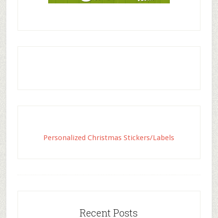
Personalized Christmas Stickers/Labels
Recent Posts