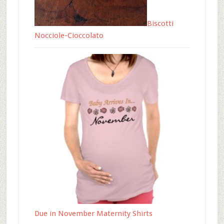
Biscotti
Nocciole-Cioccolato
Due in November Maternity Shirts