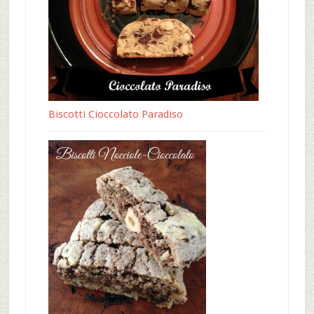
Biscotti Cioccolato Paradiso