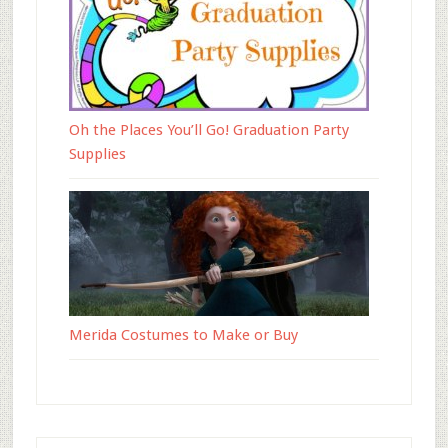
Oh the Places You’ll Go! Graduation Party
Supplies
Merida Costumes to Make or Buy