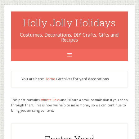
Holly Jolly Holidays
Costumes, Decorations, DIY Crafts, Gifts and
Recipes
You are here:
Home
/
Archives for yard decorations
This post contains
affiliate links
and I'll earn a small commission if you shop
through them. This is how we help to make money so we can continue to
bring you amazing content.