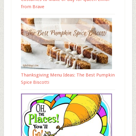
from Brave
Thanksgiving Menu Ideas: The Best Pumpkin
Spice Biscotti