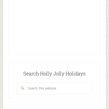
Search Holly Jolly Holidays