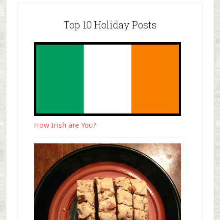
Top 10 Holiday Posts
How Irish are You?