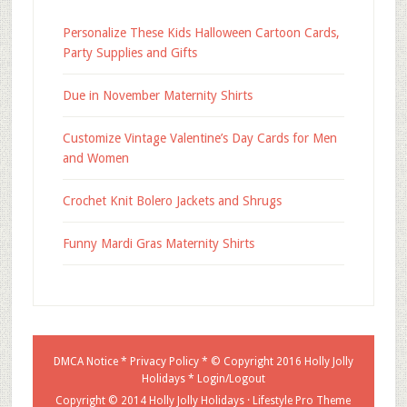
Personalize These Kids Halloween Cartoon Cards,
Party Supplies and Gifts
Due in November Maternity Shirts
Customize Vintage Valentine’s Day Cards for Men
and Women
Crochet Knit Bolero Jackets and Shrugs
Funny Mardi Gras Maternity Shirts
DMCA Notice
*
Privacy Policy
* © Copyright 2016
Holly Jolly
Holidays
*
Login/Logout
Copyright © 2014 Holly Jolly Holidays ·
Lifestyle Pro Theme