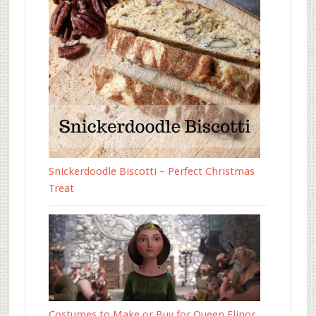
Snickerdoodle Biscotti – Perfect Christmas
Treat
Costumes to Make or Buy for Queen Elinor