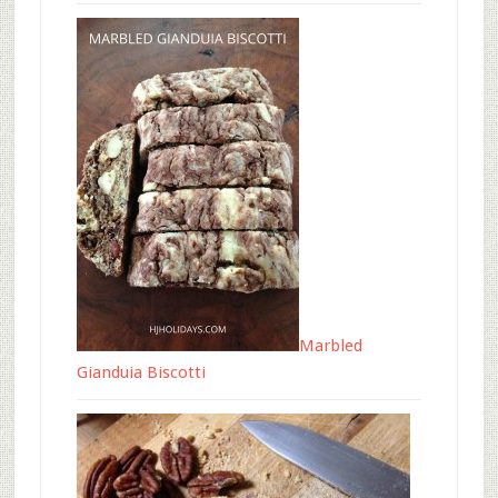
Marbled
Gianduia Biscotti