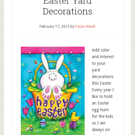
Easter Yard
Decorations
February 17, 2015
by
Paula Atwell
Add color
and interest
to your
yard
decorations
this Easter
Every year I
like to hold
an Easter
egg hunt
for the kids
so I am
always on