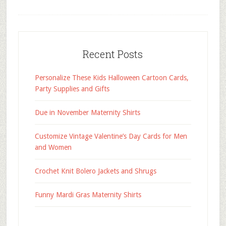
Recent Posts
Personalize These Kids Halloween Cartoon Cards,
Party Supplies and Gifts
Due in November Maternity Shirts
Customize Vintage Valentine’s Day Cards for Men
and Women
Crochet Knit Bolero Jackets and Shrugs
Funny Mardi Gras Maternity Shirts