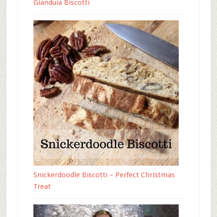
Gianduia Biscotti
Snickerdoodle Biscotti – Perfect Christmas
Treat