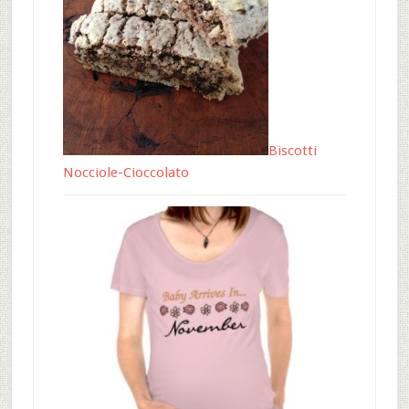
Biscotti
Nocciole-Cioccolato