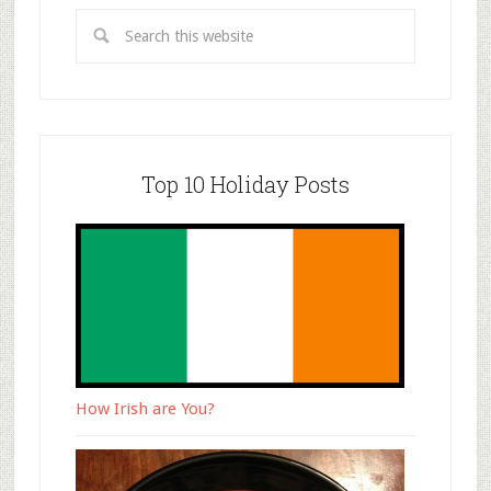
Top 10 Holiday Posts
How Irish are You?