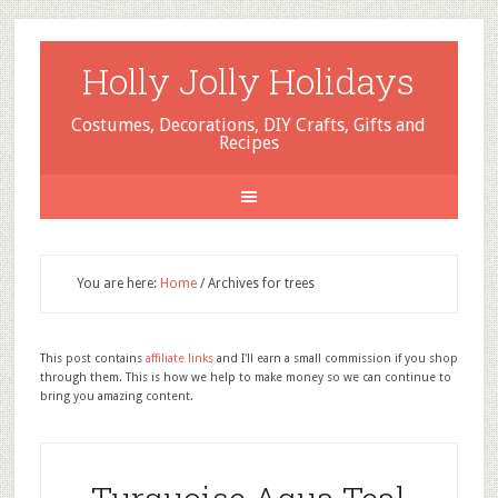
Holly Jolly Holidays
Costumes, Decorations, DIY Crafts, Gifts and
Recipes
You are here:
Home
/
Archives for trees
This post contains
affiliate links
and I'll earn a small commission if you shop
through them. This is how we help to make money so we can continue to
bring you amazing content.