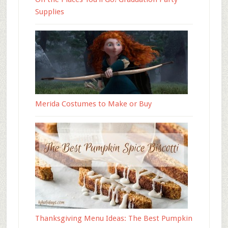
Supplies
Merida Costumes to Make or Buy
Thanksgiving Menu Ideas: The Best Pumpkin