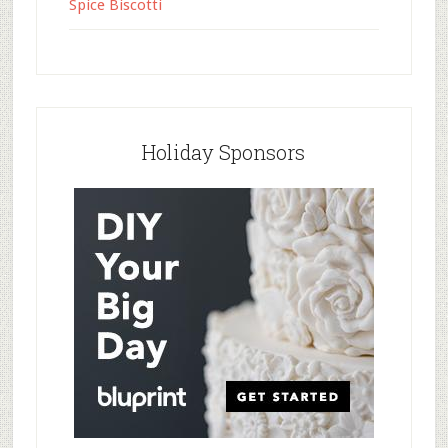
Spice Biscotti
Holiday Sponsors