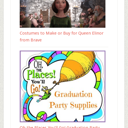
Costumes to Make or Buy for Queen Elinor
from Brave
Oh the Places You’ll Go! Graduation Party