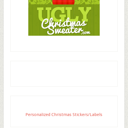
Personalized Christmas Stickers/Labels