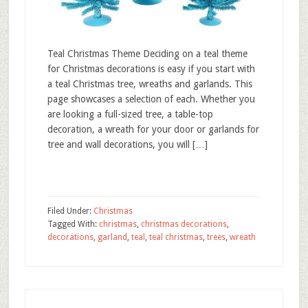
Teal Christmas Theme Deciding on a teal theme
for Christmas decorations is easy if you start with
a teal Christmas tree, wreaths and garlands. This
page showcases a selection of each. Whether you
are looking a full-sized tree, a table-top
decoration, a wreath for your door or garlands for
tree and wall decorations, you will […]
Filed Under:
Christmas
Tagged With:
christmas
,
christmas decorations
,
decorations
,
garland
,
teal
,
teal christmas
,
trees
,
wreath