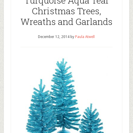
Turquoise Aqua Teal
Christmas Trees,
Wreaths and Garlands
December 12, 2014
by
Paula Atwell