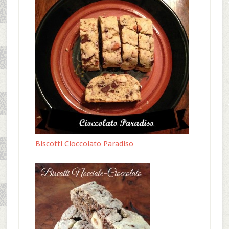
Biscotti Cioccolato Paradiso