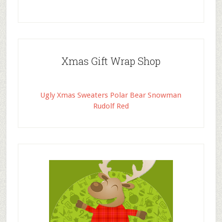
Xmas Gift Wrap Shop
Ugly Xmas Sweaters Polar Bear Snowman
Rudolf Red