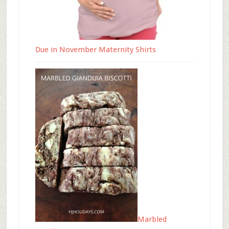
Due in November Maternity Shirts
Marbled