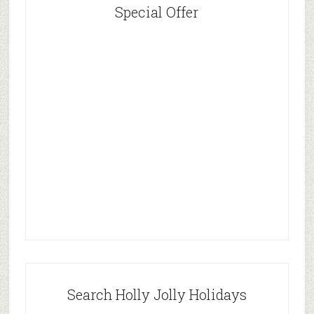
Special Offer
Search Holly Jolly Holidays