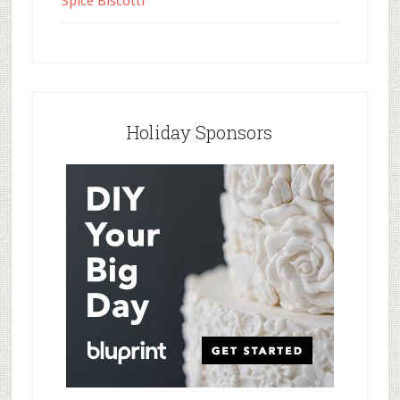
Spice Biscotti
Holiday Sponsors