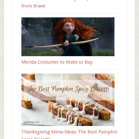
from Brave
Merida Costumes to Make or Buy
Thanksgiving Menu Ideas: The Best Pumpkin