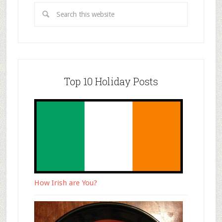
Top 10 Holiday Posts
How Irish are You?