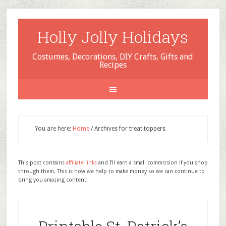
Holly Jolly Holidays
Costumes, Decorations, DIY Crafts, Gifts and
Recipes
You are here:
Home
/
Archives for treat toppers
This post contains
affiliate links
and I'll earn a small commission if you shop
through them. This is how we help to make money so we can continue to
bring you amazing content.