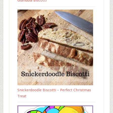
Gianduia Biscotti
Snickerdoodle Biscotti – Perfect Christmas
Treat