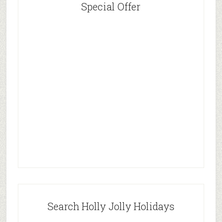
Special Offer
Search Holly Jolly Holidays