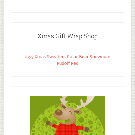
Xmas Gift Wrap Shop
Ugly Xmas Sweaters Polar Bear Snowman
Rudolf Red