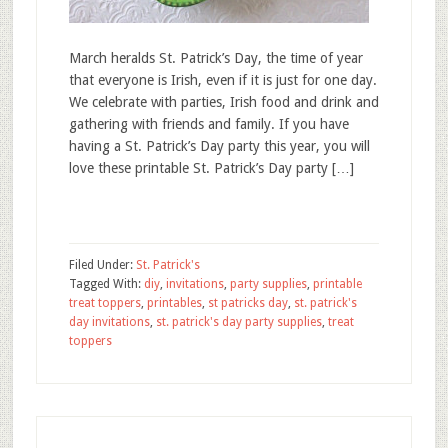
March heralds St. Patrick’s Day, the time of year
that everyone is Irish, even if it is just for one day.
We celebrate with parties, Irish food and drink and
gathering with friends and family. If you have
having a St. Patrick’s Day party this year, you will
love these printable St. Patrick’s Day party […]
Filed Under:
St. Patrick's
Tagged With:
diy
,
invitations
,
party supplies
,
printable
treat toppers
,
printables
,
st patricks day
,
st. patrick's
day invitations
,
st. patrick's day party supplies
,
treat
toppers