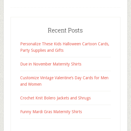
Recent Posts
Personalize These Kids Halloween Cartoon Cards,
Party Supplies and Gifts
Due in November Maternity Shirts
Customize Vintage Valentine’s Day Cards for Men
and Women
Crochet Knit Bolero Jackets and Shrugs
Funny Mardi Gras Maternity Shirts