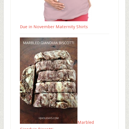
Due in November Maternity Shirts
Marbled