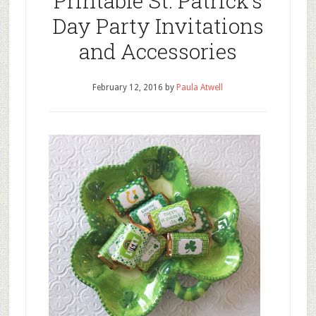
Printable St. Patrick’s
Day Party Invitations
and Accessories
February 12, 2016
by
Paula Atwell