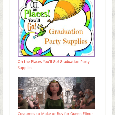
Oh the Places You’ll Go! Graduation Party
Supplies
Costumes to Make or Buy for Queen Elinor