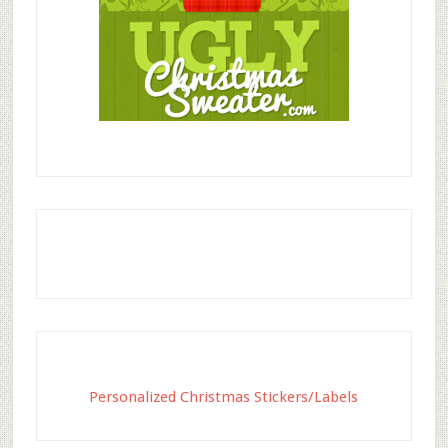
Personalized Christmas Stickers/Labels