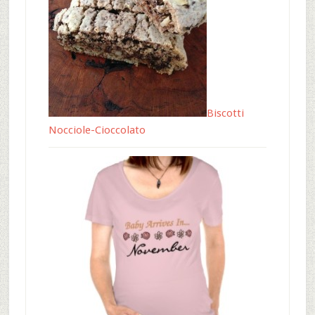
Biscotti
Nocciole-Cioccolato