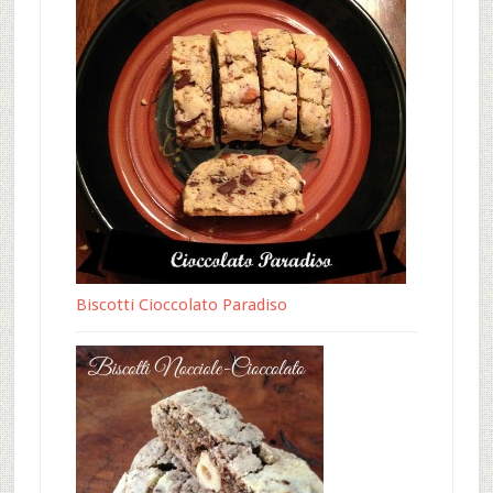
Biscotti Cioccolato Paradiso