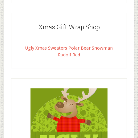
Xmas Gift Wrap Shop
Ugly Xmas Sweaters Polar Bear Snowman
Rudolf Red