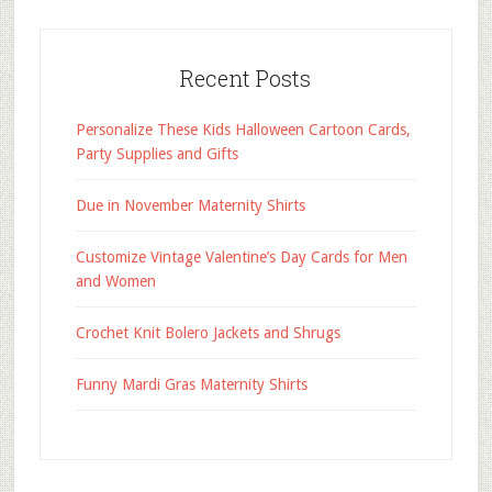
Recent Posts
Personalize These Kids Halloween Cartoon Cards,
Party Supplies and Gifts
Due in November Maternity Shirts
Customize Vintage Valentine’s Day Cards for Men
and Women
Crochet Knit Bolero Jackets and Shrugs
Funny Mardi Gras Maternity Shirts