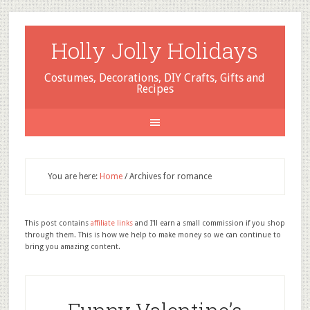
Holly Jolly Holidays
Costumes, Decorations, DIY Crafts, Gifts and
Recipes
You are here:
Home
/
Archives for romance
This post contains
affiliate links
and I'll earn a small commission if you shop
through them. This is how we help to make money so we can continue to
bring you amazing content.