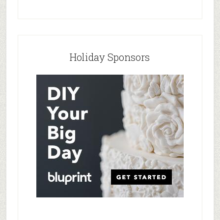
Holiday Sponsors