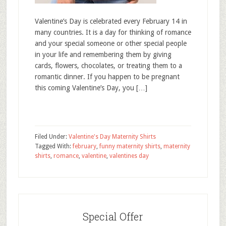
Valentine’s Day is celebrated every February 14 in
many countries. It is a day for thinking of romance
and your special someone or other special people
in your life and remembering them by giving
cards, flowers, chocolates, or treating them to a
romantic dinner. If you happen to be pregnant
this coming Valentine’s Day, you […]
Filed Under:
Valentine's Day Maternity Shirts
Tagged With:
february
,
funny maternity shirts
,
maternity
shirts
,
romance
,
valentine
,
valentines day
Special Offer