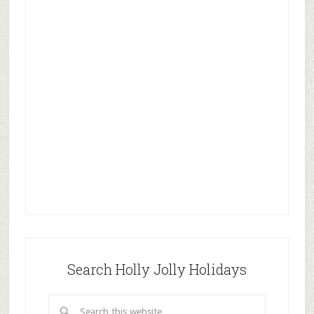
Search Holly Jolly Holidays