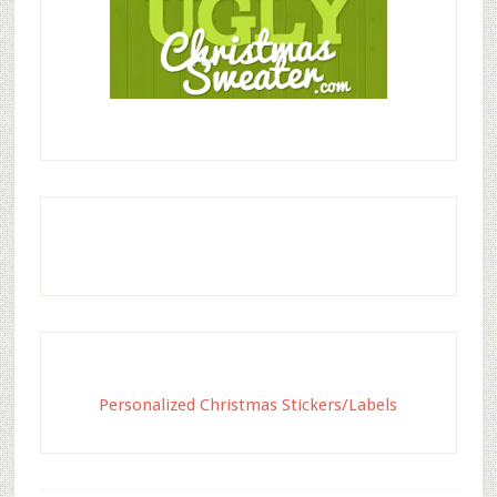
Personalized Christmas Stickers/Labels