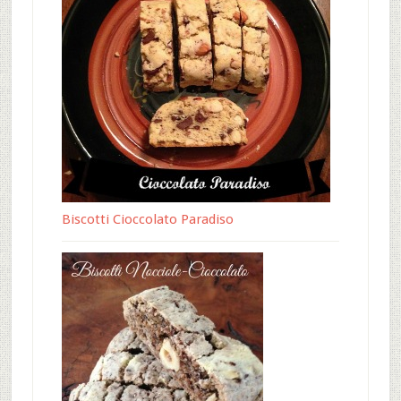
Biscotti Cioccolato Paradiso