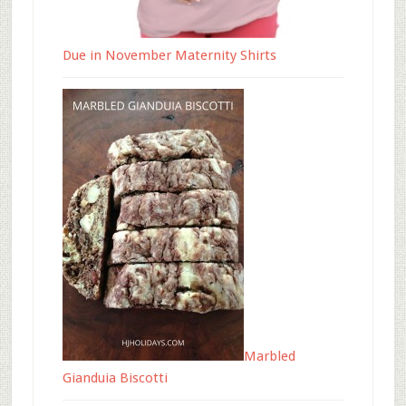
Due in November Maternity Shirts
Marbled
Gianduia Biscotti