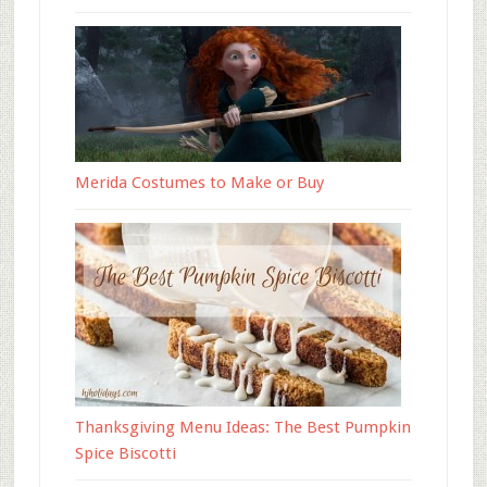
Merida Costumes to Make or Buy
Thanksgiving Menu Ideas: The Best Pumpkin
Spice Biscotti