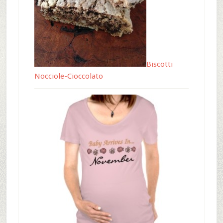
Biscotti
Nocciole-Cioccolato