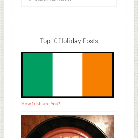
Top 10 Holiday Posts
How Irish are You?