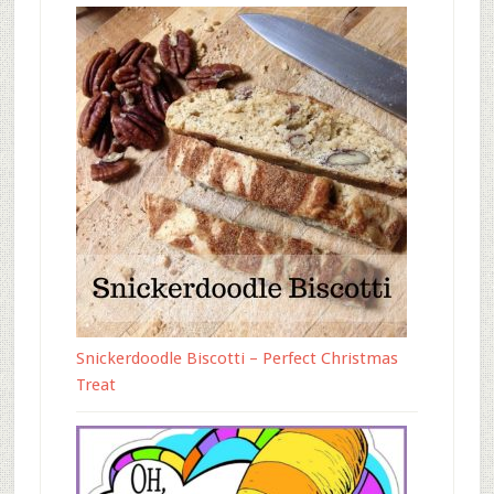
Snickerdoodle Biscotti – Perfect Christmas
Treat