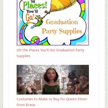
Oh the Places You’ll Go! Graduation Party
Supplies
Costumes to Make or Buy for Queen Elinor
from Brave