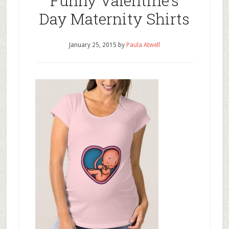
Funny Valentine’s
Day Maternity Shirts
January 25, 2015
by
Paula Atwell