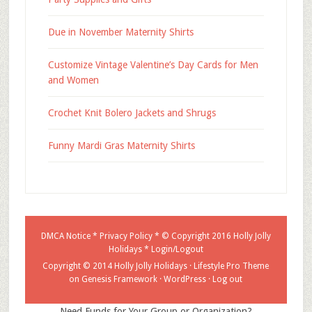
Due in November Maternity Shirts
Customize Vintage Valentine’s Day Cards for Men
and Women
Crochet Knit Bolero Jackets and Shrugs
Funny Mardi Gras Maternity Shirts
DMCA Notice
*
Privacy Policy
* © Copyright 2016
Holly Jolly
Holidays
*
Login/Logout
Copyright © 2014 Holly Jolly Holidays ·
Lifestyle Pro Theme
on
Genesis Framework
·
WordPress
·
Log out
Need Funds for Your Group or Organization?