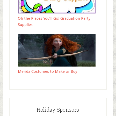
Oh the Places You’ll Go! Graduation Party
Supplies
Merida Costumes to Make or Buy
Holiday Sponsors