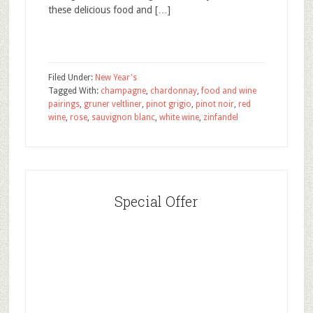
these delicious food and […]
Filed Under:
New Year's
Tagged With:
champagne
,
chardonnay
,
food and wine
pairings
,
gruner veltliner
,
pinot grigio
,
pinot noir
,
red
wine
,
rose
,
sauvignon blanc
,
white wine
,
zinfandel
Special Offer