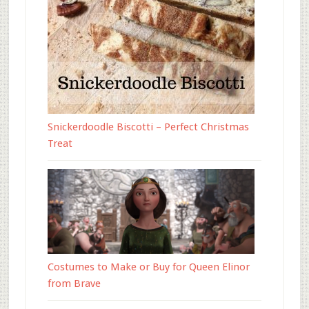
Snickerdoodle Biscotti – Perfect Christmas
Treat
Costumes to Make or Buy for Queen Elinor
from Brave