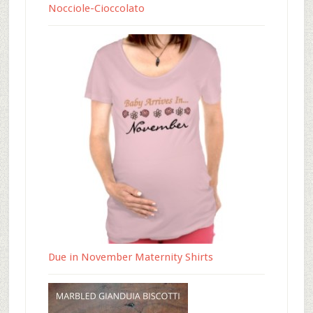
Nocciole-Cioccolato
Due in November Maternity Shirts