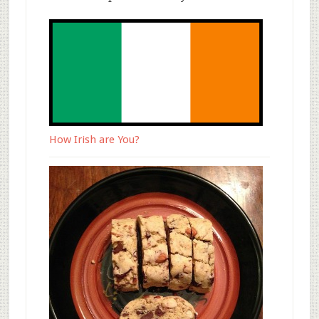
How Irish are You?