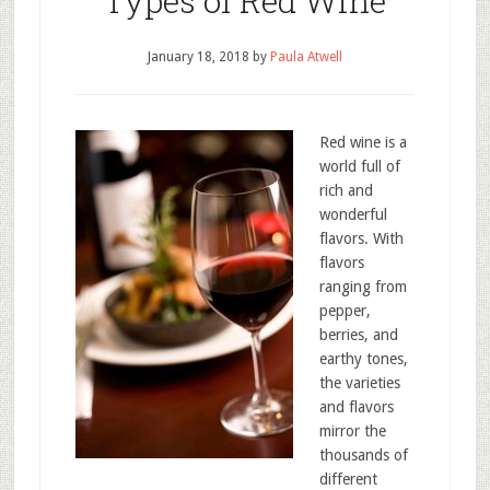
Types of Red Wine
January 18, 2018
by
Paula Atwell
Red wine is a
world full of
rich and
wonderful
flavors. With
flavors
ranging from
pepper,
berries, and
earthy tones,
the varieties
and flavors
mirror the
thousands of
different