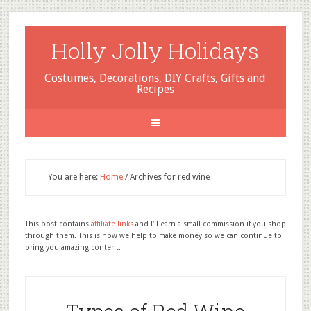
Holly Jolly Holidays
Costumes, Decorations, DIY Crafts, Gifts and
Recipes
You are here:
Home
/
Archives for red wine
This post contains
affiliate links
and I'll earn a small commission if you shop
through them. This is how we help to make money so we can continue to
bring you amazing content.