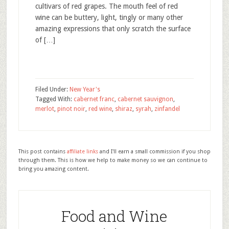
cultivars of red grapes. The mouth feel of red
wine can be buttery, light, tingly or many other
amazing expressions that only scratch the surface
of […]
Filed Under:
New Year's
Tagged With:
cabernet franc
,
cabernet sauvignon
,
merlot
,
pinot noir
,
red wine
,
shiraz
,
syrah
,
zinfandel
This post contains
affiliate links
and I'll earn a small commission if you shop
through them. This is how we help to make money so we can continue to
bring you amazing content.
Food and Wine