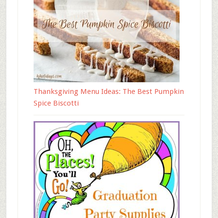
Thanksgiving Menu Ideas: The Best Pumpkin
Spice Biscotti