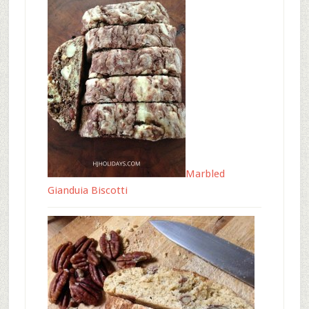
Marbled
Gianduia Biscotti