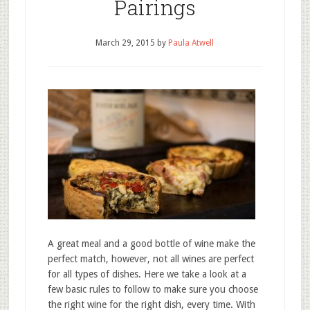
Pairings
March 29, 2015
by
Paula Atwell
A great meal and a good bottle of wine make the
perfect match, however, not all wines are perfect
for all types of dishes. Here we take a look at a
few basic rules to follow to make sure you choose
the right wine for the right dish, every time. With