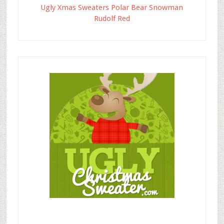
Ugly Xmas Sweaters Polar Bear Snowman
Rudolf Red