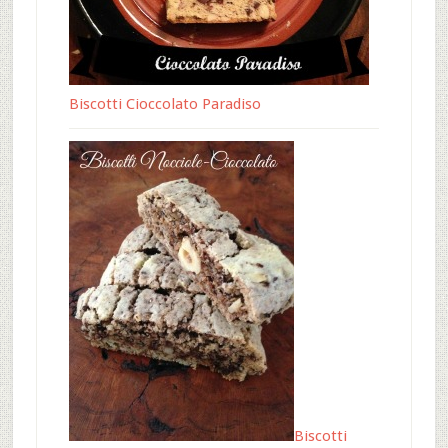
Biscotti Cioccolato Paradiso
Biscotti