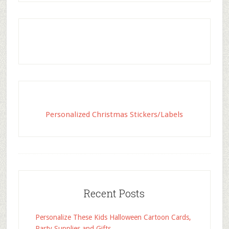
Personalized Christmas Stickers/Labels
Recent Posts
Personalize These Kids Halloween Cartoon Cards,
Party Supplies and Gifts