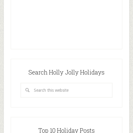
Search Holly Jolly Holidays
Top 10 Holiday Posts