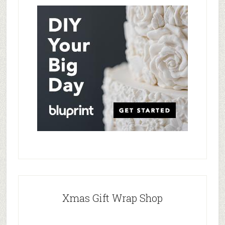
Xmas Gift Wrap Shop