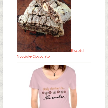
Biscotti
Nocciole-Cioccolato