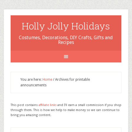
Holly Jolly Holidays
Costumes, Decorations, DIY Crafts, Gifts and
Recipes
You are here:
Home
/
Archives for printable
announcements
This post contains
affiliate links
and I'll earn a small commission if you shop
through them. This is how we help to make money so we can continue to
bring you amazing content.