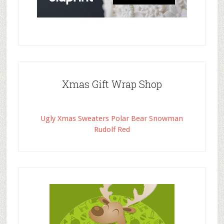
Xmas Gift Wrap Shop
Ugly Xmas Sweaters Polar Bear Snowman
Rudolf Red