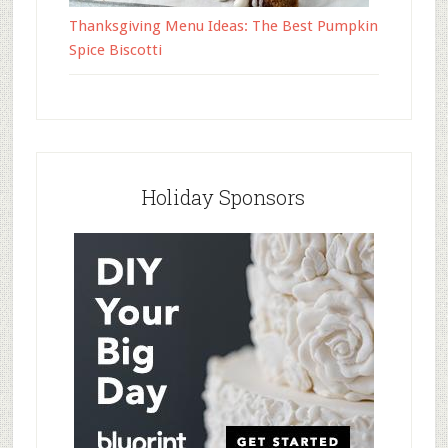
Thanksgiving Menu Ideas: The Best Pumpkin
Spice Biscotti
Holiday Sponsors