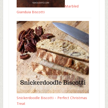
Marbled
Gianduia Biscotti
Snickerdoodle Biscotti – Perfect Christmas
Treat