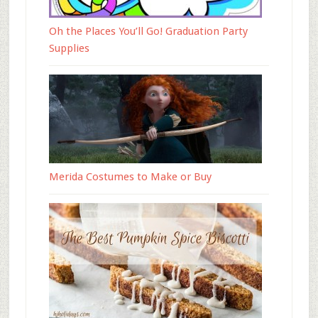
Oh the Places You’ll Go! Graduation Party
Supplies
Merida Costumes to Make or Buy