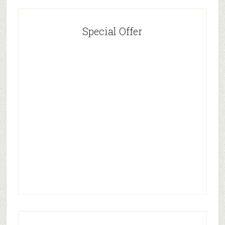
Special Offer