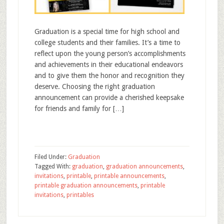
Graduation is a special time for high school and
college students and their families. It’s a time to
reflect upon the young person’s accomplishments
and achievements in their educational endeavors
and to give them the honor and recognition they
deserve. Choosing the right graduation
announcement can provide a cherished keepsake
for friends and family for […]
Filed Under:
Graduation
Tagged With:
graduation
,
graduation announcements
,
invitations
,
printable
,
printable announcements
,
printable graduation announcements
,
printable
invitations
,
printables