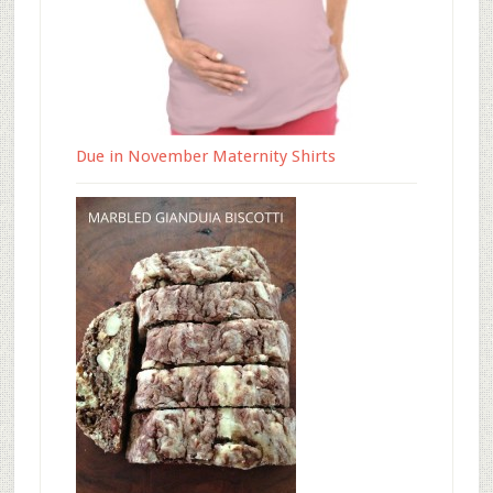
Due in November Maternity Shirts