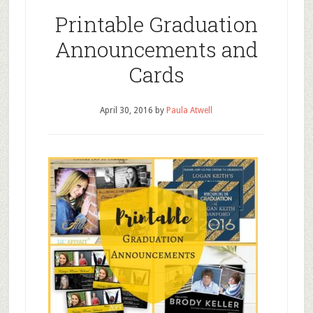
Printable Graduation
Announcements and
Cards
April 30, 2016
by
Paula Atwell