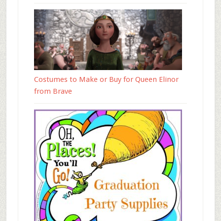
Costumes to Make or Buy for Queen Elinor
from Brave