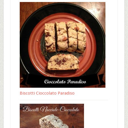
Biscotti Cioccolato Paradiso