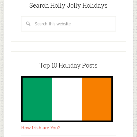
Search Holly Jolly Holidays
Top 10 Holiday Posts
How Irish are You?