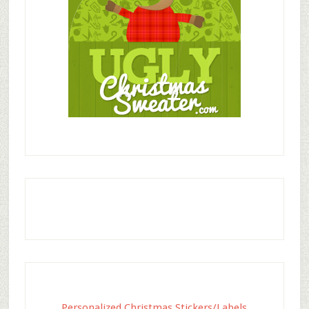
Personalized Christmas Stickers/Labels