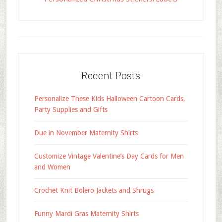
Recent Posts
Personalize These Kids Halloween Cartoon Cards,
Party Supplies and Gifts
Due in November Maternity Shirts
Customize Vintage Valentine’s Day Cards for Men
and Women
Crochet Knit Bolero Jackets and Shrugs
Funny Mardi Gras Maternity Shirts