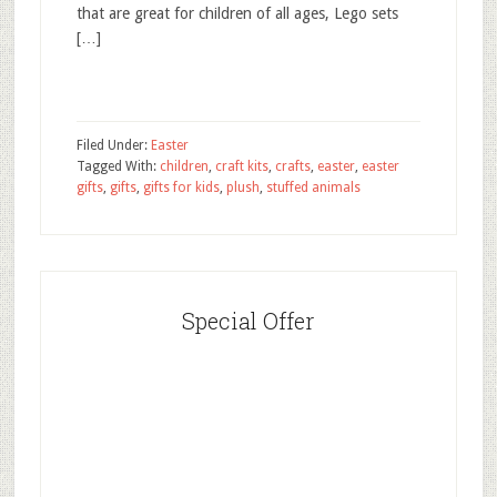
that are great for children of all ages, Lego sets
[…]
Filed Under:
Easter
Tagged With:
children
,
craft kits
,
crafts
,
easter
,
easter
gifts
,
gifts
,
gifts for kids
,
plush
,
stuffed animals
Special Offer