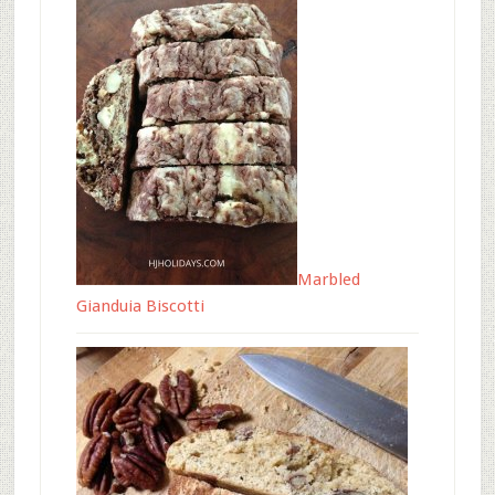
Marbled
Gianduia Biscotti