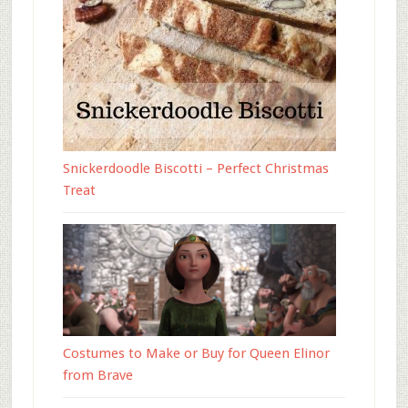
Snickerdoodle Biscotti – Perfect Christmas
Treat
Costumes to Make or Buy for Queen Elinor
from Brave