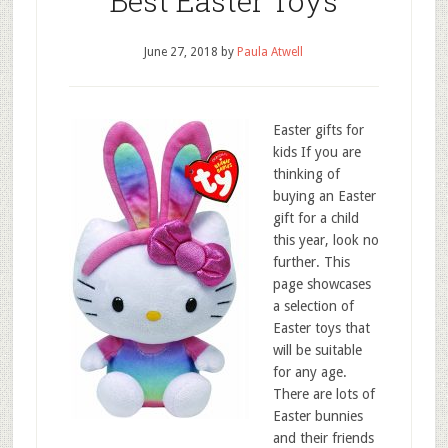
Best Easter Toys
June 27, 2018
by
Paula Atwell
Easter gifts for
kids If you are
thinking of
buying an Easter
gift for a child
this year, look no
further. This
page showcases
a selection of
Easter toys that
will be suitable
for any age.
There are lots of
Easter bunnies
and their friends