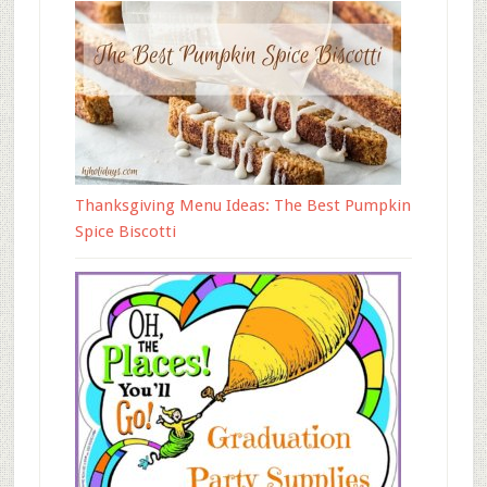
Thanksgiving Menu Ideas: The Best Pumpkin
Spice Biscotti