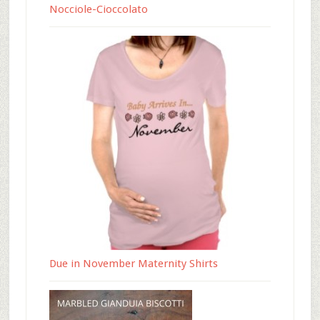
Nocciole-Cioccolato
Due in November Maternity Shirts