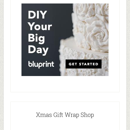
Xmas Gift Wrap Shop