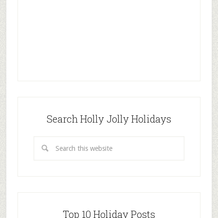
Search Holly Jolly Holidays
Top 10 Holiday Posts