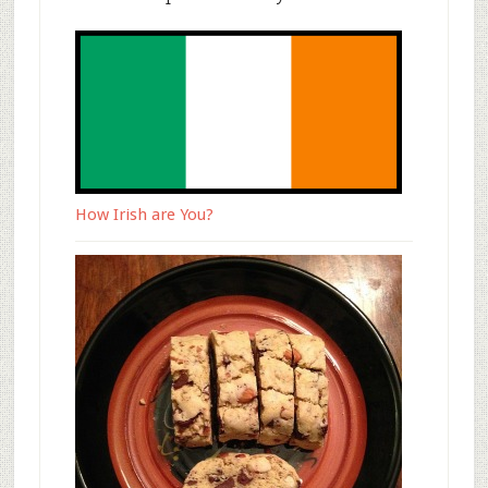
How Irish are You?