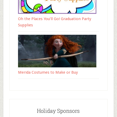
Oh the Places You’ll Go! Graduation Party
Supplies
Merida Costumes to Make or Buy
Holiday Sponsors