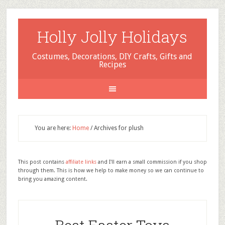
Holly Jolly Holidays
Costumes, Decorations, DIY Crafts, Gifts and
Recipes
You are here:
Home
/
Archives for plush
This post contains
affiliate links
and I'll earn a small commission if you shop
through them. This is how we help to make money so we can continue to
bring you amazing content.