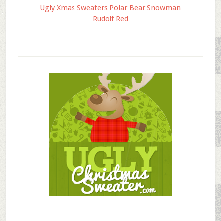
Ugly Xmas Sweaters Polar Bear Snowman
Rudolf Red