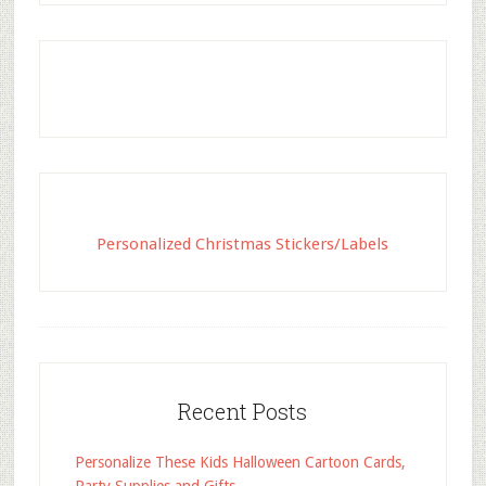
Personalized Christmas Stickers/Labels
Recent Posts
Personalize These Kids Halloween Cartoon Cards,