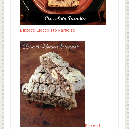
Biscotti Cioccolato Paradiso
Biscotti