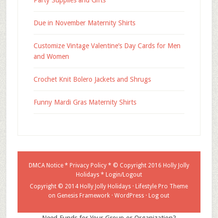
Party Supplies and Gifts
Due in November Maternity Shirts
Customize Vintage Valentine’s Day Cards for Men
and Women
Crochet Knit Bolero Jackets and Shrugs
Funny Mardi Gras Maternity Shirts
DMCA Notice
*
Privacy Policy
* © Copyright 2016
Holly Jolly
Holidays
*
Login/Logout
Copyright © 2014 Holly Jolly Holidays ·
Lifestyle Pro Theme
on
Genesis Framework
·
WordPress
·
Log out