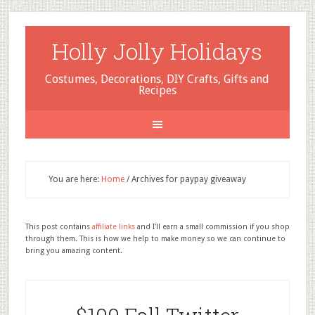
Holly Jolly Holidays
Costumes, Decorations, DIY Crafts, Gifts and
Recipes
You are here:
Home
/
Archives for paypay giveaway
This post contains
affiliate links
and I'll earn a small commission if you shop
through them. This is how we help to make money so we can continue to
bring you amazing content.