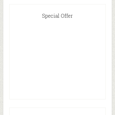
Special Offer