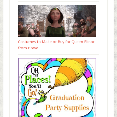
Costumes to Make or Buy for Queen Elinor
from Brave