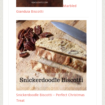
Marbled
Gianduia Biscotti
Snickerdoodle Biscotti – Perfect Christmas
Treat