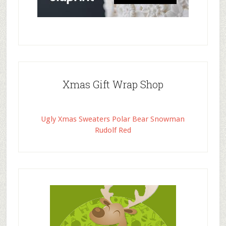
Xmas Gift Wrap Shop
Ugly Xmas Sweaters Polar Bear Snowman
Rudolf Red