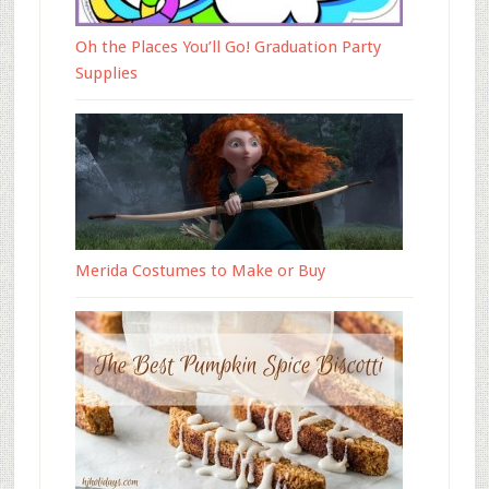
Oh the Places You’ll Go! Graduation Party
Supplies
Merida Costumes to Make or Buy