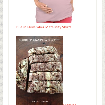
Due in November Maternity Shirts