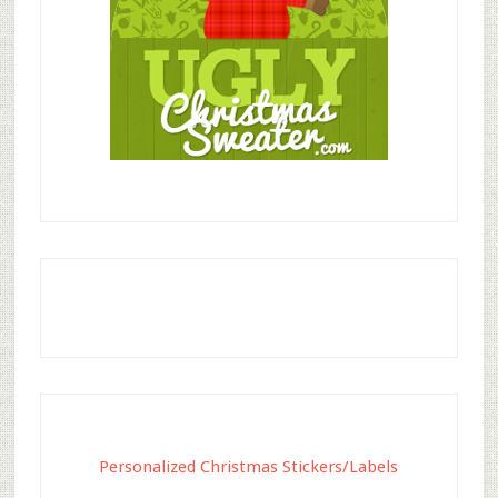
Personalized Christmas Stickers/Labels