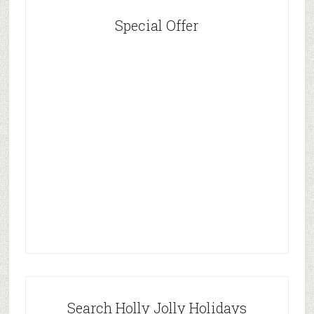
Special Offer
Search Holly Jolly Holidays