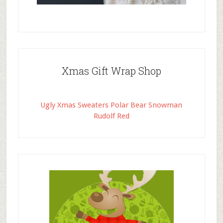
Xmas Gift Wrap Shop
Ugly Xmas Sweaters Polar Bear Snowman
Rudolf Red