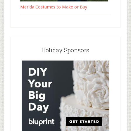
Merida Costumes to Make or Buy
Holiday Sponsors