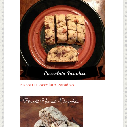
Biscotti Cioccolato Paradiso