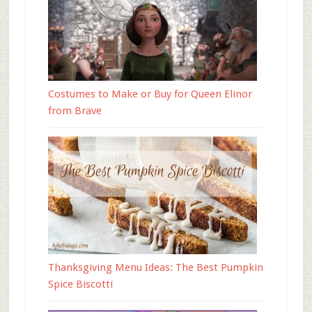
Costumes to Make or Buy for Queen Elinor
from Brave
Thanksgiving Menu Ideas: The Best Pumpkin
Spice Biscotti