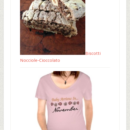
Biscotti
Nocciole-Cioccolato