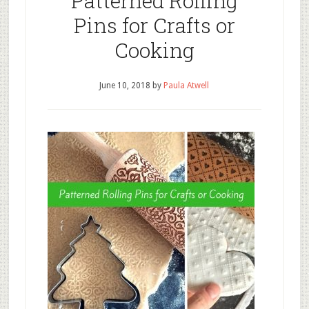
Patterned Rolling
Pins for Crafts or
Cooking
June 10, 2018
by
Paula Atwell