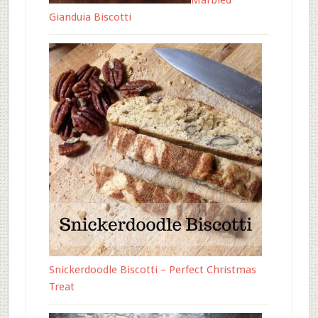
Marbled
Gianduia Biscotti
Snickerdoodle Biscotti – Perfect Christmas
Treat