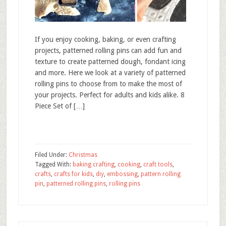
If you enjoy cooking, baking, or even crafting
projects, patterned rolling pins can add fun and
texture to create patterned dough, fondant icing
and more. Here we look at a variety of patterned
rolling pins to choose from to make the most of
your projects. Perfect for adults and kids alike. 8
Piece Set of […]
Filed Under:
Christmas
Tagged With:
baking crafting
,
cooking
,
craft tools
,
crafts
,
crafts for kids
,
diy
,
embossing
,
pattern rolling
pin
,
patterned rolling pins
,
rolling pins