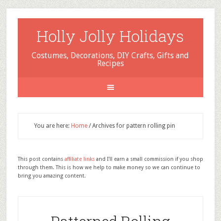
Holly Jolly Holidays
Costumes, Decorations, DIY Crafts, Gifts and
Recipes
You are here:
Home
/
Archives for pattern rolling pin
This post contains
affiliate links
and I'll earn a small commission if you shop
through them. This is how we help to make money so we can continue to
bring you amazing content.