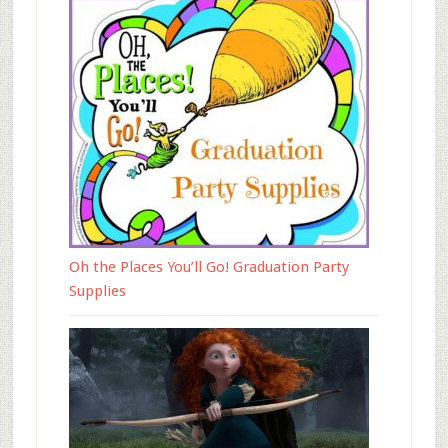
Oh the Places You’ll Go! Graduation Party
Supplies