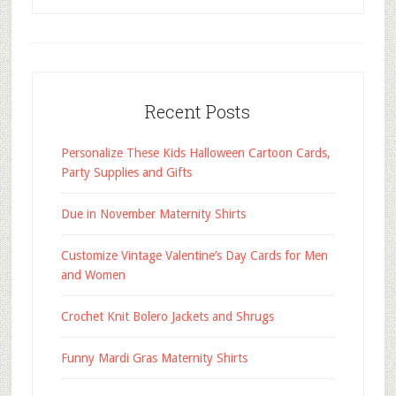
Recent Posts
Personalize These Kids Halloween Cartoon Cards,
Party Supplies and Gifts
Due in November Maternity Shirts
Customize Vintage Valentine’s Day Cards for Men
and Women
Crochet Knit Bolero Jackets and Shrugs
Funny Mardi Gras Maternity Shirts