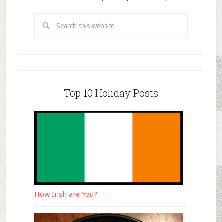
Top 10 Holiday Posts
How Irish are You?