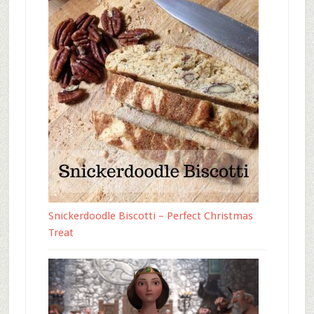
Snickerdoodle Biscotti – Perfect Christmas
Treat