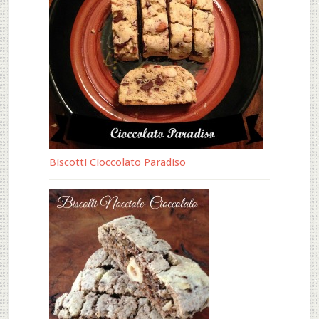
Biscotti Cioccolato Paradiso