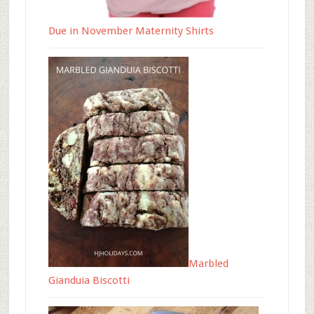
Due in November Maternity Shirts
Marbled
Gianduia Biscotti