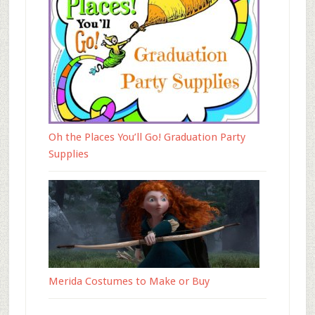
Oh the Places You’ll Go! Graduation Party
Supplies
Merida Costumes to Make or Buy