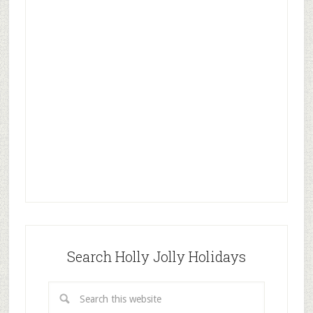
Search Holly Jolly Holidays