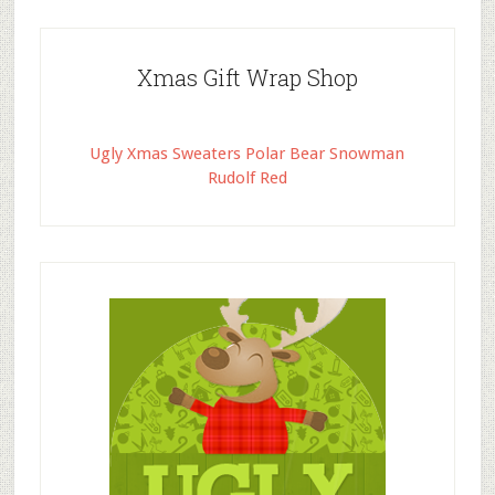
Xmas Gift Wrap Shop
Ugly Xmas Sweaters Polar Bear Snowman
Rudolf Red