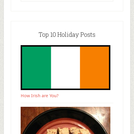
Top 10 Holiday Posts
How Irish are You?