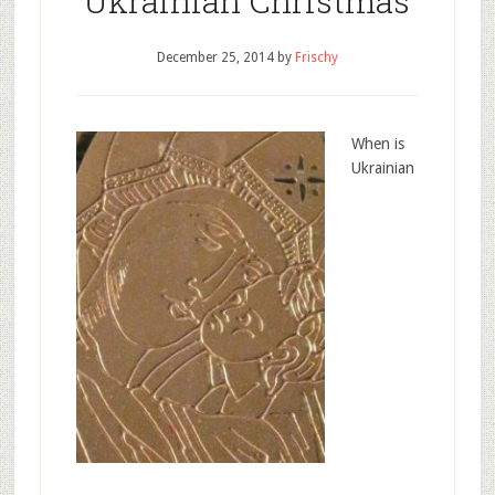
Ukrainian Christmas
December 25, 2014
by
Frischy
When is
Ukrainian