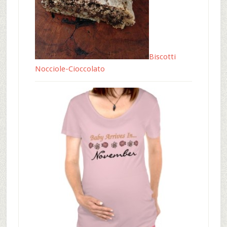
Biscotti
Nocciole-Cioccolato