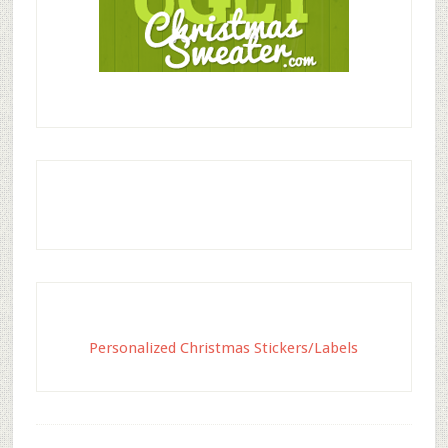
Personalized Christmas Stickers/Labels