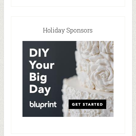
Holiday Sponsors