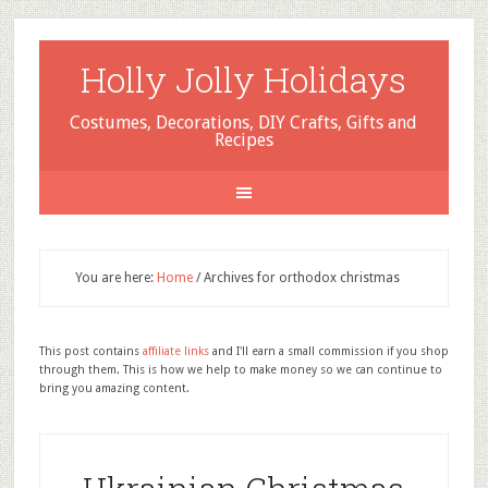
Holly Jolly Holidays
Costumes, Decorations, DIY Crafts, Gifts and
Recipes
You are here:
Home
/
Archives for orthodox christmas
This post contains
affiliate links
and I'll earn a small commission if you shop
through them. This is how we help to make money so we can continue to
bring you amazing content.