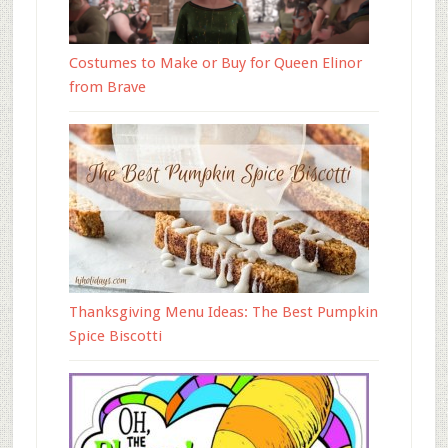
Costumes to Make or Buy for Queen Elinor
from Brave
Thanksgiving Menu Ideas: The Best Pumpkin
Spice Biscotti