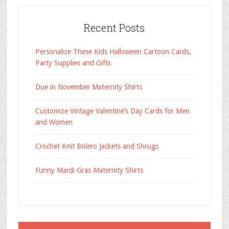
Recent Posts
Personalize These Kids Halloween Cartoon Cards,
Party Supplies and Gifts
Due in November Maternity Shirts
Customize Vintage Valentine’s Day Cards for Men
and Women
Crochet Knit Bolero Jackets and Shrugs
Funny Mardi Gras Maternity Shirts