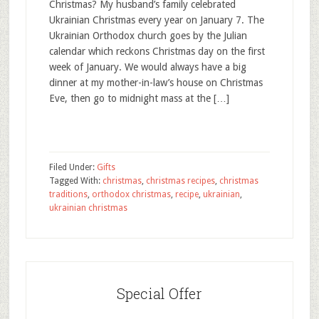
Christmas? My husband’s family celebrated
Ukrainian Christmas every year on January 7. The
Ukrainian Orthodox church goes by the Julian
calendar which reckons Christmas day on the first
week of January. We would always have a big
dinner at my mother-in-law’s house on Christmas
Eve, then go to midnight mass at the […]
Filed Under:
Gifts
Tagged With:
christmas
,
christmas recipes
,
christmas
traditions
,
orthodox christmas
,
recipe
,
ukrainian
,
ukrainian christmas
Special Offer