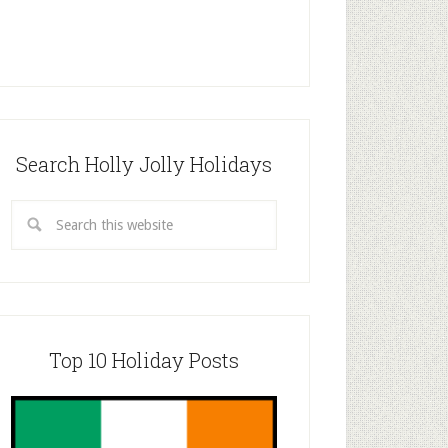
Search Holly Jolly Holidays
Top 10 Holiday Posts