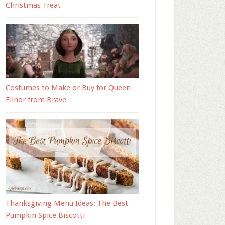
Christmas Treat
Costumes to Make or Buy for Queen
Elinor from Brave
Thanksgiving Menu Ideas: The Best
Pumpkin Spice Biscotti