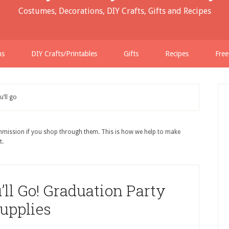
Costumes, Decorations, DIY Crafts, Gifts and Recipes
ns
DIY Crafts/Printables
Gifts
Recipes
Free
u’ll go
ommission if you shop through them. This is how we help to make
t.
’ll Go! Graduation Party
upplies