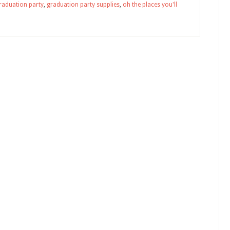
raduation party
,
graduation party supplies
,
oh the places you'll