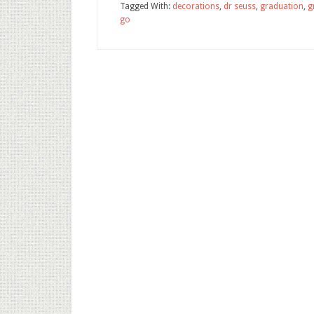
Tagged With:
decorations
,
dr seuss
,
graduation
,
g
go