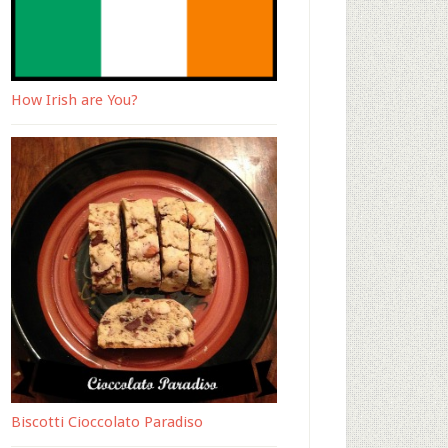
How Irish are You?
Biscotti Cioccolato Paradiso