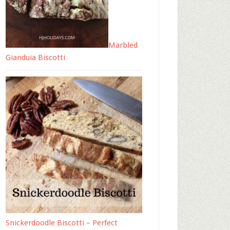
Marbled
Gianduia Biscotti
Snickerdoodle Biscotti – Perfect