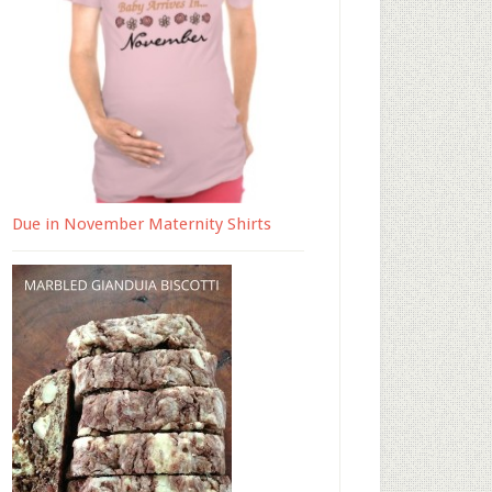
Due in November Maternity Shirts