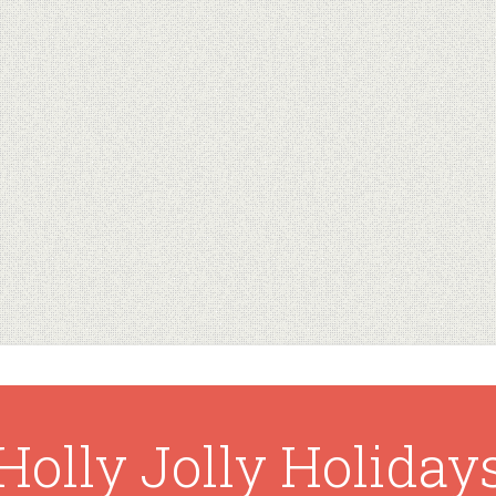
Holly Jolly Holiday