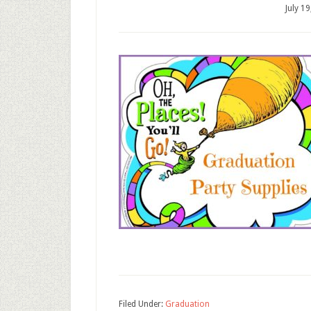
July 1
Filed Under:
Graduation