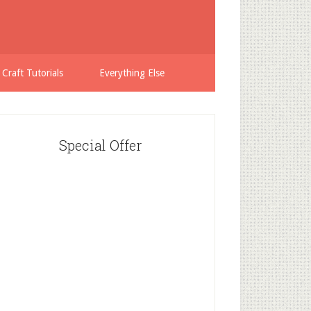
 Craft Tutorials
Everything Else
Special Offer