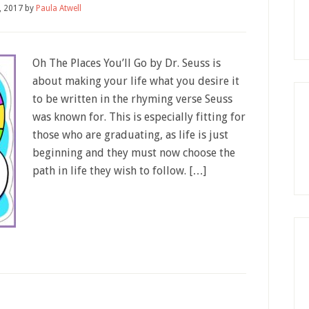
9, 2017
by
Paula Atwell
Oh The Places You’ll Go by Dr. Seuss is
about making your life what you desire it
to be written in the rhyming verse Seuss
was known for. This is especially fitting for
those who are graduating, as life is just
beginning and they must now choose the
path in life they wish to follow. […]