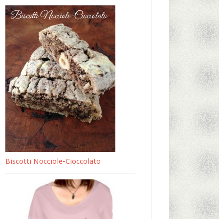
Biscotti Nocciole-Cioccolato