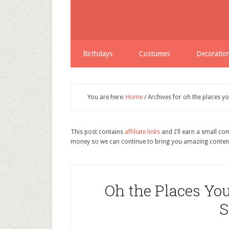
Birthdays
Costumes
Decoratio
You are here:
Home
/
Archives for oh the places yo
This post contains
affiliate links
and I'll earn a small c
money so we can continue to bring you amazing conten
Oh the Places You
S