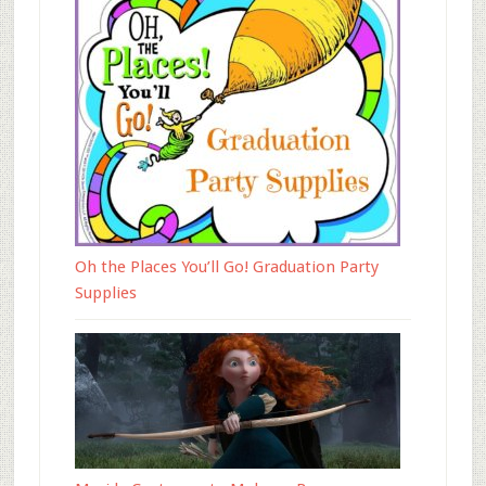
Oh the Places You’ll Go! Graduation Party
Supplies