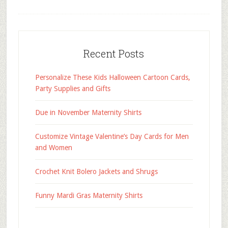
Recent Posts
Personalize These Kids Halloween Cartoon Cards,
Party Supplies and Gifts
Due in November Maternity Shirts
Customize Vintage Valentine’s Day Cards for Men
and Women
Crochet Knit Bolero Jackets and Shrugs
Funny Mardi Gras Maternity Shirts