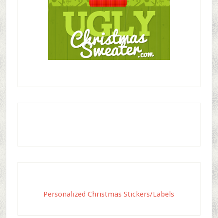
Personalized Christmas Stickers/Labels