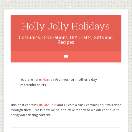
Holly Jolly Holidays
Costumes, Decorations, DIY Crafts, Gifts and
Recipes
You are here:
Home
/
Archives for mother’s day
maternity shirts
This post contains
affiliate links
and I'll earn a small commission if you shop
through them. This is how we help to make money so we can continue to
bring you amazing content.