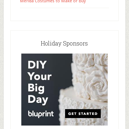
Merida Costumes to Make or Buy
Holiday Sponsors