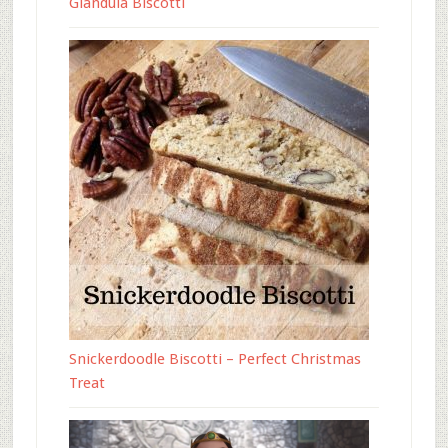
Gianduia Biscotti
Snickerdoodle Biscotti – Perfect Christmas
Treat