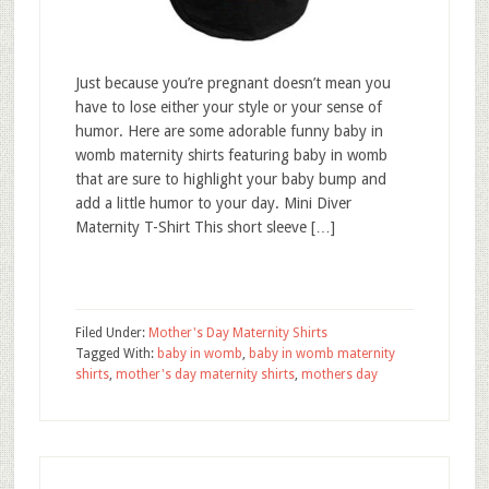
Just because you’re pregnant doesn’t mean you
have to lose either your style or your sense of
humor. Here are some adorable funny baby in
womb maternity shirts featuring baby in womb
that are sure to highlight your baby bump and
add a little humor to your day. Mini Diver
Maternity T-Shirt This short sleeve […]
Filed Under:
Mother's Day Maternity Shirts
Tagged With:
baby in womb
,
baby in womb maternity
shirts
,
mother's day maternity shirts
,
mothers day