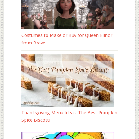
Costumes to Make or Buy for Queen Elinor
from Brave
Thanksgiving Menu Ideas: The Best Pumpkin
Spice Biscotti