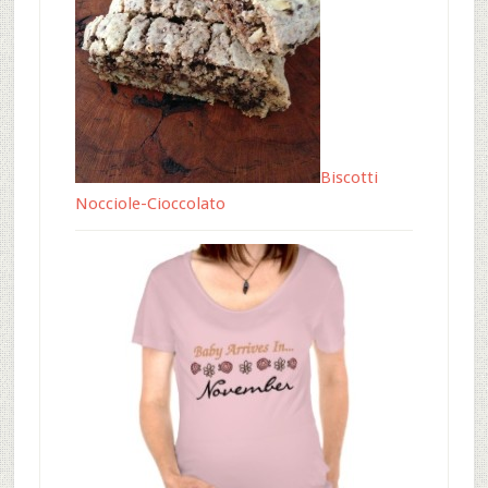
Biscotti
Nocciole-Cioccolato