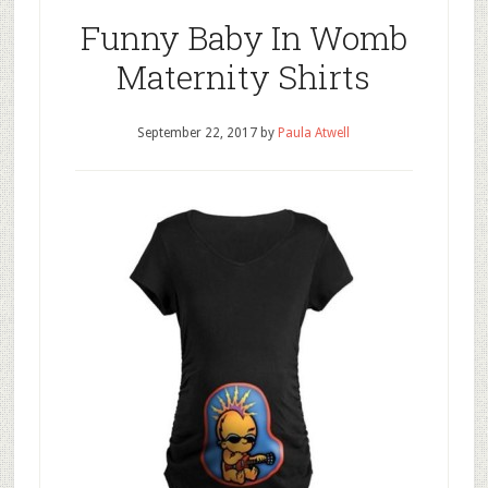
Funny Baby In Womb
Maternity Shirts
September 22, 2017
by
Paula Atwell