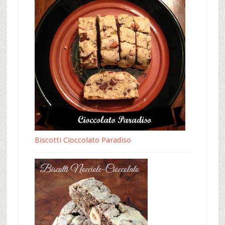
Biscotti Cioccolato Paradiso