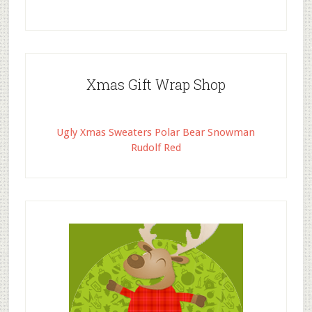
Xmas Gift Wrap Shop
Ugly Xmas Sweaters Polar Bear Snowman
Rudolf Red