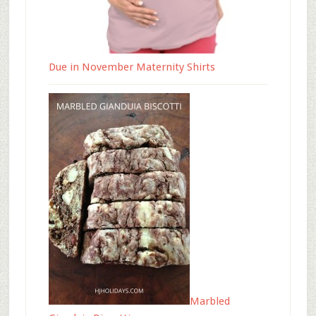
Due in November Maternity Shirts
Marbled