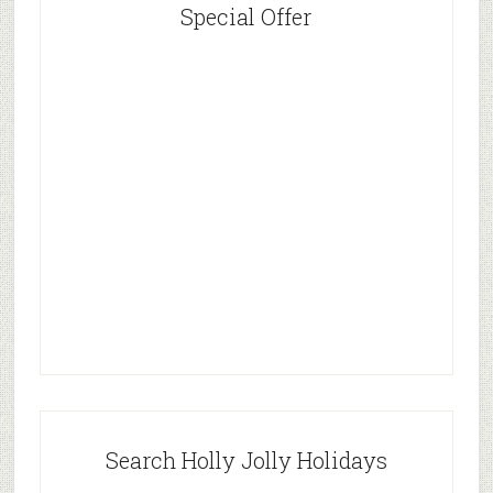
Special Offer
Search Holly Jolly Holidays