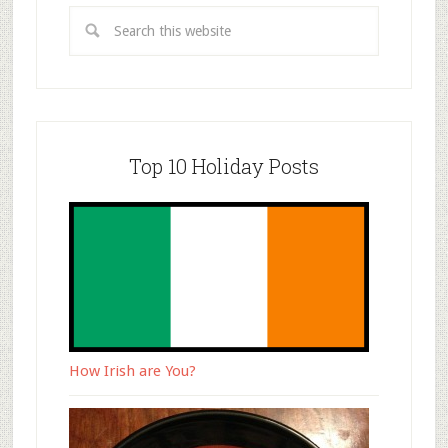
Top 10 Holiday Posts
How Irish are You?