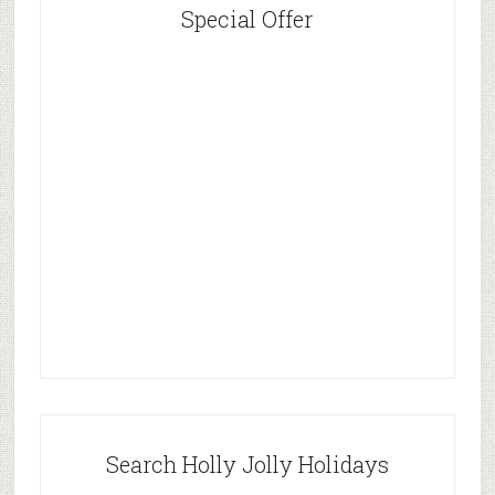
Special Offer
Search Holly Jolly Holidays