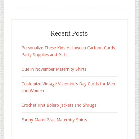
Recent Posts
Personalize These Kids Halloween Cartoon Cards,
Party Supplies and Gifts
Due in November Maternity Shirts
Customize Vintage Valentine’s Day Cards for Men
and Women
Crochet Knit Bolero Jackets and Shrugs
Funny Mardi Gras Maternity Shirts