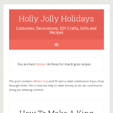
Holly Jolly Holidays
Costumes, Decorations, DIY Crafts, Gifts and
Recipes
You are here:
Home
/
Archives for mardi gras recipes
This post contains
affiliate links
and I'll earn a small commission if you shop
through them. This is how we help to make money so we can continue to
bring you amazing content.