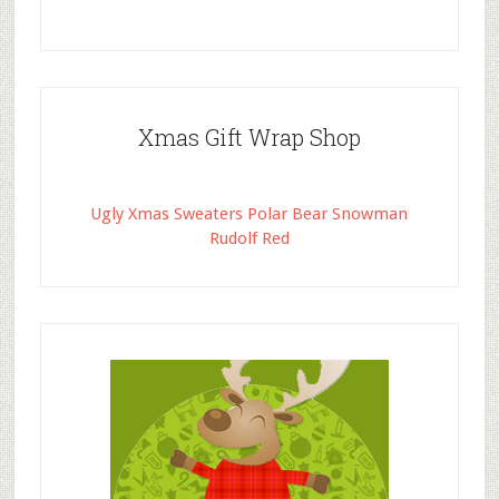
Xmas Gift Wrap Shop
Ugly Xmas Sweaters Polar Bear Snowman
Rudolf Red