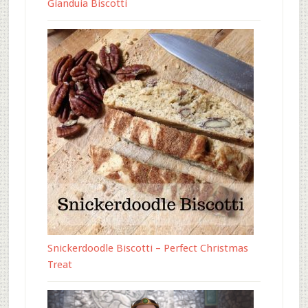
Gianduia Biscotti
Snickerdoodle Biscotti – Perfect Christmas
Treat