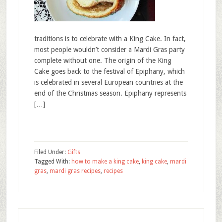
traditions is to celebrate with a King Cake. In fact,
most people wouldn’t consider a Mardi Gras party
complete without one. The origin of the King
Cake goes back to the festival of Epiphany, which
is celebrated in several European countries at the
end of the Christmas season. Epiphany represents
[…]
Filed Under:
Gifts
Tagged With:
how to make a king cake
,
king cake
,
mardi
gras
,
mardi gras recipes
,
recipes