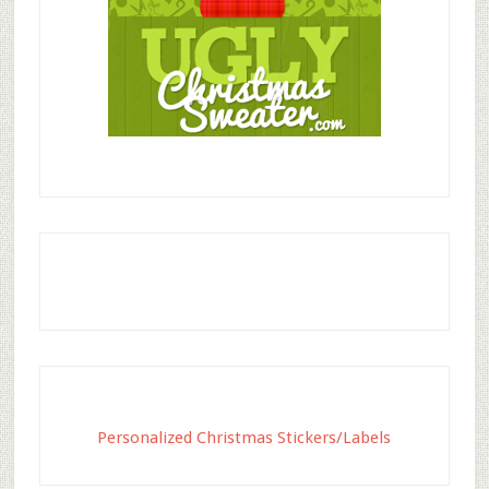
Personalized Christmas Stickers/Labels