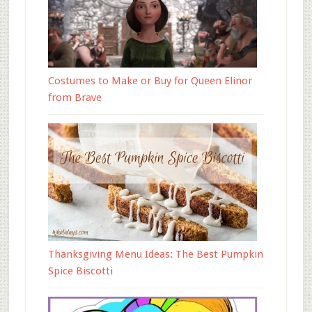
Costumes to Make or Buy for Queen Elinor
from Brave
Thanksgiving Menu Ideas: The Best Pumpkin
Spice Biscotti