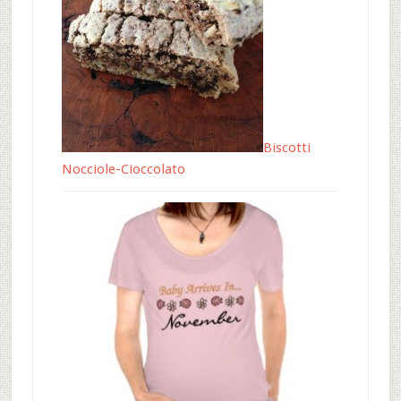
Biscotti
Nocciole-Cioccolato