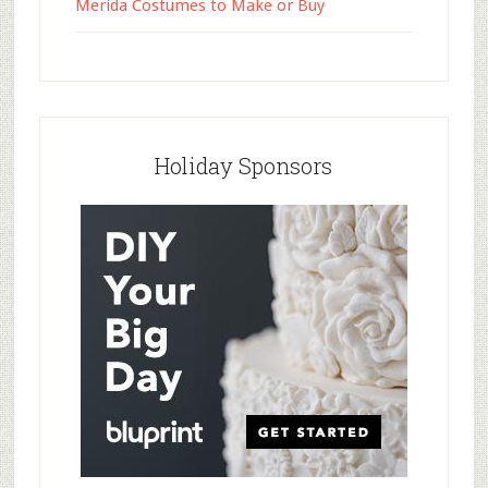
Merida Costumes to Make or Buy
Holiday Sponsors