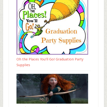
Oh the Places You’ll Go! Graduation Party
Supplies