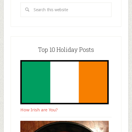
Top 10 Holiday Posts
How Irish are You?