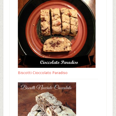
Biscotti Cioccolato Paradiso