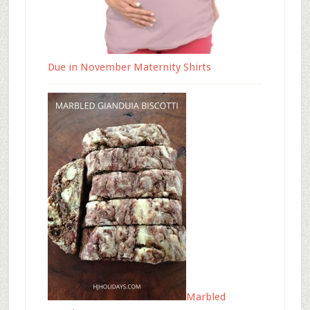
Due in November Maternity Shirts
Marbled