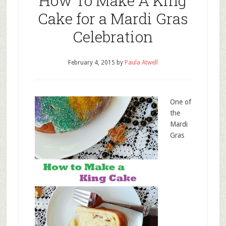
How To Make A King
Cake for a Mardi Gras
Celebration
February 4, 2015
by
Paula Atwell
One of
the
Mardi
Gras